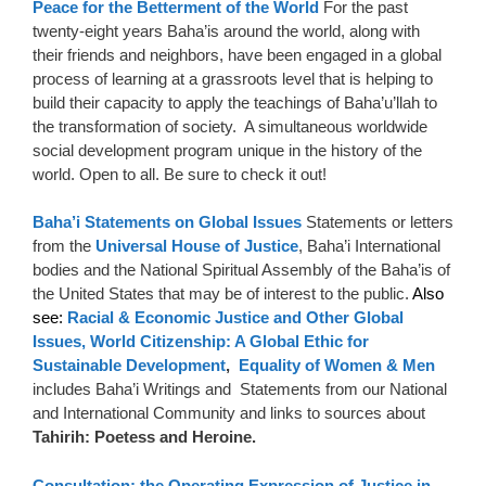
Peace for the Betterment of the World
For the past
twenty-eight years Baha’is around the world, along with
their friends and neighbors, have been engaged in a global
process of learning at a grassroots level that is helping to
build their capacity to apply the teachings of Baha’u’llah to
the transformation of society. A simultaneous worldwide
social development program unique in the history of the
world. Open to all. Be sure to check it out!
Baha’i Statements on Global Issues
Statements or letters
from the
Universal House of Justice
, Baha’i International
bodies and the National Spiritual Assembly of the Baha’is of
the United States that may be of interest to the public.
Also
see:
Racial & Economic Justice and Other Global
Issues,
World Citizenship: A Global Ethic for
Sustainable Development
,
Equality of Women & Men
includes Baha’i Writings and Statements from our National
and International Community and links to sources about
Tahirih: Poetess and Heroine.
Consultation: the Operating Expression of Justice in