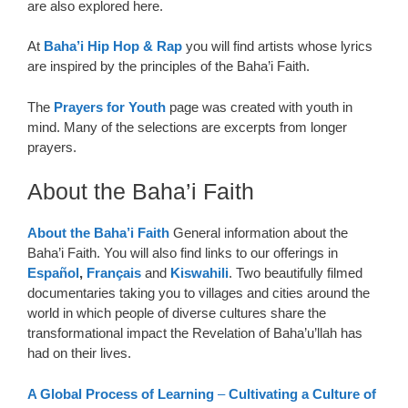
are also explored here.
At
Baha’i Hip Hop & Rap
you will find artists whose lyrics
are inspired by the principles of the Baha’i Faith.
The
Prayers for Youth
page was created with youth in
mind. Many of the selections are excerpts from longer
prayers.
About the Baha’i Faith
About the Baha’i Faith
General information about the
Baha’i Faith. You will also find links to our offerings in
Español
,
Français
and
Kiswahili
. Two beautifully filmed
documentaries taking you to villages and cities around the
world in which people of diverse cultures share the
transformational impact the Revelation of Baha’u’llah has
had on their lives.
A Global Process of Learning
–
Cultivating a Culture of