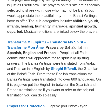
is just as useful now. The prayers on this site are especially
selected to share with those who may not be Baha’i but
would appreciate the beautiful prayers the Baha’i Writings
have to offer. The sub-categories include:
children, youth,
infants, healing, humanity, marriage, spiritual growth,
departed.
Musical renditions are linked below the prayers.
Transforma Mi Espíritu – Transform My Spirit –
Transforme Mon Âme
Prayers by Baha’u’llah in
Spanish, English and French
– People of all Faith
communities will appreciate these spiritually uplifting
prayers. The Baha’i Writings were translated from Arabic
and Persian into English by
Shoghi Effendi
, the Guardian
of the Baha’i Faith. From these English translations the
Baha’i Writings were translated into over 800 languages. On
this page we put the English in-between the Spanish and
French translations so if you want to refer to the original
translation you can do so easily.
Prayers for Protection
– Lapriyè pou Pwoteksyon –