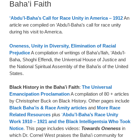
Baha’i Faith
‘Abdu’l-Baha’s Call for Race Unity in America – 1912
An
article we compiled on ‘Abdu’l-Baha’s call for race unity
during his visit to America.
Oneness, Unity in Diversity, Elimination of Racial
Prejudice
A compilation of writings of Baha’u’llah, ‘Abdu’l-
Baha, Shoghi Effendi, the Universal House of Justice and
the National Spiritual Assembly of the Baha’is of the United
States.
Black History in the Baha’i Faith
:
The Universal
Emancipation Proclamation
A compilation of 80 + articles
by Christopher Buck on Black History. Other pages include
Black Baha’is & Race Amity articles
and
More Race
Related Resources
plus
‘
Abdu’l-Baha’s Race Unity
Work 1910 – 1921 and the Black Intelligentsia Who Took
Notice
. This page includes videos:
Towards Oneness
in
which Dr. Cornel West praises the Baha’i community for