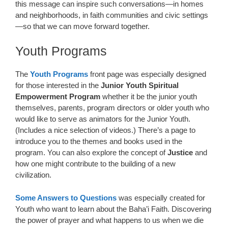
this message can inspire such conversations—in homes
and neighborhoods, in faith communities and civic settings
—so that we can move forward together.
Youth Programs
The
Youth Programs
front page was especially designed
for those interested in the
Junior Youth Spiritual
Empowerment Program
whether it be the junior youth
themselves, parents, program directors or older youth who
would like to serve as animators for the Junior Youth.
(Includes a nice selection of videos.) There’s a page to
introduce you to the themes and books used in the
program. You can also explore the concept of
Justice
and
how one might contribute to the building of a new
civilization.
Some Answers to Questions
was especially created for
Youth who want to learn about the Baha’i Faith. Discovering
the power of prayer and what happens to us when we die