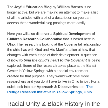
The
Joyful Education
Blog
by
William Barnes
is no
longer active, but we are making an attempt to make a list
of all the articles with a bit of a description so you can
access these wonderful blog postings more easily.
Here you will also discover a
Spiritual Development of
Children Research Collaborative
that is based here in
Ohio. The research is looking at the Covenantal relationship
the child has with God and His Manifestation at how that
changes with each stage of their development. A question
of
how to bind the child’s heart to the Covenant
Is being
explored. Some of the research takes place at the Baha’i
Center in Yellow Springs with a special environment
created for that purpose. They would welcome more
researchers and you don’t have to live in Ohio to join. For a
quick look into our
Approach & Discoveries
see:
The
Refuge Research Initiative in Yellow Springs, Ohio
Racial Unity & Black History in the