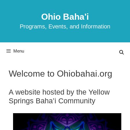
Skip
to
Ohio Baha'i
content
Programs, Events, and Information
Menu
Welcome to Ohiobahai.org
A website hosted by the Yellow
Springs Baha’i Community