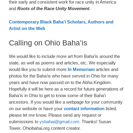
their early and consistent work for race unity in America
and
Roots of the Race Unity Movement
.
Contemporary Black Baha’i Scholars, Authors and
Artist on the Web
Calling on Ohio Baha’is
We would like to include more art from Baha’is around the
state, as well as poems and articles, etc. We especially
would like you to submit more
In Memoriam
articles and
photos for the Baha’is who have served in Ohio for many
years and have now passed on to the Abha Kingdom.
Hopefully it will be here as a record for future generations of
Baha’is in Ohio to get to know some of their Baha’i
ancestors. If you would like a webpage for your community
on our website or have your
contact information
listed,
please let me know. Please send any request or
submissions to
ysbahai@gmail.com
. Thanks! Susan
Tower, Ohiobahai.org content creator.