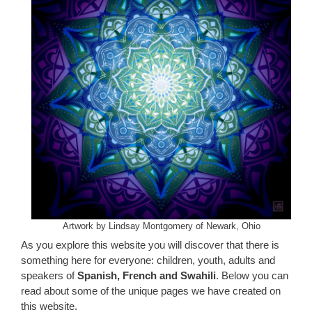
Artwork by Lindsay Montgomery of Newark, Ohio
As you explore this website you will discover that there is
something here for everyone: children, youth, adults and
speakers of
Spanish, French and Swahili
. Below you can
read about some of the unique pages we have created on
this website.