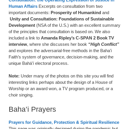
Human Affairs
Excerpts on consultation from two
important documents:
Prosperity of Humankind
and
Unity and Consultation: Foundations of Sustainable
Development
(NSA of the U.S.) with an excellent summary
of the principles that consultation is based on. We also
included a link to
Amanda Ripley’s C-SPAN 2 Book TV
interview
, where she discusses her book
“High Conflict”
and explores the adversarial-free methods in the Baha’i
Faith’s system of governance, decision-making, and the
unique Bahá’í electoral process.
Note:
Under many of the photos on this site you will find
interesting links perhaps about the design of a House of
Worship or an award won, a TV program produced, or a
choir singing.
Baha’i Prayers
Prayers for Guidance, Protection & Spiritual Resilience
This page was originally designed during the pandemic but