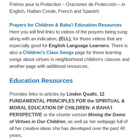
Prières pour la Protection – Oraciones de Protección – in
English, Haitian Creole, French and Spanish
Prayers for Children
& Baha’i Education Resources
Here you will find links to videos of the prayers being sung
along with an indication,
(ELL)
, for those videos that are
especially good for
English Language Learners.
There is
also a
Children’s Class Songs
page for those learning
songs about virtues in neighborhood children’s classes and
another page with additional resources.
Education Resources
Provides links to articles by
Linden Qualls
,
12
FUNDAMENTAL PRINCIPLES FOR the SPIRITUAL &
MORAL EDUCATION OF CHILDREN: A BAHA’I
PERSPECTIVE
or the shorter version
Mining the Gems
of Virtues in Our Children
, as well as her webpage full of
all her creative ideas she has developed over the past 40
years.