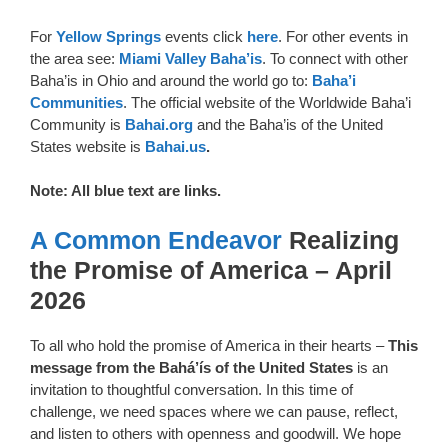
For
Yellow Springs
events click
here
. For other events in
the area see:
Miami Valley Baha’is
. To connect with other
Baha’is in Ohio and around the world go to:
Baha’i
Communities
. The official website of the Worldwide Baha’i
Community is
Bahai.org
and the Baha’is of the United
States website is
Bahai.us
.
Note: All blue text are links.
A Common Endeavor
Realizing
the Promise of America – April
2026
To all who hold the promise of America in their hearts –
This
message from the Bahá’ís of the United States
is an
invitation to thoughtful conversation. In this time of
challenge, we need spaces where we can pause, reflect,
and listen to others with openness and goodwill. We hope