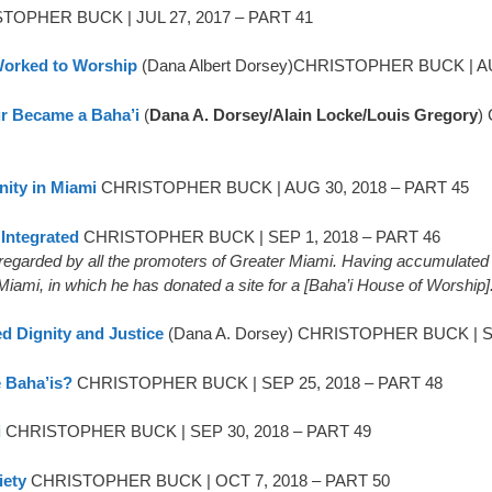
TOPHER BUCK | JUL 27, 2017 – PART 41
 Worked to Worship
(Dana Albert Dorsey)CHRISTOPHER BUCK | AU
r Became a Baha’i
(
Dana A. Dorsey/Alain Locke/Louis Gregory
)
ity in Miami
CHRISTOPHER BUCK | AUG 30, 2018 – PART 45
Integrated
CHRISTOPHER BUCK | SEP 1, 2018 – PART 46
y regarded by all the promoters of Greater Miami. Having accumulated m
iami, in which he has donated a site for a [Baha’i House of Worship]
d Dignity and Justice
(Dana A. Dorsey) CHRISTOPHER BUCK | SE
 Baha’is?
CHRISTOPHER BUCK | SEP 25, 2018 – PART 48
i
CHRISTOPHER BUCK | SEP 30, 2018 – PART 49
iety
CHRISTOPHER BUCK | OCT 7, 2018 – PART 50