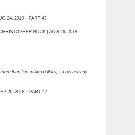
G 24, 2018 – PART 43
 CHRISTOPHER BUCK | AUG 26, 2018 –
ore than five million dollars, is now actively
.
P 20, 2018 – PART 47