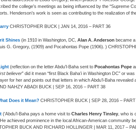
scribed the college’s meetings as being influenced by the “Supreme Co
orts. Henderson’s work is seen as contributing to the realization of 
arry
CHRISTOPHER BUCK | JAN 14, 2016 – PART 36
rit Shines
(in 1910 in Washington, DC,
Alan A. Anderson
became a B
er Louis G. Gregory, (1909) and Pocahontas Pope (1906). ) CHR
Light
(reflection on the letter Abdu’l-Baha sent to
Pocahontas Pope
a
rst believer
” did it mean “first Black Baha’i in Washington DC” or wa
ayer for her and points out that letters in which Abdu’l-Baha revealed 
ND NAHZY ABADI BUCK | SEP 16, 2016 – PART 38
What Does it Mean?
CHRISTOPHER BUCK | SEP 28, 2016 – PART
t
(‘Abdu’l-Baha pays a home visit to
Charles Henry Tinsley
, who is 
e achieved prominence in the local African-American community beca
HRISTOPHER BUCK AND RICHARD HOLLINGER | MAR 11, 2017 – PA