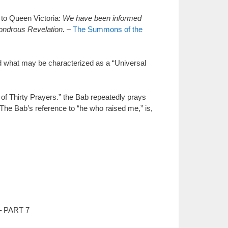
o Queen Victoria:
We have been informed
wondrous Revelation.
–
The Summons of the
 what may be characterized as a “Universal
 Thirty Prayers.” the Bab repeatedly prays
” The Bab’s reference to “he who raised me,” is,
– PART 7