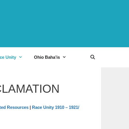
ce Unity
Ohio Baha’is
CLAMATION
ted Resources
|
Race Unity 1910 – 1921/