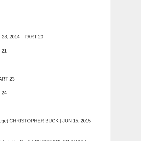
P 28, 2014 – PART 20
 21
ART 23
 24
llege) CHRISTOPHER BUCK | JUN 15, 2015 –