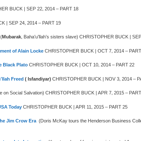
R BUCK | SEP 22, 2014 – PART 18
| SEP 24, 2014 – PART 19
(
Mubarak
, Baha’u’llah’s sisters slave) CHRISTOPHER BUCK | SE
rment of Alain Locke
CHRISTOPHER BUCK | OCT 7, 2014 – PART
e Black Plato
CHRISTOPHER BUCK | OCT 10, 2014 – PART 22
llah Freed
( Isfandiyar)
CHRISTOPHER BUCK | NOV 3, 2014 – P
te on Social Salvation) CHRISTOPHER BUCK | APR 7, 2015 – PART
 USA Today
CHRISTOPHER BUCK | APR 11, 2015 – PART 25
the Jim Crow Era
(Doris McKay tours the Henderson Business Co