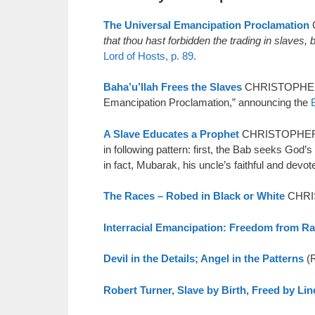
The Universal Emancipation Proclamation
C
that thou hast forbidden the trading in slaves
Lord of Hosts, p. 89.
Baha’u’llah Frees the Slaves
CHRISTOPHER B
Emancipation Proclamation,” announcing the
A Slave Educates a Prophet
CHRISTOPHER BUC
in following pattern: first, the Bab seeks God’
in fact, Mubarak, his uncle’s faithful and devo
The Races – Robed in Black or White
CHRIS
Interracial Emancipation: Freedom from R
Devil in the Details; Angel in the Patterns
(R
Robert Turner, Slave by Birth, Freed by Lin