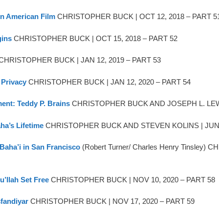
 in American Film
CHRISTOPHER BUCK | OCT 12, 2018 – PART 5
gins
CHRISTOPHER BUCK | OCT 15, 2018 – PART 52
) CHRISTOPHER BUCK | JAN 12, 2019 – PART 53
 Privacy
CHRISTOPHER BUCK | JAN 12, 2020 – PART 54
ment: Teddy P. Brains
CHRISTOPHER BUCK AND JOSEPH L. LEWIS 
ha’s Lifetime
CHRISTOPHER BUCK AND STEVEN KOLINS | JUN 1
 Baha’i in San Francisco
(Robert Turner/ Charles Henry Tinsl
u’llah Set Free
CHRISTOPHER BUCK | NOV 10, 2020 – PART 58
sfandiyar
CHRISTOPHER BUCK | NOV 17, 2020 – PART 59