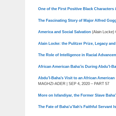
One of the First Positive Black Characters
The Fascinating Story of Major Alfred Gog
America and Social Salvation
(Alain Locke
Alain Locke: the Pulitzer Prize, Legacy and
The Role of Intelligence in Racial Advance
African American Baha’is During Abdu’l-Ba
Abdu’l-Baha’s Visit to an African American
MAGHZI-ADER | SEP 4, 2020 – PART 57
More on Isfandiyar, the Former Slave Baha’
The Fate of Baha’u’llah’s Faithful Servant I