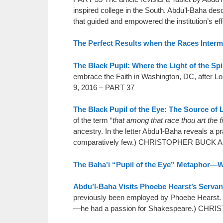
inspired college in the South. Abdu’l-Baha de
that guided and empowered the institution’s eff
The Perfect Results when the Races Interm
The Black Pupil: Where the Light of the Spi
embrace the Faith in Washington, DC, aft
9, 2016 – PART 37
The Black Pupil of the Eye: The Source of 
of the term “
that among that race thou art the fi
ancestry. In the letter Abdu’l-Baha reveals a pr
comparatively few.) CHRISTOPHER BUCK A
The Baha’i “Pupil of the Eye” Metaphor—
Abdu’l-Baha Visits Phoebe Hearst’s Servan
previously been employed by Phoebe Hearst. H
—he had a passion for Shakespeare.) C