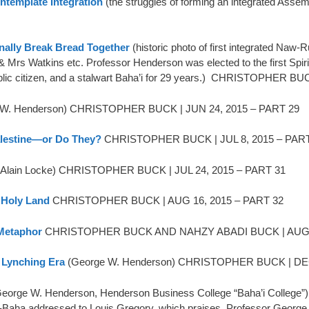
ntemplate Integration
(the struggles of forming an integrated As
ally Break Bread Together
(historic photo of first integrated Naw-
& Mrs Watkins etc. Professor Henderson was elected to the first Spi
blic citizen, and a stalwart Baha’i for 29 years.) CHRISTOPHER B
 W. Henderson) CHRISTOPHER BUCK | JUN 24, 2015 – PART 29
alestine—or Do They?
CHRISTOPHER BUCK | JUL 8, 2015 – PART
Alain Locke) CHRISTOPHER BUCK | JUL 24, 2015 – PART 31
 Holy Land
CHRISTOPHER BUCK | AUG 16, 2015 – PART 32
 Metaphor
CHRISTOPHER BUCK AND NAHZY ABADI BUCK | AUG 2
e Lynching Era
(George W. Henderson) CHRISTOPHER BUCK | DEC
eorge W. Henderson, Henderson Business College “Baha’i Colle
’l-Baha addressed to Louis Gregory, which praises Professor George 