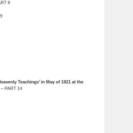
ART 8
 9
avenly Teachings’ in May of 1921 at the
 – PART 14