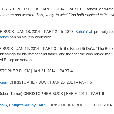
HRISTOPHER BUCK | JAN 12, 2014 – PART 1 – Baha’u’llah wrote t
, both men and women. This, verily, is what God hath enjoined in this 
UCK | JAN 13, 2014 – PART 2 – In 1873,
Baha’u’llah
promulgated
Baha’i
ban on slavery worldwide.
K | JAN 16, 2014 – PART 3 – In the Kitab-i Si Duʿa, “The Book of
s blessings for his mother and father, and then for “he who raised me.
ted Ethiopian servant.
TOPHER BUCK | JAN 21, 2014 – PART 4
acism
CHRISTOPHER BUCK | JAN 25, 2014 – PART 5
obert Turner) CHRISTOPHER BUCK | FEB 9, 2014 – PART 6
coln, Enlightened by Faith
CHRISTOPHER BUCK | FEB 11, 2014 