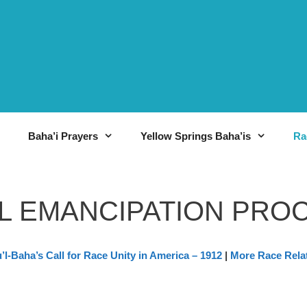
Baha’i Prayers
Yellow Springs Baha’is
Ra
L EMANCIPATION PRO
’l-Baha’s Call for Race Unity in America – 1912
|
More Race Rela