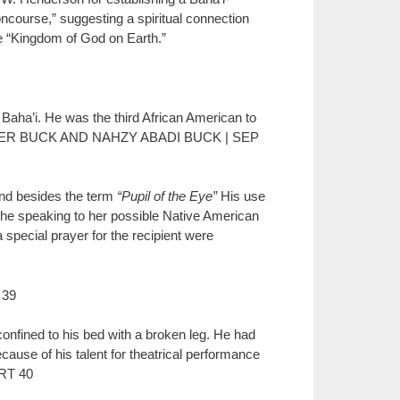
ncourse,” suggesting a spiritual connection
the “Kingdom of God on Earth.”
aha’i. He was the third African American to
ISTOPHER BUCK AND NAHZY ABADI BUCK | SEP
nd besides the term
“Pupil of the Eye”
His use
s he speaking to her possible Native American
a special prayer for the recipient were
 39
confined to his bed with a broken leg. He had
use of his talent for theatrical performance
RT 40