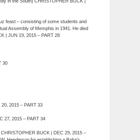
sembly in the South) CHRISTOPHER BUCK |
Ruz feast – consisting of some students and
ritual Assembly of Memphis in 1941. He died
UCK | JUN 19, 2015 – PART 28
 30
0, 2015 – PART 33
 27, 2015 – PART 34
ge”) CHRISTOPHER BUCK | DEC 29, 2015 –
W. Henderson for establishing a Baha’i-