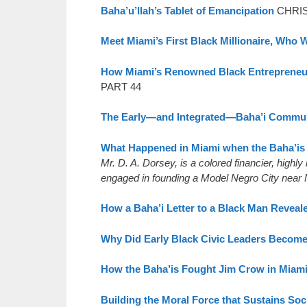
Baha’u’llah’s Tablet of Emancipation
CHRIS
Meet Miami’s First Black Millionaire, Who
How Miami’s Renowned Black Entrepreneu
PART 44
The Early—and Integrated—Baha’i Commun
What Happened in Miami when the Baha’is 
Mr. D. A. Dorsey, is a colored financier, highl
engaged in founding a Model Negro City near M
How a Baha’i Letter to a Black Man Reveale
Why Did Early Black Civic Leaders Become
How the Baha’is Fought Jim Crow in Miam
Building the Moral Force that Sustains Soc