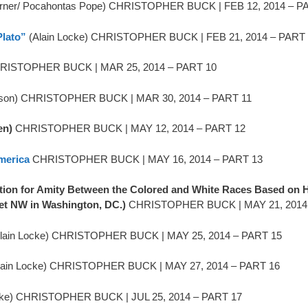
urner/ Pocahontas Pope) CHRISTOPHER BUCK | FEB 12, 2014 – P
Plato”
(Alain Locke) CHRISTOPHER BUCK | FEB 21, 2014 – PART
ISTOPHER BUCK | MAR 25, 2014 – PART 10
rson) CHRISTOPHER BUCK | MAR 30, 2014 – PART 11
en)
CHRISTOPHER BUCK | MAY 12, 2014 – PART 12
merica
CHRISTOPHER BUCK | MAY 16, 2014 – PART 13
ion for Amity Between the Colored and White Races Based on He
et NW in Washington, DC.)
CHRISTOPHER BUCK | MAY 21, 2014
lain Locke) CHRISTOPHER BUCK | MAY 25, 2014 – PART 15
lain Locke) CHRISTOPHER BUCK | MAY 27, 2014 – PART 16
cke) CHRISTOPHER BUCK | JUL 25, 2014 – PART 17