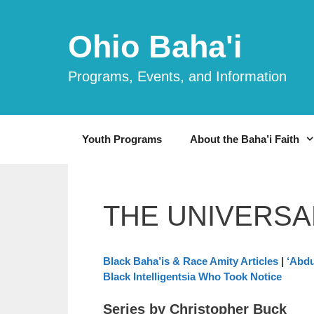
Skip
to
Ohio Baha'i
content
Programs, Events, and Information
Youth Programs
About the Baha’i Faith
THE UNIVERSA
Black Baha’is & Race Amity Articles
|
‘Abdu
Black Intelligentsia Who Took Notice
Series by Christopher Buck