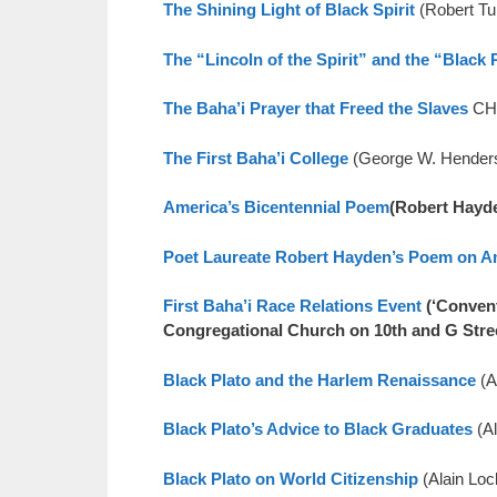
The Shining Light of Black Spirit
(Robert T
The “Lincoln of the Spirit” and the “Black 
The Baha’i Prayer that Freed the Slaves
CHR
The First Baha’i College
(George W. Hende
America’s Bicentennial Poem
(Robert Hayd
Poet Laureate Robert Hayden’s Poem on A
First Baha’i Race Relations Event
(‘Convent
Congregational Church on 10th and G Stre
Black Plato and the Harlem Renaissance
(A
Black Plato’s Advice to Black Graduates
(A
Black Plato on World Citizenship
(Alain Lo