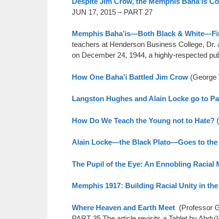
Despite Jim Crow, the Memphis Baha’is Co
JUN 17, 2015 – PART 27
Memphis Baha’is—Both Black & White—Fin
teachers at Henderson Business College, Dr. 
on December 24, 1944, a highly-respected pu
How One Baha’i Battled Jim Crow
(George
Langston Hughes and Alain Locke go to P
How Do We Teach the Young not to Hate?
(
Alain Locke—the Black Plato—Goes to the
The Pupil of the Eye: An Ennobling Racial
Memphis 1917: Building Racial Unity in th
Where Heaven and Earth Meet
(Professor G
PART 35 The article revisits a Tablet by Abdu