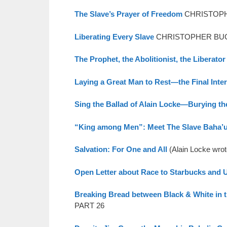
The Slave’s Prayer of Freedom
CHRISTOPHE
Liberating Every Slave
CHRISTOPHER BUCK 
The Prophet, the Abolitionist, the Liberator
Laying a Great Man to Rest—the Final Inte
Sing the Ballad of Alain Locke—Burying th
“King among Men”: Meet The Slave Baha’u’
Salvation: For One and All
(Alain Locke wro
Open Letter about Race to Starbucks and
Breaking Bread between Black & White in 
PART 26