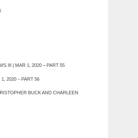
1
III | MAR 1, 2020 – PART 55
, 2020 – PART 56
ey) CHRISTOPHER BUCK AND CHARLEEN