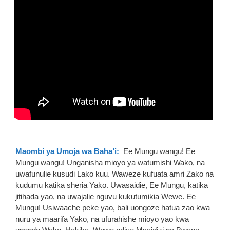
Maombi ya Umoja wa Baha’i:
Ee Mungu wangu! Ee
Mungu wangu! Unganisha mioyo ya watumishi Wako, na
uwafunulie kusudi Lako kuu. Waweze kufuata amri Zako na
kudumu katika sheria Yako. Uwasaidie, Ee Mungu, katika
jitihada yao, na uwajalie nguvu kukutumikia Wewe. Ee
Mungu! Usiwaache peke yao, bali uongoze hatua zao kwa
nuru ya maarifa Yako, na ufurahishe mioyo yao kwa