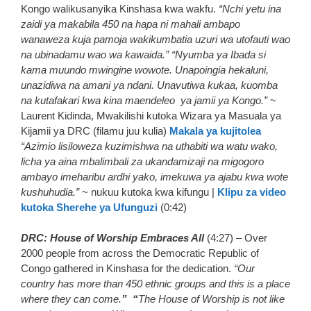
Kongo walikusanyika Kinshasa kwa wakfu.
“Nchi yetu ina
zaidi ya makabila 450 na hapa ni mahali ambapo
wanaweza kuja pamoja wakikumbatia uzuri wa utofauti wao
na ubinadamu wao wa kawaida.”
“Nyumba ya Ibada si
kama muundo mwingine wowote. Unapoingia hekaluni,
unazidiwa na amani ya ndani. Unavutiwa kukaa, kuomba
na kutafakari kwa kina maendeleo ya jamii ya Kongo.”
~
Laurent Kidinda, Mwakilishi kutoka Wizara ya Masuala ya
Kijamii ya DRC (filamu juu kulia)
Makala ya kujitolea
“Azimio lisiloweza kuzimishwa na uthabiti wa watu wako,
licha ya aina mbalimbali za ukandamizaji na migogoro
ambayo imeharibu ardhi yako, imekuwa ya ajabu kwa wote
kushuhudia.”
~ nukuu kutoka kwa kifungu |
Klipu za video
kutoka Sherehe ya Ufunguzi
(0:42)
DRC: House of Worship Embraces All
(4:27) – Over
2000 people from across the Democratic Republic of
Congo gathered in Kinshasa for the dedication.
“Our
country has more than 450 ethnic groups and this is a place
where they can come.
” “
The House of Worship is not like