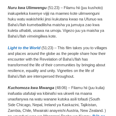
Nuru kwa Ulimwengu
(51:23) – Filamu hii (juu kushoto)
inakupeleka kwenye vijiji na maeneo kote ulimwenguni
huku watu wakishiriki jinsi kukutana kwao na Ufunuo wa
Baha’u’llah kumebadilisha maisha ya jumuiya zao kwa
kuleta uthabiti, usawa na umoja. Vigezo juu ya maisha ya
Baha’u’llah vimeingiliwa kote.
Light to the World
(51:23) – This film takes you to villages
and places around the globe as the people share how their
encounter with the Revelation of Baha’u’llah has
transformed the life of their communities by bringing about
resilience, equality and unity. Vignettes on the life of
Baha’u’llah are interspersed throughout.
Kuchomoza kwa Mwanga
(48:06) – Filamu hii (juu kulia)
inafuatia utafutaji wa kibinafsi wa ukweli na maana
unaofanywa na watu wanane kutoka asili tofauti (South
Side Chicago, Nepal, Ireland ya Kaskazini, Tajikistan,
Zambia, Chile, Mwairaki anayeishi Austria, New Zealand. )