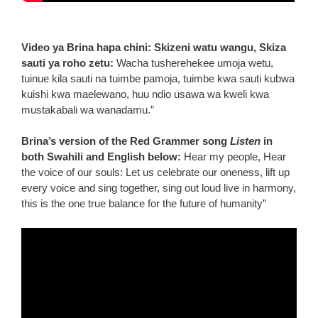
Video ya Brina hapa chini: Skizeni watu wangu, Skiza
sauti ya roho zetu:
Wacha tusherehekee umoja wetu,
tuinue kila sauti na tuimbe pamoja, tuimbe kwa sauti kubwa
kuishi kwa maelewano, huu ndio usawa wa kweli kwa
mustakabali wa wanadamu.”
Brina’s version of the Red Grammer song
Listen
in
both Swahili and English below:
Hear my people, Hear
the voice of our souls: Let us celebrate our oneness, lift up
every voice and sing together, sing out loud live in harmony,
this is the one true balance for the future of humanity”