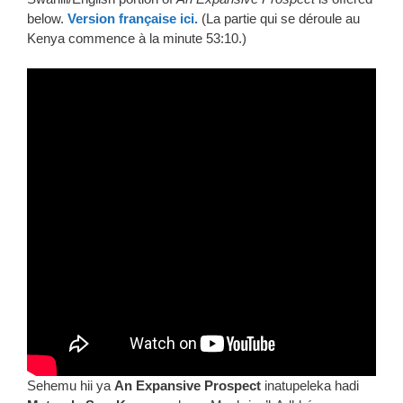
below.
Version française ici.
(La partie qui se déroule au
Kenya commence à la minute 53:10.)
Sehemu hii ya
An Expansive Prospect
inatupeleka hadi