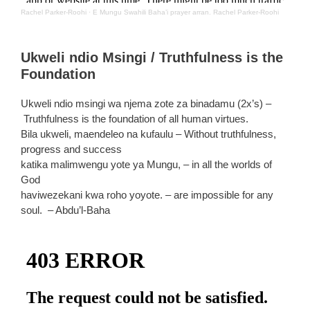
Rachel Parker-Roohi
·
E Mungu Swahili Baha’i prayer arran. Rachel Parker-Roohi
Ukweli ndio Msingi / Truthfulness is the
Foundation
Ukweli ndio msingi wa njema zote za binadamu (2x’s) –
Truthfulness is the foundation of all human virtues.
Bila ukweli, maendeleo na kufaulu – Without truthfulness,
progress and success
katika malimwengu yote ya Mungu, – in all the worlds of
God
haviwezekani kwa roho yoyote. – are impossible for any
soul. – Abdu’l-Baha