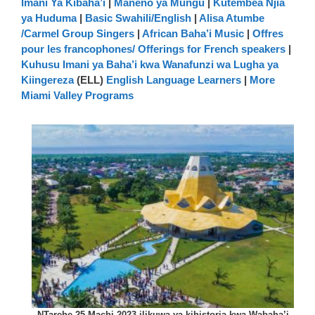
Imani Ya Kibaha’i
|
Maneno ya Mungu
|
Kutembea Njia
ya Huduma
|
Basic Swahili/English
|
Alisa Atumbe
/Carmel Group Singers
|
African Baha’i Music
|
Offres
pour les francophones/ Offerings for French speakers
|
Kuhusu Imani ya Baha’i kwa Wanafunzi wa Lugha ya
Kiingereza
(ELL)
English Language Learners
|
More
Miami Valley Programs
NTarehe 25 Machi 2023 ilikuwa ya kihistoria kwa Wabaha’i