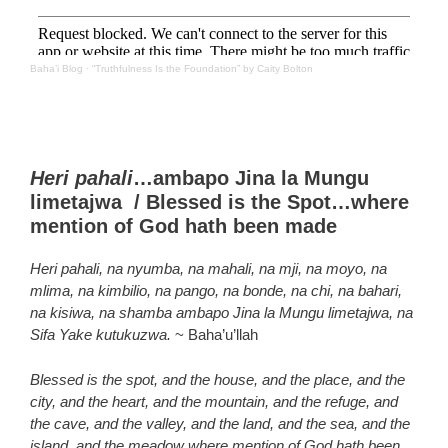
Baha’i Blog
·
“Truthfulness Is the Foundation” by Caity Bolton
Heri pahali
…ambapo Jina la Mungu
limetajwa / Blessed is the Spot…where
mention of God hath been made
Heri pahali, na nyumba, na mahali, na mji, na moyo, na
mlima, na kimbilio, na pango, na bonde, na chi, na bahari,
na kisiwa, na shamba ambapo Jina la Mungu limetajwa, na
Sifa Yake kutukuzwa.
~ Baha’u’llah
Blessed is the spot, and the house, and the place, and the
city, and the heart, and the mountain, and the refuge, and
the cave, and the valley, and the land, and the sea, and the
island, and the meadow where mention of God hath been