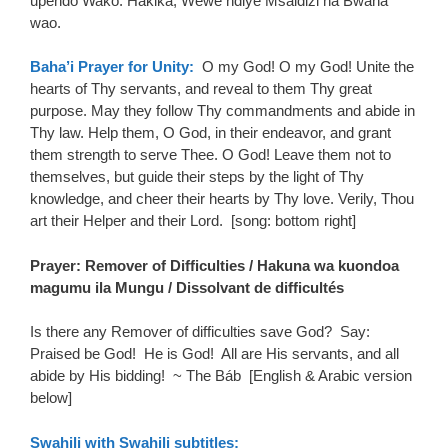
upendo Wako. Hakika, Wewe ndiye Msaidizi na Bwana
wao.
Baha’i Prayer for Unity:
O my God! O my God! Unite the
hearts of Thy servants, and reveal to them Thy great
purpose. May they follow Thy commandments and abide in
Thy law. Help them, O God, in their endeavor, and grant
them strength to serve Thee. O God! Leave them not to
themselves, but guide their steps by the light of Thy
knowledge, and cheer their hearts by Thy love. Verily, Thou
art their Helper and their Lord. [song: bottom right]
Prayer: Remover of Difficulties / Hakuna wa kuondoa
magumu ila Mungu / Dissolvant de difficultés
Is there any Remover of difficulties save God?
Say:
Praised be God!
He is God!
All are His servants, and all
abide by His bidding!
~ The Báb [English & Arabic version
below]
Swahili with Swahili subtitles: