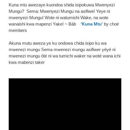
Kuna mtu awezaye kuondoa shida isipokuwa Mwenyezi
Mungu? Sema: Mwenyezi Mungu na asifiwe! Yeye ni
mwenyezi Mungu! Wote ni watumishi Wake, na wote
wanaishi kwa mapenzi Yake! ~ Báb
‘Kuna Mtu’
by choir
members
Akuna mutu aweza ye ku ondowa chida isipo ku wa
mwenezi mungu Sema mwenezi mungu asifiwer yéyé ni
mwenezi mungu ôté ni wa tumichi waker na woté wana ichi
kwa mabenzi taker