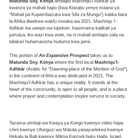
Matunda Soy, Kenya
ambapo Mashriqu’l-Adhkár ya
kwanza ya mahali hapo (kwa Kiarabu yenye maana ya
“Mahali pa Kupambazuka kwa Sifa za Mungu”) katika bara
la Afrika iliwekwa wakfu mwaka wa 2021. Mashriqu ‘l -
Adhkár ina uwepo wa kipekee. Inasimama katikati ya
jumuiya, iko wazi kwa wote, na ni mahali ambapo sala na
tafakari huhamasisha huduma kwa jamii.
This portion of
An Expansive Prospect
takes us to
Matunda Soy, Kenya
where the first local
Mashriqu’l-
Adhkár
(Arabic for “Dawning-place of the Mention of God”)
in the continent of Africa was dedicated in 2021. The
Mashriqu’l-Adhkár has a unique reality. It stands at the
heart of the community, is open to all people, and is a place
where prayer and contemplation inspire service to society.
Tazama uimbaji wa Kwaya ya Kongo kwenye video hapa
chini kwenye Ufunguzi wa Matuta yanayoelekea kwenye
Hekalu la Bab kwenye Mlima Karmeli huko Haifa, Israel.