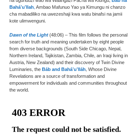
na ugunduzi wao wa Waangazi Pacha wa Kiungu,
Báb na
Bahá’u’llah
,
Ambao Mafunuo Yao ya Kimungu ni chanzo
cha mabadiliko na uwezeshaji kwa watu binafsi na jamii
kote ulimwenguni.
Dawn of the Ligh
t
(48:06) – This film follows the personal
search for truth and meaning undertaken by eight people
from diverse backgrounds (South Side Chicago, Nepal,
Northern Ireland, Tajikistan, Zambia, Chile, an Iraqi living in
Austria, New Zealand) and their discovery of Twin Divine
Luminaries, the
Báb and Bahá’u’lláh
, Whose Divine
Revelations are a source of transformation and
empowerment for individuals and communities throughout
the world.