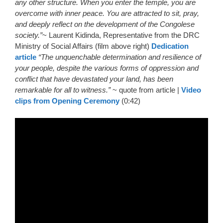
any other structure. When you enter the temple, you are
overcome with inner peace. You are attracted to sit, pray,
and deeply reflect on the development of the Congolese
society.”
~ Laurent Kidinda, Representative from the DRC
Ministry of Social Affairs (film above right)
Dedication
article
“The unquenchable determination and resilience of
your people, despite the various forms of oppression and
conflict that have devastated your land, has been
remarkable for all to witness.”
~ quote from article |
Video
clips from Opening Ceremony
(0:42)