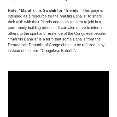
Note: “Marafiki” is Swahili for “friends.”
This page is
intended as a resource for the Marifiki Baha’is* to share
their faith with their friends and to invite them to join in a
community building process. It can also serve to inform
others to the spirit and resilience of the Congolese people.
*”Marifiki Baha’is” is a term that some Baha’is from the
Democratic Republic of Congo chose to be referred to by
instead of the term “Congolese Baha’is”.