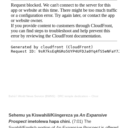
Bahá’í World News Service (BWNS)
·
DRC temple dedication – Choir
Sehemu ya Kiswahili/Kiingereza ya
An Expansive
Prospect
imetolewa hapa chini.
(7:01) The
Swahili/English portion of
An Expansive Prospect
is offered