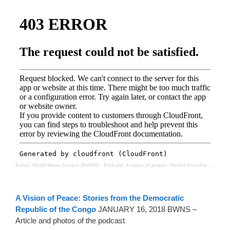
Bahá’í World News Service (BWNS)
·
Podcast: A vision of peace: Stories from the Democratic Republic of the Congo
A Vision of Peace: Stories from the Democratic
Republic of the Congo
JANUARY 16, 2018 BWNS –
Article and photos of the podcast