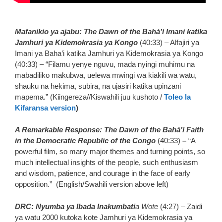
Mafanikio ya ajabu: The Dawn of the Bahá’í Imani katika
Jamhuri ya Kidemokrasia ya Kongo
(40:33) – Alfajiri ya
Imani ya Baha’i katika Jamhuri ya Kidemokrasia ya Kongo
(40:33) – “Filamu yenye nguvu, mada nyingi muhimu na
mabadiliko makubwa, uelewa mwingi wa kiakili wa watu,
shauku na hekima, subira, na ujasiri katika upinzani
mapema.” (Kiingereza//Kiswahili juu kushoto /
Toleo la
Kifaransa version
)
A Remarkable Response: The Dawn of the Bahá’í Faith
in the Democratic Republic of the Congo
(40:33)
–
“A
powerful film, so many major themes and turning points, so
much intellectual insights of the people, such enthusiasm
and wisdom, patience, and courage in the face of early
opposition.” (English/Swahili version above left)
DRC: Nyumba ya Ibada Inakumbati
a Wote
(4:27) – Zaidi
ya watu 2000 kutoka kote Jamhuri ya Kidemokrasia ya