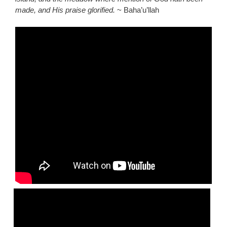
made, and His praise glorified.
~ Baha’u’llah