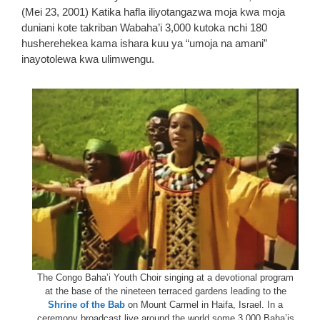
(Mei 23, 2001) Katika hafla iliyotangazwa moja kwa moja
duniani kote takriban Wabaha’i 3,000 kutoka nchi 180
husherehekea kama ishara kuu ya “umoja na amani”
inayotolewa kwa ulimwengu.
The Congo Baha’i Youth Choir singing at a devotional program
at the base of the nineteen terraced gardens leading to the
Shrine of the Bab
on Mount Carmel in Haifa, Israel. In a
ceremony broadcast live around the world some 3,000 Baha’is