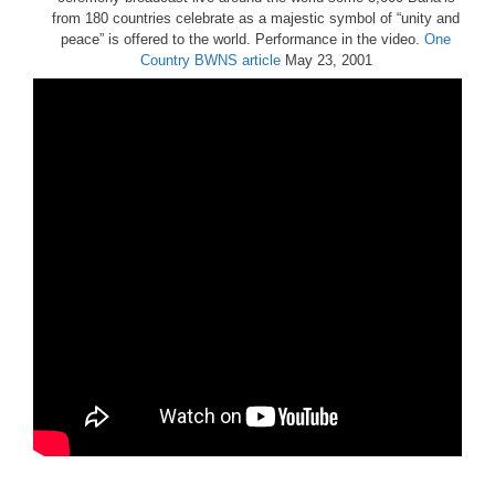
from 180 countries celebrate as a majestic symbol of “unity and
peace” is offered to the world. Performance in the video.
One
Country
BWNS article
May 23, 2001