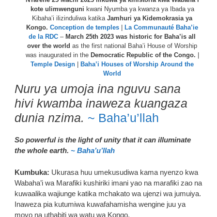
kote ulimwenguni
kwani Nyumba ya kwanza ya Ibada ya
Kibaha’i ilizinduliwa katika
Jamhuri ya Kidemokrasia ya
Kongo.
Conception de temples
|
La Communauté Baha’ie
de la RDC
–
March 25th 2023 was historic for Baha’is all
over the world
as the first national Baha’i House of Worship
was inaugurated in the
Democratic Republic of the Congo.
|
Temple Design
|
Baha’i Houses of Worship Around the
World
Nuru ya umoja ina nguvu sana
hivi kwamba inaweza kuangaza
dunia nzima.
~ Baha’u’llah
So powerful is the light of unity that it can illuminate
the whole earth.
~ Baha’u’llah
Kumbuka:
Ukurasa huu umekusudiwa kama nyenzo kwa
Wabaha’i wa Marafiki kushiriki imani yao na marafiki zao na
kuwaalika wajiunge katika mchakato wa ujenzi wa jumuiya.
Inaweza pia kutumiwa kuwafahamisha wengine juu ya
moyo na uthabiti wa watu wa Kongo.