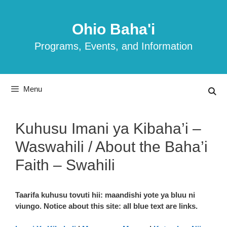
Skip
to
Ohio Baha'i
content
Programs, Events, and Information
Menu
Kuhusu Imani ya Kibaha’i –
Waswahili / About the Baha’i
Faith – Swahili
Taarifa kuhusu tovuti hii: maandishi yote ya bluu ni
viungo. Notice about this site: all blue text are links.