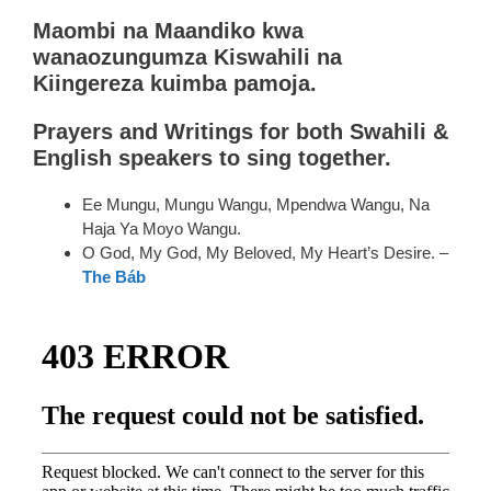
Maombi na Maandiko kwa
wanaozungumza Kiswahili na
Kiingereza kuimba pamoja.
P
rayers and Writings for both Swahili &
English speakers to sing together.
Ee Mungu, Mungu Wangu, Mpendwa Wangu, Na
Haja Ya Moyo Wangu.
O God, My God, My Beloved, My Heart’s Desire. –
The Báb