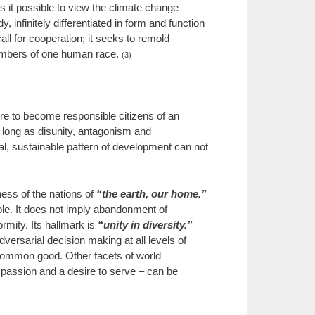
es it possible to view the climate change
 infinitely differentiated in form and function
ll for cooperation; it seeks to remold
 members of one human race.
(3)
sire to become responsible citizens of an
 long as disunity, antagonism and
bal, sustainable pattern of development can not
ess of the nations of
“the earth, our home.”
hole. It does not imply abandonment of
ormity. Its hallmark is
“unity in diversity.”
ersarial decision making at all levels of
he common good. Other facets of world
mpassion and a desire to serve – can be