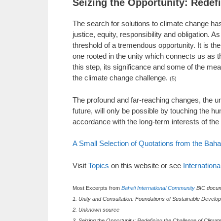
Seizing the Opportunity: Redef
The search for solutions to climate change has 
justice, equity, responsibility and obligation
threshold of a tremendous opportunity. It is the
one rooted in the unity which connects us as t
this step, its significance and some of the mea
the climate change challenge.
(5)
The profound and far-reaching changes, the un
future, will only be possible by touching the 
accordance with the long-term interests of th
A Small Selection of Quotations from the Baha
Visit
Topics
on this website or see
Internation
Most Excerpts from
Baha’i International Community
BIC docum
1. Unity and Consultation: Foundations of Sustainable Develop
2. Unknown source
3. Seizing the Opportunity: Redefining the Challenge of Clima