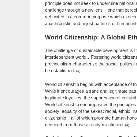
principle does not seek to undermine national a
challenge through a new lens – one that perceiv
yet united in a common purpose which exceeds t
anachronistic and unjust patterns of human int
World Citizenship: A Global Et
The challenge of sustainable development is to 
interdependent world…Fostering world citizens
provincialism characterize the social, politica
be established.
(4)
World citizenship begins with acceptance of t
While it encourages a sane and legitimate patri
legitimate loyalties, the suppression of cultural
World citizenship encompasses the principles o
society; equality of the sexes; racial, ethnic,
citizenship – all of which promote human hono
deduced from those already mentioned.
(4)