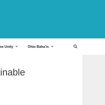
ce Unity
Ohio Baha’is
ainable