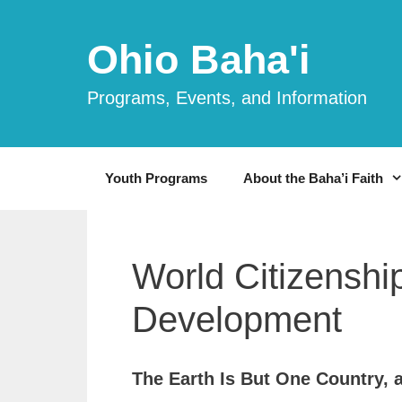
Skip
to
Ohio Baha'i
content
Programs, Events, and Information
Youth Programs
About the Baha’i Faith
World Citizenship
Development
The Earth Is But One Country, a