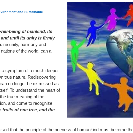
vironment and Sustainable
well-being of mankind, its
nd until its unity is firmly
uine unity, harmony and
ations of the world, can a
is a symptom of a much deeper
n true nature. Rediscovering
e can no longer be dismissed as
itself. To understand the heart of
he true meaning of the
ion, and come to recognize
e fruits of one tree, and the
ssert that the principle of the oneness of humankind must become the rul