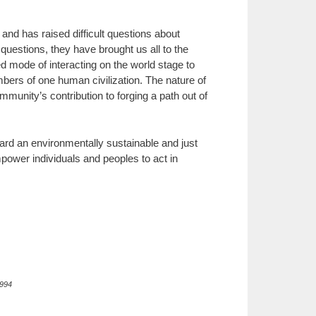
 and has raised difficult questions about
questions, they have brought us all to the
red mode of interacting on the world stage to
mbers of one human civilization. The nature of
mmunity’s contribution to forging a path out of
ard an environmentally sustainable and just
mpower individuals and peoples to act in
1994