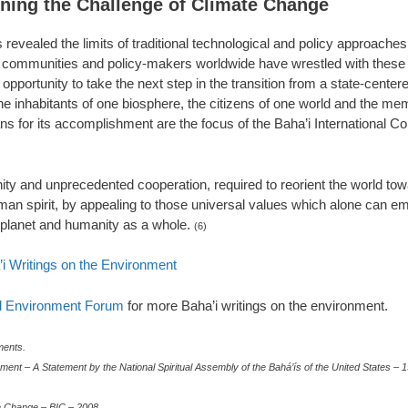
ining the Challenge of Climate Change
revealed the limits of traditional technological and policy approaches
. As communities and policy-makers worldwide have wrestled with these 
 opportunity to take the next step in the transition from a state-cente
he inhabitants of one biosphere, the citizens of one world and the me
ns for its accomplishment are the focus of the Baha’i International Co
ity and unprecedented cooperation, required to reorient the world tow
human spirit, by appealing to those universal values which alone can e
e planet and humanity as a whole.
(6)
’i Writings on the Environment
al Environment Forum
for more Baha’i writings on the environment.
ents.
ment – A Statement by the National Spiritual Assembly of the Bahá’ís of the United States – 
te Change – BIC – 2008