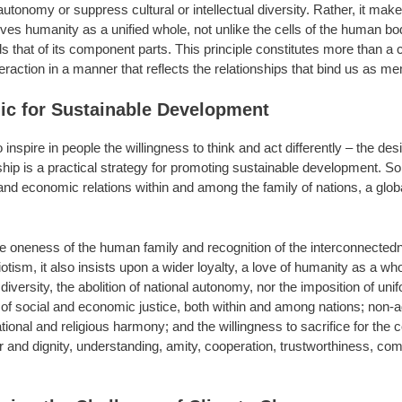
utonomy or suppress cultural or intellectual diversity. Rather, it mak
es humanity as a unified whole, not unlike the cells of the human body,
hat of its component parts. This principle constitutes more than a ca
eraction in a manner that reflects the relationships that bind us as
hic for Sustainable Development
inspire in people the willingness to think and act differently – the de
hip is a practical strategy for promoting sustainable development. So
l and economic relations within and among the family of nations, a glo
he oneness of the human family and recognition of the interconnectedn
otism, it also insists upon a wider loyalty, a love of humanity as a w
 diversity, the abolition of national autonomy, nor the imposition of unif
f social and economic justice, both within and among nations; non-adv
 national and religious harmony; and the willingness to sacrifice for t
r and dignity, understanding, amity, cooperation, trustworthiness, co