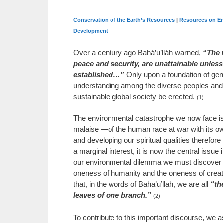
Conservation of the Earth’s Resources
|
Resources on En
Development
Over a century ago Bahá’u’lláh warned,
“The 
peace and security, are unattainable unless a
established…”
Only upon a foundation of gen
understanding among the diverse peoples and n
sustainable global society be erected.
(1)
The environmental catastrophe we now face 
malaise —of the human race at war with its ow
and developing our spiritual qualities therefor
a marginal interest, it is now the central issue 
our environmental dilemma we must discover t
oneness of humanity and the oneness of creat
that, in the words of Baha’u’llah, we are all
“th
leaves of one branch.”
(2)
To contribute to this important discourse, we a