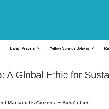
Baha’i Prayers
Yellow Springs Baha’is
Ra
: A Global Ethic for Sust
nd Mankind Its Citizens. ~ Baha’u’llah