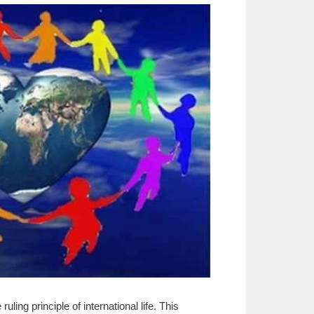
ing principle of international life. This