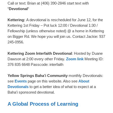
Call or text: Brian at (406) 390-2846 start text with
“
Devotional
“
Kettering:
A devotional is rescheduled for June 12, for the
Kettering 1st Friday – Pot luck 12:00 / Devotional 1:30 /
Fellowship (unless otherwise noted) @ a home in Kettering
on Bigger Rd. We hope you will join us. Contact Jackie: 937
245-0956.
Kettering Zoom Interfaith Devotional
: Hosted by Duane
Dawson at 2:00 every other Friday.
Zoom link
Meeting ID:
376 835 6648 Passcode: interfaith
Yellow Springs Baha’i Community
monthly Devotionals:
see
Events
page on this website. Also see
About
Devotionals
to get a better idea of what to expect at a
Baha’i sponsored devotional.
A Global Process of Learning