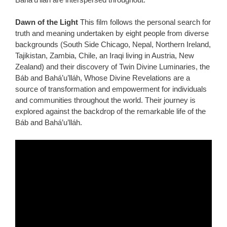
Dawn of the Light
This film follows the personal search for
truth and meaning undertaken by eight people from diverse
backgrounds (South Side Chicago, Nepal, Northern Ireland,
Tajikistan, Zambia, Chile, an Iraqi living in Austria, New
Zealand) and their discovery of Twin Divine Luminaries, the
Báb and Bahá’u’lláh, Whose Divine Revelations are a
source of transformation and empowerment for individuals
and communities throughout the world. Their journey is
explored against the backdrop of the remarkable life of the
Báb and Bahá’u’lláh.