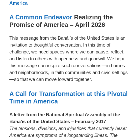
America
A Common Endeavor
Realizing the
Promise of America – April 2026
This message from the Bahá’ís of the United States is an
invitation to thoughtful conversation. In this time of
challenge, we need spaces where we can pause, reflect,
and listen to others with openness and goodwill. We hope
this message can inspire such conversations—in homes
and neighborhoods, in faith communities and civic settings
—so that we can move forward together.
A Call for Transformation at this Pivotal
Time in America
A letter from the National Spiritual Assembly of the
Baha’is of the United States – February 2017
The tensions, divisions, and injustices that currently beset
America are symptoms of a longstanding illness. The