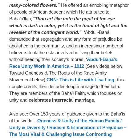
many-colored flowers.”
He offered an ennobling metaphor
of people of African descent which He attributed to
Baha’u’llah, “
Thou art like unto the pupil of the eye
which is dark in color, yet it is the fount of light and the
revealer of the contingent world.”
‘Abdu’l-Bahá
demanded that segregation and any form of prejudice be
abolished in the community, and an increasing number of
believers took the risks involved in living their beliefs
without heeding their society’s mores. ‘
Abdu’l-Baha’s
Race Unity Work in America – 1912
(See videos below:
Toward Oneness & The Roots of the Race Amity
Movement below)
CNN: This is Life with Lisa Ling
-this
couple credits their decades-long marriage to their faith.
They are members of the Baha’i Faith, which focuses on
unity and
celebrates interracial marriage
.
Also see: Over 150 years of guidance given to the Baha’is
of the world –
Oneness & Unity of the Human Family /
Unity & Diversity / Racism & Elimination of Prejudice –
The Most Vital & Challenging Issue Confronting