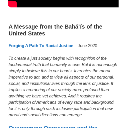
A Message from the Bahá’ís of the
United States
Forging A Path To Racial Justice
– June 2020
To create a just society begins with recognition of the
fundamental truth that humanity is one. But it is not enough
simply to believe this in our hearts. It creates the moral
imperative to act, and to view all aspects of our personal,
social, and institutional lives through the lens of justice. It
implies a reordering of our society more profound than
anything we have yet achieved. And it requires the
participation of Americans of every race and background,
for it is only through such inclusive participation that new
moral and social directions can emerge.
Overcoming Oppression and the