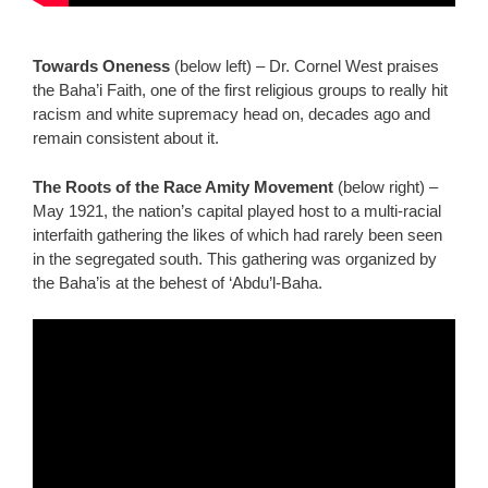
Towards Oneness
(below left) – Dr. Cornel West praises
the Baha’i Faith, one of the first religious groups to really hit
racism and white supremacy head on, decades ago and
remain consistent about it.
The Roots of the Race Amity Movement
(below right) –
May 1921, the nation’s capital played host to a multi-racial
interfaith gathering the likes of which had rarely been seen
in the segregated south. This gathering was organized by
the Baha’is at the behest of ‘Abdu’l-Baha.