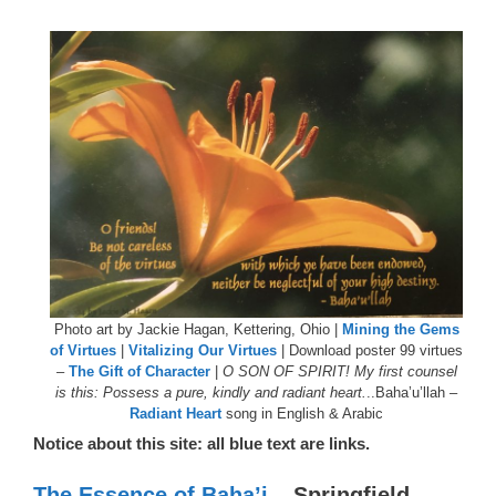
Photo art by Jackie Hagan, Kettering, Ohio |
Mining the Gems
of Virtues
|
Vitalizing Our Virtues
| Download poster 99 virtues
–
The Gift of Character
|
O SON OF SPIRIT! My first counsel
is this: Possess a pure, kindly and radiant heart.
..Baha’u’llah –
Radiant Heart
song in English & Arabic
Notice about this site: all blue text are links.
The Essence of Baha’i
– Springfield