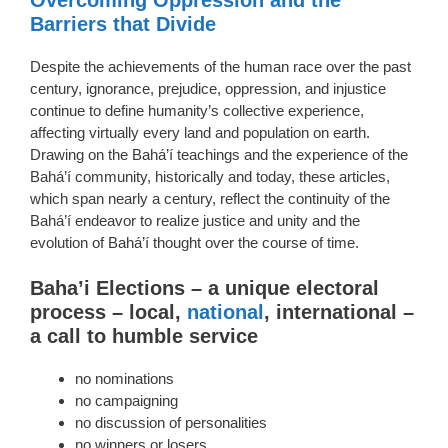
Barriers that Divide
Despite the achievements of the human race over the past
century, ignorance, prejudice, oppression, and injustice
continue to define humanity’s collective experience,
affecting virtually every land and population on earth.
Drawing on the Bahá’í teachings and the experience of the
Bahá’í community, historically and today, these articles,
which span nearly a century, reflect the continuity of the
Bahá’í endeavor to realize justice and unity and the
evolution of Bahá’í thought over the course of time.
Baha’i Elections – a unique electoral
process – local,
national
, international –
a call to humble service
no nominations
no campaigning
no discussion of personalities
no winners or losers