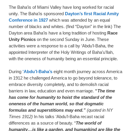
The Baha’is of Miami Valley have long worked for racial
unity. The Baha’is sponsored
Dayton’s first Racial Amity
Conference in 1927
which was attended by an equal
number of blacks and whites. (find “Dayton” in the link) The
Dayton area Baha’is have a long tradition of hosting
Race
Unity Picnics
on the second Sunday in June. These
activities were a response to a call by ‘Abdu’l-Baha, the
appointed Interpreter of the Holy Writings of Baha’u’llah,
with the oneness of humanity being an essential principle.
During
‘Abdu’l-Baha’s
eight month journey across America
in 1912 he challenged America to go beyond tolerance, to
embrace diversity completely, and to demolish racial
barriers in law, education and even marriage.
“
The time
has come for humanity to hoist the standard of the
oneness of the human world, so that dogmatic
formulas and superstitions may end.”
(quoted in NY
Times 1912)
In his talks ‘Abdu’l-Baha recast racial
differences as a source of beauty. “
The world of
humanity…is like a garden, and humankind are like the