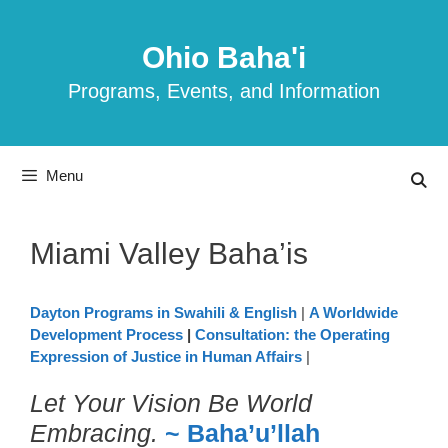
Skip
to
Ohio Baha'i
content
Programs, Events, and Information
Menu
Miami Valley Baha’is
Dayton Programs in Swahili & English
|
A Worldwide
Development Process
|
Consultation: the Operating
Expression of Justice in Human Affairs
|
Let Your Vision Be World
Embracing.
~ Baha’u’llah