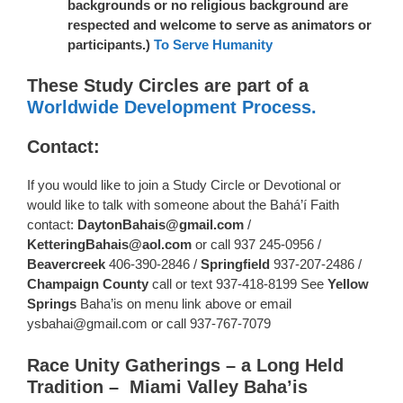
backgrounds or no religious background are
respected and welcome to serve as animators or
participants.)
To Serve Humanity
These Study Circles are part of a
Worldwide Development Process.
Contact:
If you would like to join a Study Circle or Devotional or
would like to talk with someone about the Bahá’í Faith
contact:
DaytonBahais@gmail.com
/
KetteringBahais@aol.com
or call 937 245-0956 /
Beavercreek
406-390-2846 /
Springfield
937-207-2486 /
Champaign County
call or text 937-418-8199 See
Yellow
Springs
Baha’is on menu link above or email
ysbahai@gmail.com or call 937-767-7079
Race Unity Gatherings – a Long Held
Tradition – Miami Valley Baha’is