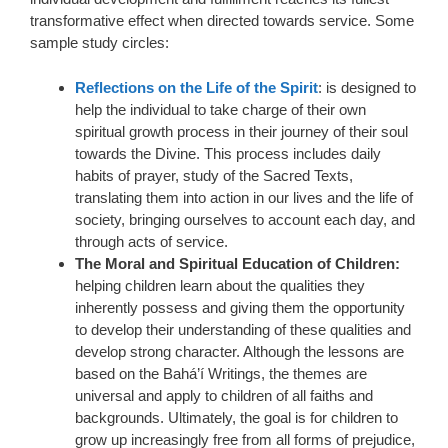
transformative effect when directed towards service. Some
sample study circles:
Reflections on the Life of the Spirit
: is designed to
help the individual to take charge of their own
spiritual growth process in their journey of their soul
towards the Divine. This process includes daily
habits of prayer, study of the Sacred Texts,
translating them into action in our lives and the life of
society, bringing ourselves to account each day, and
through acts of service.
The Moral and Spiritual Education of Children:
helping children learn about the qualities they
inherently possess and giving them the opportunity
to develop their understanding of these qualities and
develop strong character. Although the lessons are
based on the Bahá’í Writings, the themes are
universal and apply to children of all faiths and
backgrounds. Ultimately, the goal is for children to
grow up increasingly free from all forms of prejudice,