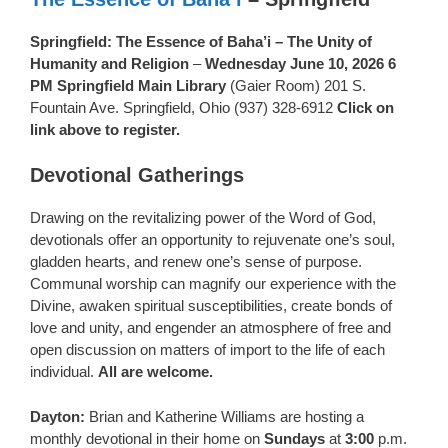
Springfield: The Essence of Baha’i – The Unity of
Humanity and Religion
–
Wednesday June 10, 2026 6
PM Springfield Main Library
(Gaier Room) 201 S.
Fountain Ave. Springfield, Ohio (937) 328-6912
Click on
link above to register.
Devotional Gatherings
Drawing on the revitalizing power of the Word of God,
devotionals offer an opportunity to rejuvenate one’s soul,
gladden hearts, and renew one’s sense of purpose.
Communal worship can magnify our experience with the
Divine, awaken spiritual susceptibilities, create bonds of
love and unity, and engender an atmosphere of free and
open discussion on matters of import to the life of each
individual.
All are welcome.
Dayton:
Brian and Katherine Williams are hosting a
monthly devotional in their home on
Sundays
at
3:00
p.m.