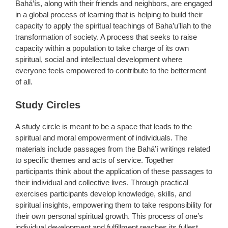
Bahá’ís, along with their friends and neighbors, are engaged
in a global process of learning that is helping to build their
capacity to apply the spiritual teachings of Baha’u’llah to the
transformation of society. A process that seeks to raise
capacity within a population to take charge of its own
spiritual, social and intellectual development where
everyone feels empowered to contribute to the betterment
of all.
Study Circles
A study circle is meant to be a space that leads to the
spiritual and moral empowerment of individuals. The
materials include passages from the Bahá’í writings related
to specific themes and acts of service. Together
participants think about the application of these passages to
their individual and collective lives. Through practical
exercises participants develop knowledge, skills, and
spiritual insights, empowering them to take responsibility for
their own personal spiritual growth. This process of one’s
individual development and fulfillment reaches its fullest