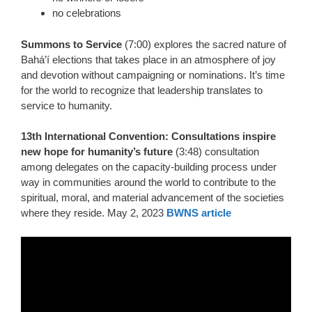
no celebrations
Summons to Service
(7:00) explores the sacred nature of
Bahá’í elections that takes place in an atmosphere of joy
and devotion without campaigning or nominations. It’s time
for the world to recognize that leadership translates to
service to humanity.
13th International Convention: Consultations inspire
new hope for humanity’s future
(3:48) consultation
among delegates on the capacity-building process under
way in communities around the world to contribute to the
spiritual, moral, and material advancement of the societies
where they reside.
May 2, 2023
BWNS article