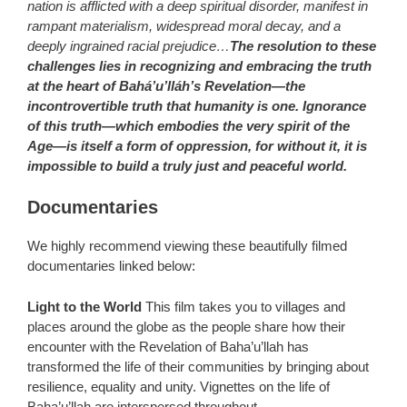
nation is afflicted with a deep spiritual disorder, manifest in
rampant materialism, widespread moral decay, and a
deeply ingrained racial prejudice…
The resolution to these
challenges lies in recognizing and embracing the truth
at the heart of Bahá’u’lláh’s Revelation―the
incontrovertible truth that humanity is one. Ignorance
of this truth―which embodies the very spirit of the
Age―is itself a form of oppression, for without it, it is
impossible to build a truly just and peaceful world.
Documentaries
We highly recommend viewing these beautifully filmed
documentaries linked below:
Light to the World
This film takes you to villages and
places around the globe as the people share how their
encounter with the Revelation of Baha’u’llah has
transformed the life of their communities by bringing about
resilience, equality and unity. Vignettes on the life of
Baha’u’llah are interspersed throughout.