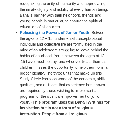
recognizing the unity of humanity and appreciating
the innate dignity and nobility of every human being.
Bahá’ís partner with their neighbors, friends and
young people in particular, to ensure the spiritual
education of all children.
Releasing the Powers of Junior Youth
: Between
the ages of 12 – 15 fundamental concepts about
individual and collective life are formulated in the
mind of an adolescent struggling to leave behind the
habits of childhood. Youth between the ages of 12 –
15 have much to say, and whoever treats them as
children misses the opportunity to help them form a
proper identity. The three units that make up this
Study Circle focus on some of the concepts, skills,
qualities, and attitudes that experience has shown
are required by those wishing to implement a
program for the spiritual empowerment of junior
youth.
(This program uses the Baha’i Writings for
inspiration but is not a form of religious
instruction. People from all religious