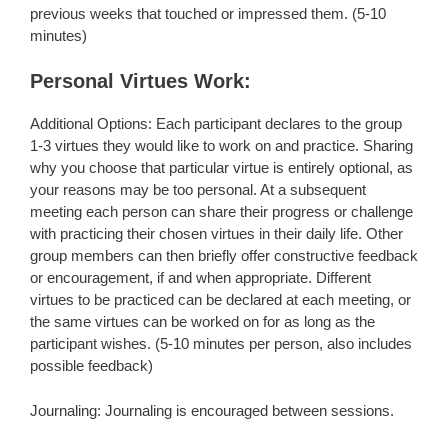
previous weeks that touched or impressed them. (5-10
minutes)
Personal Virtues Work:
Additional Options: Each participant declares to the group
1-3 virtues they would like to work on and practice. Sharing
why you choose that particular virtue is entirely optional, as
your reasons may be too personal. At a subsequent
meeting each person can share their progress or challenge
with practicing their chosen virtues in their daily life. Other
group members can then briefly offer constructive feedback
or encouragement, if and when appropriate. Different
virtues to be practiced can be declared at each meeting, or
the same virtues can be worked on for as long as the
participant wishes. (5-10 minutes per person, also includes
possible feedback)
Journaling: Journaling is encouraged between sessions.