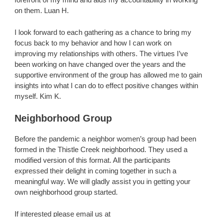
on them. Luan H.
I look forward to each gathering as a chance to bring my
focus back to my behavior and how I can work on
improving my relationships with others. The virtues I’ve
been working on have changed over the years and the
supportive environment of the group has allowed me to gain
insights into what I can do to effect positive changes within
myself. Kim K.
Neighborhood Group
Before the pandemic a neighbor women’s group had been
formed in the Thistle Creek neighborhood. They used a
modified version of this format. All the participants
expressed their delight in coming together in such a
meaningful way. We will gladly assist you in getting your
own neighborhood group started.
If interested please email us at