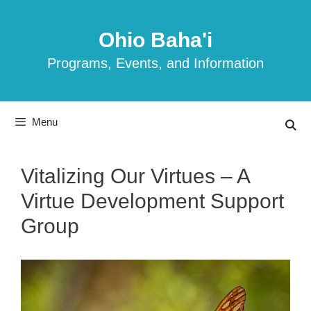
Skip
to
Ohio Baha'i
content
Programs, Events, and Information
Menu
Vitalizing Our Virtues – A
Virtue Development Support
Group