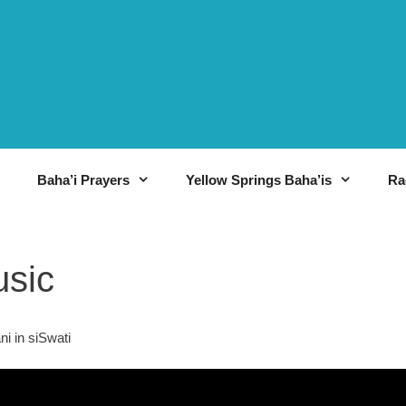
Baha’i Prayers
Yellow Springs Baha’is
Ra
usic
i in siSwati