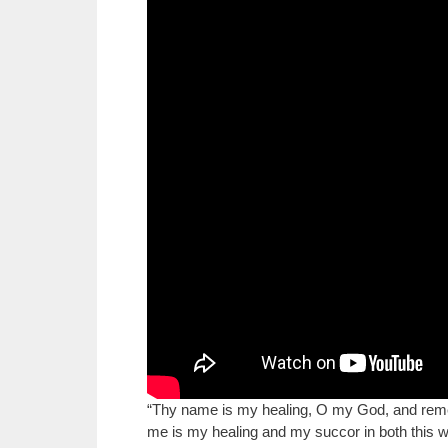
“Thy name is my healing, O my God, and rem
me is my healing and my succor in both this wor