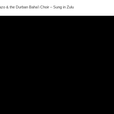
o & the Durban Baha’i Choir – Sung in Zulu