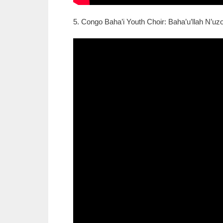
5. Congo Baha’i Youth Choir: Baha’u’llah N’uzo