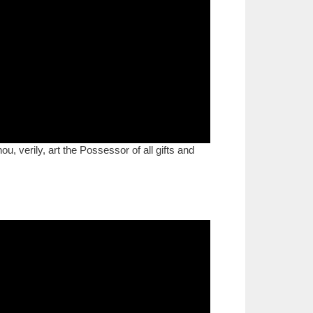
, verily, art the Possessor of all gifts and