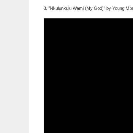
3. ”Nkulunkulu Wami (My God)” by Young Mbaz