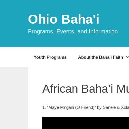
Skip
to
Ohio Baha'i
content
Programs, Events, and Information
Youth Programs
About the Baha’i Faith
African Baha’i M
1. “Maye Mngani (O Friend)” by Sanele & Xolan