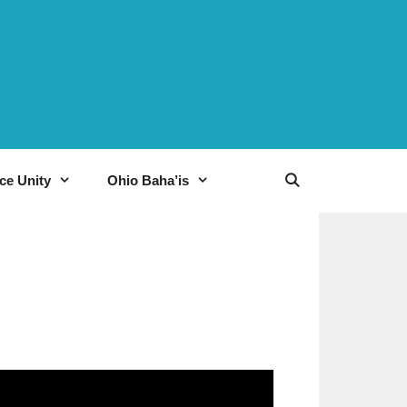
ce Unity
Ohio Baha’is