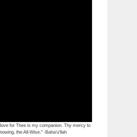
love for Thee is my companion. Thy mercy to
nowing, the All-Wise.” -Baha’u’llah