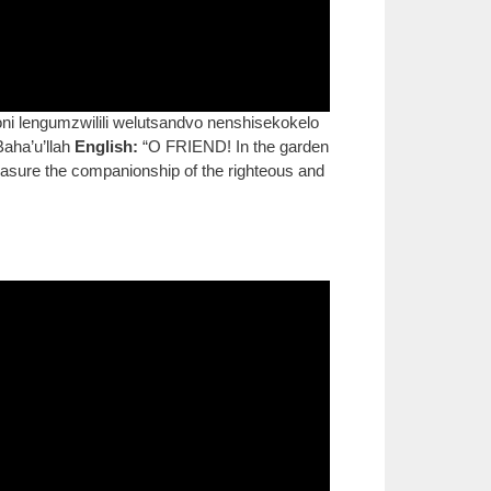
i lengumzwilili welutsandvo nenshisekokelo
Baha’u’llah
English:
“O FRIEND! In the garden
Treasure the companionship of the righteous and