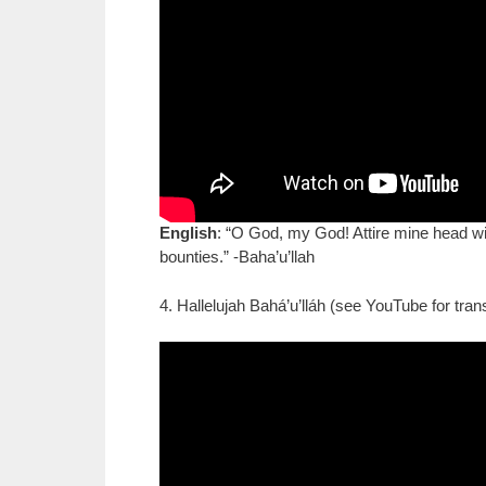
English
: “O God, my God! Attire mine head wit
bounties.” -Baha’u’llah
4. Hallelujah Bahá’u’lláh (see YouTube for trans