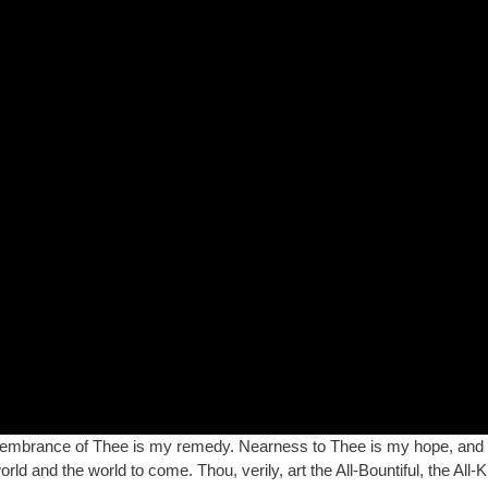
embrance of Thee is my remedy. Nearness to Thee is my hope, and 
ld and the world to come. Thou, verily, art the All-Bountiful, the All-K