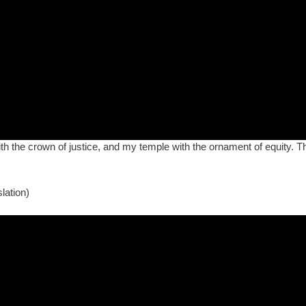
h the crown of justice, and my temple with the ornament of equity. Thou
lation)