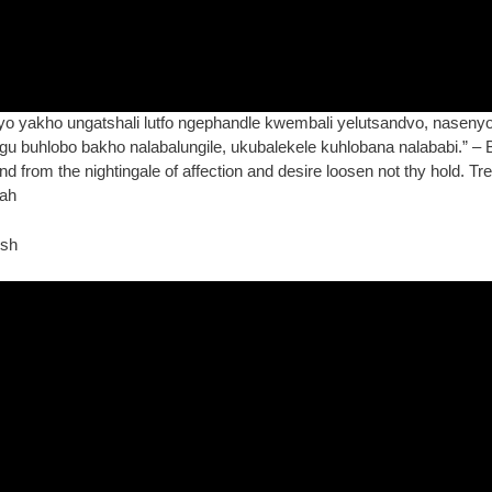
yakho ungatshali lutfo ngephandle kwembali yelutsandvo, nasenyon
u buhlobo bakho nalabalungile, ukubalekele kuhlobana nalababi.” – 
 and from the nightingale of affection and desire loosen not thy hold. 
lah
ish