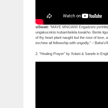
siSwati:
“MAYE MNGANI! Engadzeni yenhlitiyo 
ungakucekisi kubambelela kwakho. Bente ligug
of thy heart plant naught but the rose of love,
eschew all fellowship with ungodly.” – Baha’u’l
2. ”Healing Prayer” by Xolani & Sanele in Engl