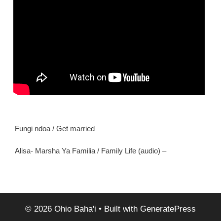
Fungi ndoa / Get married –
Alisa- Marsha Ya Familia / Family Life (audio) –
© 2026 Ohio Baha'i
• Built with
GeneratePress