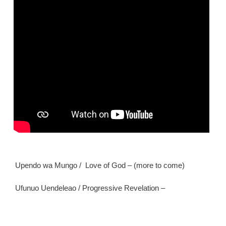
Upendo wa Mungo / Love of God – (more to come)
Ufunuo Uendeleao / Progressive Revelation –