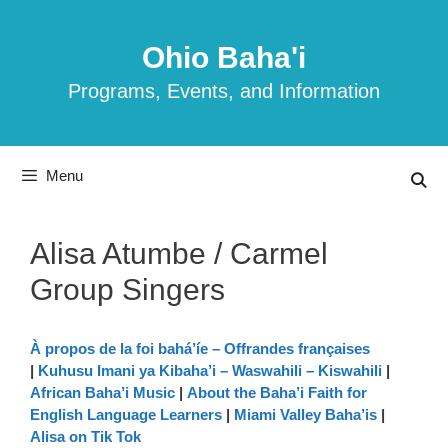
Skip
to
Ohio Baha'i
content
Programs, Events, and Information
Menu
Alisa Atumbe / Carmel
Group Singers
À propos de la foi bahá’íe – Offrandes françaises
|
Kuhusu Imani ya Kibaha’i – Waswahili – Kiswahili
|
African Baha’i Music
|
About the Baha’i Faith for
English Language Learners
|
Miami Valley Baha’is
|
Alisa on Tik Tok