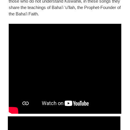
those who do not understand Kiswahili, in these songs they
share the teachings of Baha’i ‘u’llah, the Prophet-Founder of
the Baha’i Faith.