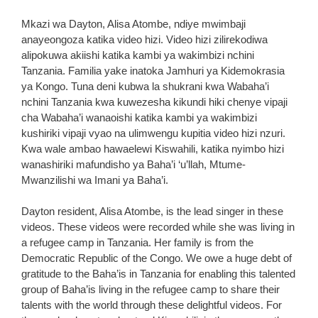
Mkazi wa Dayton, Alisa Atombe, ndiye mwimbaji
anayeongoza katika video hizi. Video hizi zilirekodiwa
alipokuwa akiishi katika kambi ya wakimbizi nchini
Tanzania. Familia yake inatoka Jamhuri ya Kidemokrasia
ya Kongo. Tuna deni kubwa la shukrani kwa Wabaha’i
nchini Tanzania kwa kuwezesha kikundi hiki chenye vipaji
cha Wabaha’i wanaoishi katika kambi ya wakimbizi
kushiriki vipaji vyao na ulimwengu kupitia video hizi nzuri.
Kwa wale ambao hawaelewi Kiswahili, katika nyimbo hizi
wanashiriki mafundisho ya Baha’i ‘u’llah, Mtume-
Mwanzilishi wa Imani ya Baha’i.
Dayton resident, Alisa Atombe, is the lead singer in these
videos. These videos were recorded while she was living in
a refugee camp in Tanzania. Her family is from the
Democratic Republic of the Congo. We owe a huge debt of
gratitude to the Baha’is in Tanzania for enabling this talented
group of Baha’is living in the refugee camp to share their
talents with the world through these delightful videos. For