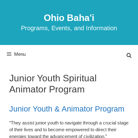
Skip
to
Ohio Baha'i
content
Programs, Events, and Information
Menu
Junior Youth Spiritual
Animator Program
Junior Youth & Animator Program
“They assist junior youth to navigate through a crucial stage
of their lives and to become empowered to direct their
energies toward the advancement of civilization.”