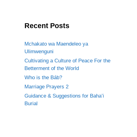
Recent Posts
Mchakato wa Maendeleo ya
Ulimwenguni
Cultivating a Culture of Peace For the
Betterment of the World
Who is the Báb?
Marriage Prayers 2
Guidance & Suggestions for Baha’i
Burial