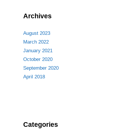
Archives
August 2023
March 2022
January 2021
October 2020
September 2020
April 2018
Categories