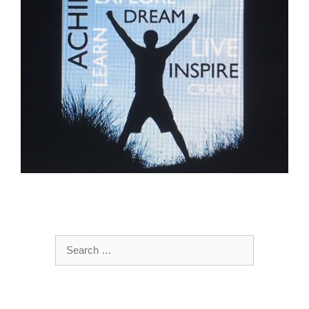
Search
for: