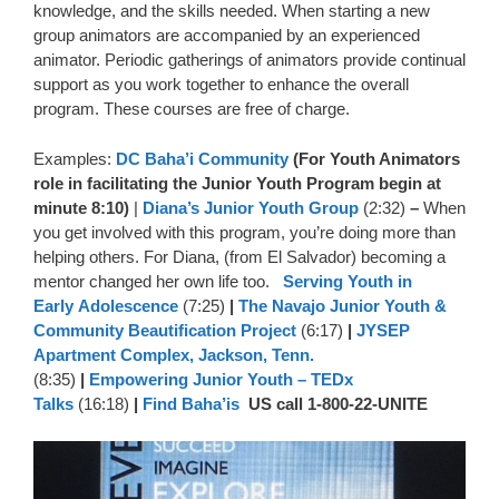
knowledge, and the skills needed. When starting a new
group animators are accompanied by an experienced
animator. Periodic gatherings of animators provide continual
support as you work together to enhance the overall
program. These courses are free of charge.
Examples:
DC Baha’i Community
(For Youth Animators
role in facilitating the Junior Youth Program begin at
minute 8:10)
|
Diana’s Junior Youth Group
(2:32)
–
When
you get involved with this program, you’re doing more than
helping others. For Diana, (from El Salvador) becoming a
mentor changed her own life too.
Serving Youth in
Early Adolescence
(7:25)
|
The Navajo Junior Youth &
Community Beautification Project
(6:17)
|
JYSEP
Apartment Complex, Jackson, Tenn.
(8:35)
|
Empowering Junior Youth – TEDx
Talks
(16:18)
|
Find Baha’is
US call 1-800-22-UNITE