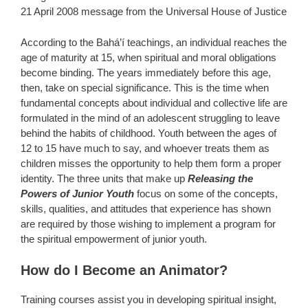
21 April 2008 message from the Universal House of Justice
According to the Bahá’í teachings, an individual reaches the
age of maturity at 15, when spiritual and moral obligations
become binding. The years immediately before this age,
then, take on special significance. This is the time when
fundamental concepts about individual and collective life are
formulated in the mind of an adolescent struggling to leave
behind the habits of childhood. Youth between the ages of
12 to 15 have much to say, and whoever treats them as
children misses the opportunity to help them form a proper
identity. The three units that make up
Releasing the
Powers of Junior Youth
focus on some of the concepts,
skills, qualities, and attitudes that experience has shown
are required by those wishing to implement a program for
the spiritual empowerment of junior youth.
How do I Become an Animator?
Training courses assist you in developing spiritual insight,