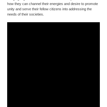
how they can channel their energies and desire to promote
unity and serve their fellow citizens into addressing the
needs of their societies.