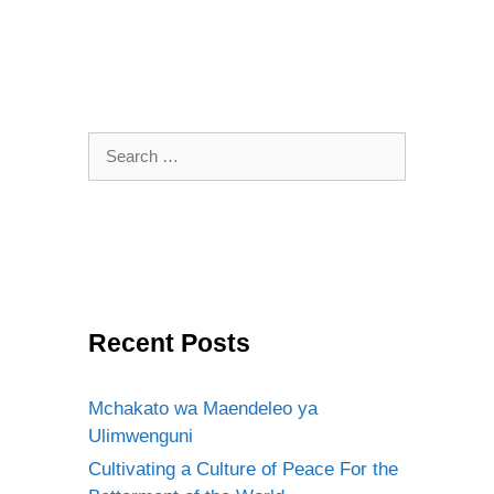
Search
for:
Recent Posts
Mchakato wa Maendeleo ya
Ulimwenguni
Cultivating a Culture of Peace For the