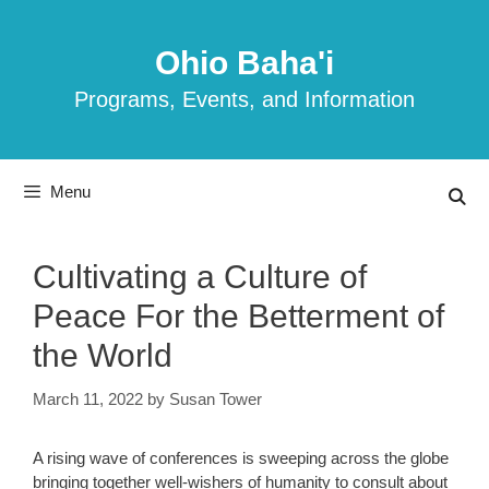
Skip
to
Ohio Baha'i
content
Programs, Events, and Information
Menu
Cultivating a Culture of
Peace For the Betterment of
the World
March 11, 2022
by
Susan Tower
A rising wave of conferences is sweeping across the globe
bringing together well-wishers of humanity to consult about