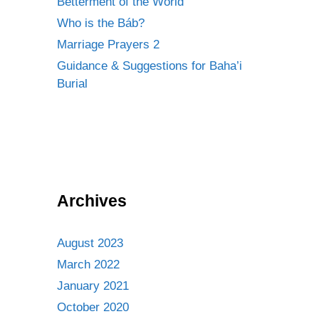
Betterment of the World
Who is the Báb?
Marriage Prayers 2
Guidance & Suggestions for Baha’i
Burial
Archives
August 2023
March 2022
January 2021
October 2020