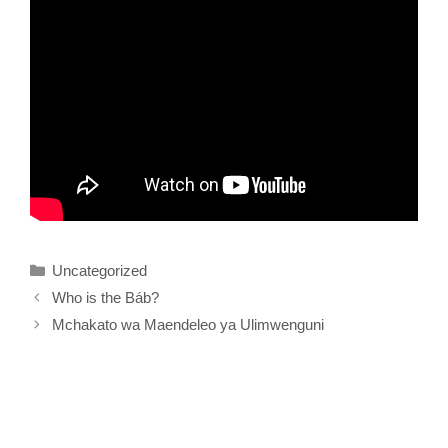
Categories
Uncategorized
Who is the Báb?
Mchakato wa Maendeleo ya Ulimwenguni