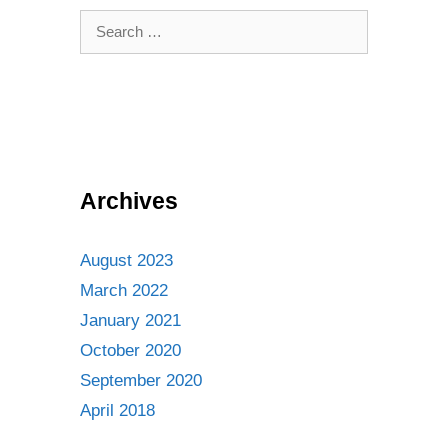
Search
for:
Archives
August 2023
March 2022
January 2021
October 2020
September 2020
April 2018