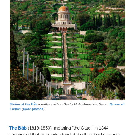
Shrine of the Báb
–
enthroned on God’s Holy Mountain,
Song:
Queen of
Carmel
(
more photos
)
The Báb
(1819-1850), meaning “the Gate,” in 1844
announced that humanity stood at the threshold of a new