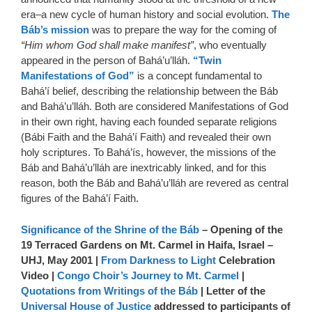
era–a new cycle of human history and social evolution.
The
Báb’s mission
was to prepare the way for the coming of
“Him whom God shall make manifest”
, who eventually
appeared in the person of Bahá’u’lláh.
“Twin
Manifestations of God”
is a concept fundamental to
Bahá’í belief, describing the relationship between the Báb
and Bahá’u’lláh. Both are considered Manifestations of God
in their own right, having each founded separate religions
(Bábi Faith and the Bahá’í Faith) and revealed their own
holy scriptures. To Bahá’ís, however, the missions of the
Báb and Bahá’u’lláh are inextricably linked, and for this
reason, both the Báb and Bahá’u’lláh are revered as central
figures of the Bahá’í Faith.
Significance of the Shrine of the Báb
– Opening of the
19 Terraced Gardens on Mt. Carmel in Haifa, Israel –
UHJ, May 2001 |
From Darkness to Light
Celebration
Video |
Congo Choir’s Journey to Mt. Carmel
|
Quotations from Writings of the Báb
| Letter of the
Universal House of Justice
addressed to participants of