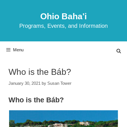
Skip
to
Ohio Baha'i
content
Programs, Events, and Information
Menu
Who is the Báb?
January 30, 2021
by
Susan Tower
Who is the Báb?