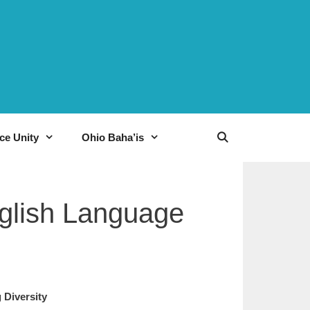
ce Unity
Ohio Baha’is
nglish Language
ting Diversity