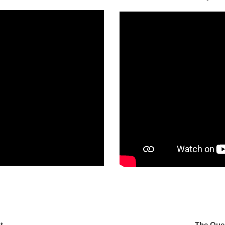
One Light
The Que