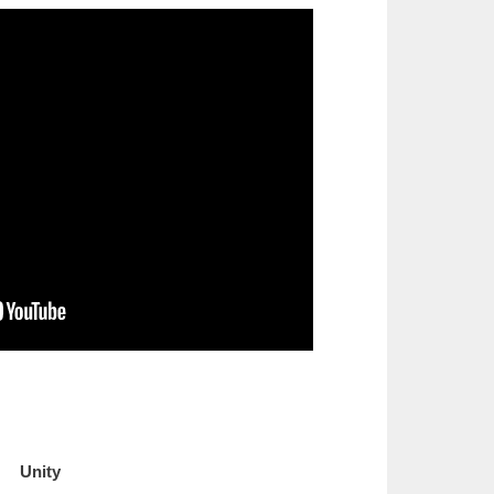
Unity