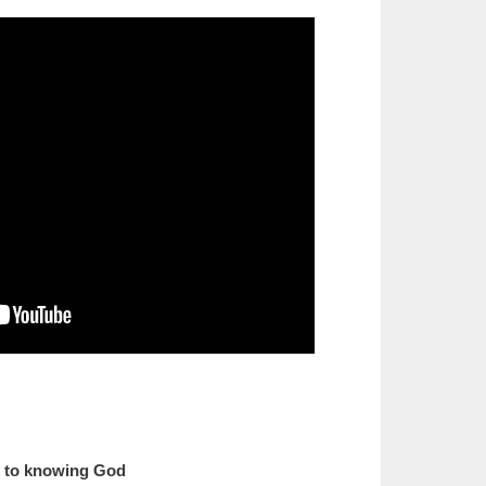
s to knowing God