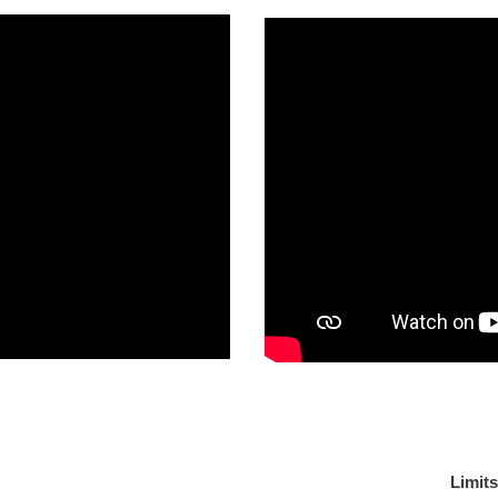
 like?
Limit