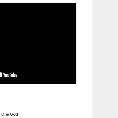
One God