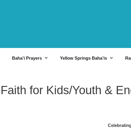
Baha’i Prayers
Yellow Springs Baha’is
Ra
 Faith for Kids/Youth & E
háʼí?
Celebra