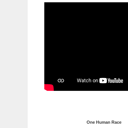
One Human