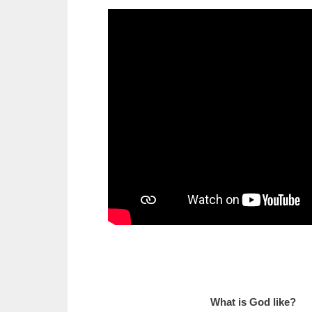
What is God