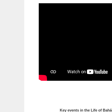
Key events in the Life