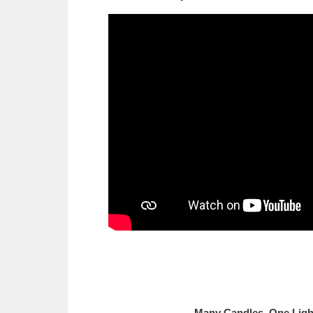
Many Candles, 