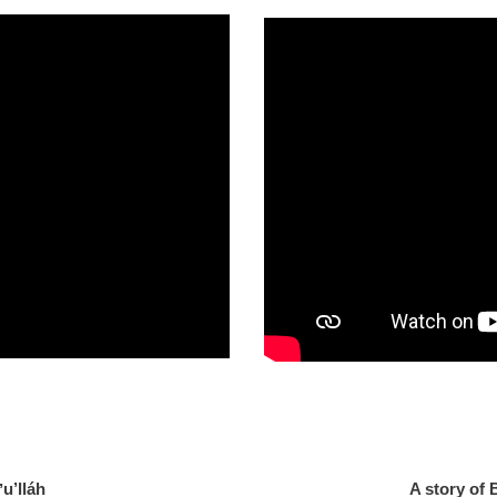
 of Baháʼu’lláh
A story of 