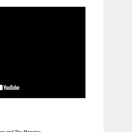
en and The Monster