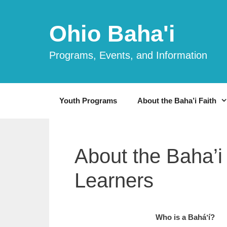
Skip
to
Ohio Baha'i
content
Programs, Events, and Information
Youth Programs
About the Baha’i Faith
About the Baha’i
Learners
Who is a Ba