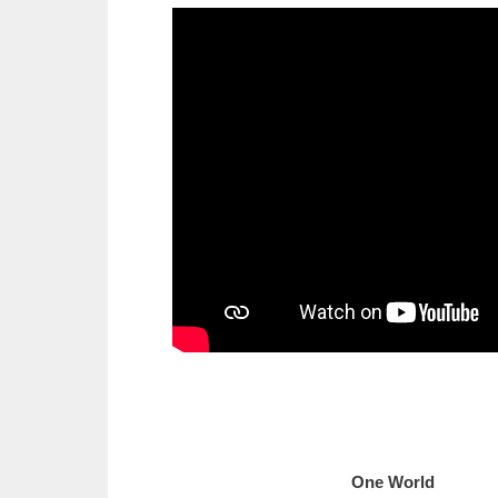
One Wo