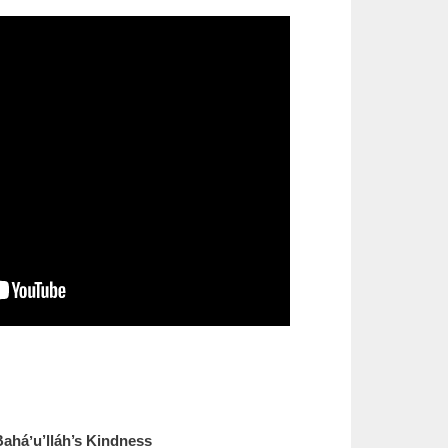
Baháʼu’lláh’s Kindness