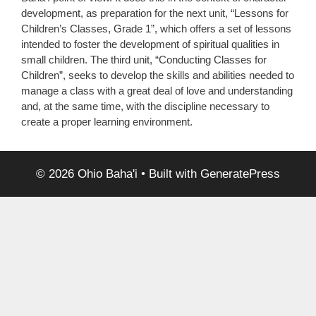
development, as preparation for the next unit, “Lessons for
Children’s Classes, Grade 1”, which offers a set of lessons
intended to foster the development of spiritual qualities in
small children. The third unit, “Conducting Classes for
Children”, seeks to develop the skills and abilities needed to
manage a class with a great deal of love and understanding
and, at the same time, with the discipline necessary to
create a proper learning environment.
© 2026 Ohio Baha'i
• Built with
GeneratePress