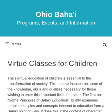
Skip
to
Ohio Baha'i
content
Programs, Events, and Information
Menu
Virtue Classes for Children
The spiritual education of children is essential to the
transformation of society. This course focuses on some of
the knowledge, skills and qualities necessary for those
wishing to enter this important field of service. The first unit,
“Some Principles of Bahá’í Education”, briefly examines
certain principles and concepts inherent to education from a
Bahá’í point of view. It does this in the context of character