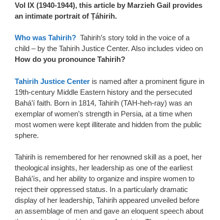
Vol IX (1940-1944), this article by Marzieh Gail provides
an intimate portrait of Ṭáhirih.
Who was Tahirih?
Tahirih’s story told in the voice of a
child – by the Tahirih Justice Center. Also includes video on
How do you pronounce Tahirih?
Tahirih Justice Center
is named after a prominent figure in
19th-century Middle Eastern history and the persecuted
Bahá’í faith. Born in 1814, Tahirih (TAH-heh-ray) was an
exemplar of women’s strength in Persia, at a time when
most women were kept illiterate and hidden from the public
sphere.
Tahirih is remembered for her renowned skill as a poet, her
theological insights, her leadership as one of the earliest
Bahá’ís, and her ability to organize and inspire women to
reject their oppressed status. In a particularly dramatic
display of her leadership, Tahirih appeared unveiled before
an assemblage of men and gave an eloquent speech about