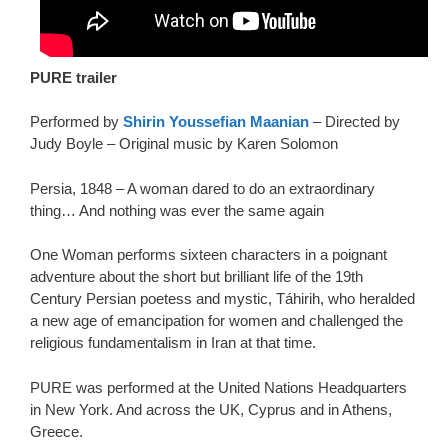
PURE trailer
Performed by
Shirin Youssefian Maanian
– Directed by
Judy Boyle – Original music by Karen Solomon
Persia, 1848 – A woman dared to do an extraordinary
thing… And nothing was ever the same again
One Woman performs sixteen characters in a poignant
adventure about the short but brilliant life of the 19th
Century Persian poetess and mystic, Táhirih, who heralded
a new age of emancipation for women and challenged the
religious fundamentalism in Iran at that time.
PURE was performed at the United Nations Headquarters
in New York. And across the UK, Cyprus and in Athens,
Greece.