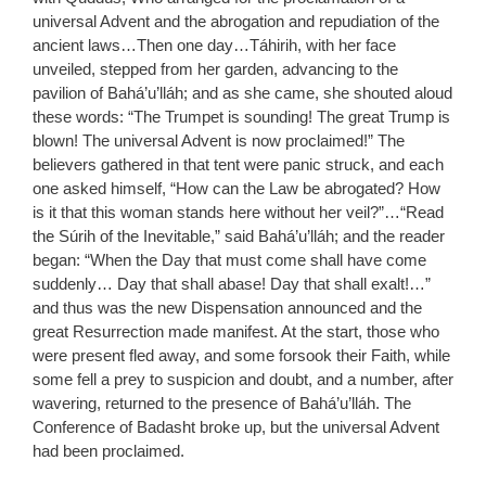
universal Advent and the abrogation and repudiation of the
ancient laws…Then one day…Táhirih, with her face
unveiled, stepped from her garden, advancing to the
pavilion of Bahá’u’lláh; and as she came, she shouted aloud
these words: “The Trumpet is sounding! The great Trump is
blown! The universal Advent is now proclaimed!” The
believers gathered in that tent were panic struck, and each
one asked himself, “How can the Law be abrogated? How
is it that this woman stands here without her veil?”…“Read
the Súrih of the Inevitable,” said Bahá’u’lláh; and the reader
began: “When the Day that must come shall have come
suddenly… Day that shall abase! Day that shall exalt!…”
and thus was the new Dispensation announced and the
great Resurrection made manifest. At the start, those who
were present fled away, and some forsook their Faith, while
some fell a prey to suspicion and doubt, and a number, after
wavering, returned to the presence of Bahá’u’lláh. The
Conference of Badasht broke up, but the universal Advent
had been proclaimed.