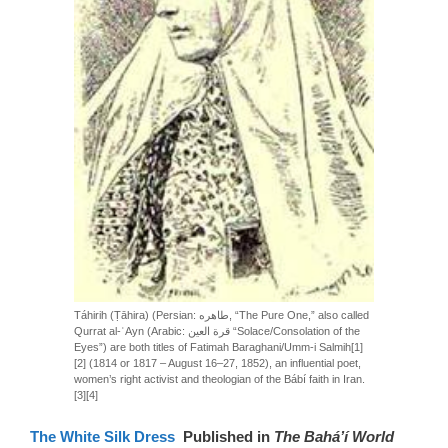
Táhirih (Ṭāhira) (Persian: طاهره, “The Pure One,” also called
Qurrat al-ʿAyn (Arabic: قرة العين “Solace/Consolation of the
Eyes”) are both titles of Fatimah Baraghani/Umm-i Salmih[1]
[2] (1814 or 1817 – August 16–27, 1852), an influential poet,
women’s right activist and theologian of the Bábí faith in Iran.
[3][4]
The White Silk Dress
Published in
The Bahá’í World