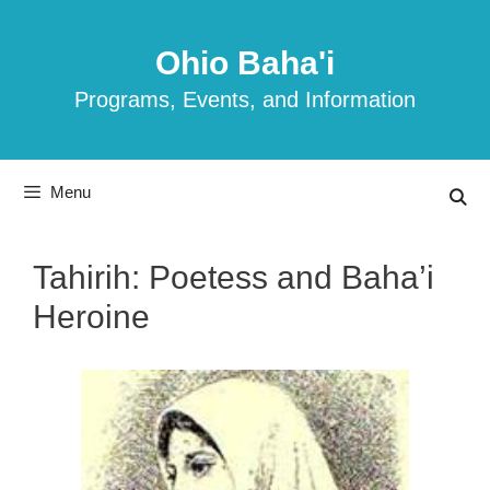
Skip
to
Ohio Baha'i
content
Programs, Events, and Information
Menu
Tahirih: Poetess and Baha’i
Heroine