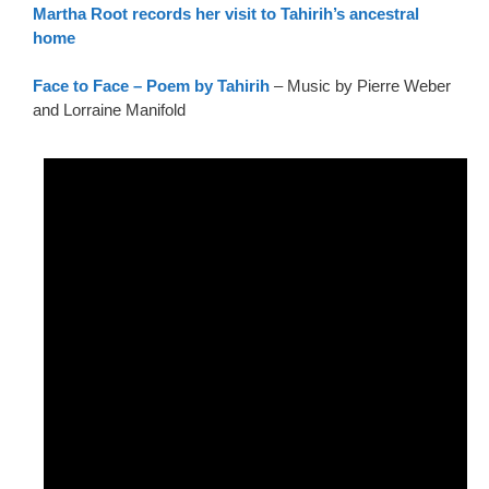
Martha Root records her visit to Tahirih’s ancestral
home
Face to Face – Poem by Tahirih
– Music by Pierre Weber
and Lorraine Manifold