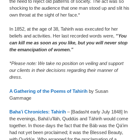
the need to reject old patterns of society. The act was so
shocking to the audience that one man stood up and slit his
own throat at the sight of her face.*
In 1852, at the age of 38, Tahirih was executed for her
beliefs and activities. Her last recorded words were,
“You
can kill me as soon as you like, but you will never stop
the emancipation of women.”
*Please note: We take no position on veiling and support
our clients in their decisions regarding their manner of
dress.
A Gathering of the Poems of Tahirih
by Susan
Gammage
Baha’i Chronicles: Tahirih
– [Badasht early July 1848] In
the evenings, Bahá’u’lláh, Quddús and Táhirih would come
together. In those days the fact that the Báb was the Qá’im
had not yet been proclaimed; it was the Blessed Beauty,
with Quddús, Who arranged for the proclamation of a