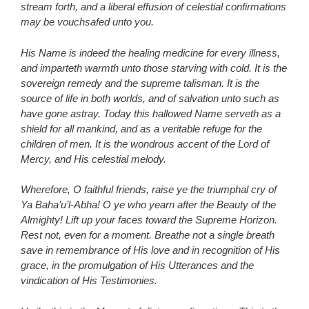
stream forth, and a liberal effusion of celestial confirmations
may be vouchsafed unto you.
His Name is indeed the healing medicine for every illness,
and imparteth warmth unto those starving with cold. It is the
sovereign remedy and the supreme talisman. It is the
source of life in both worlds, and of salvation unto such as
have gone astray. Today this hallowed Name serveth as a
shield for all mankind, and as a veritable refuge for the
children of men. It is the wondrous accent of the Lord of
Mercy, and His celestial melody.
Wherefore, O faithful friends, raise ye the triumphal cry of
Ya Baha’u’l-Abha! O ye who yearn after the Beauty of the
Almighty! Lift up your faces toward the Supreme Horizon.
Rest not, even for a moment. Breathe not a single breath
save in remembrance of His love and in recognition of His
grace, in the promulgation of His Utterances and the
vindication of His Testimonies.