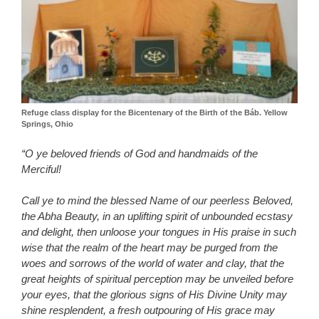
Refuge class display for the Bicentenary of the Birth of the Báb. Yellow
Springs, Ohio
“O ye beloved friends of God and handmaids of the
Merciful!
Call ye to mind the blessed Name of our peerless Beloved,
the Abha Beauty, in an uplifting spirit of unbounded ecstasy
and delight, then unloose your tongues in His praise in such
wise that the realm of the heart may be purged from the
woes and sorrows of the world of water and clay, that the
great heights of spiritual perception may be unveiled before
your eyes, that the glorious signs of His Divine Unity may
shine resplendent, a fresh outpouring of His grace may