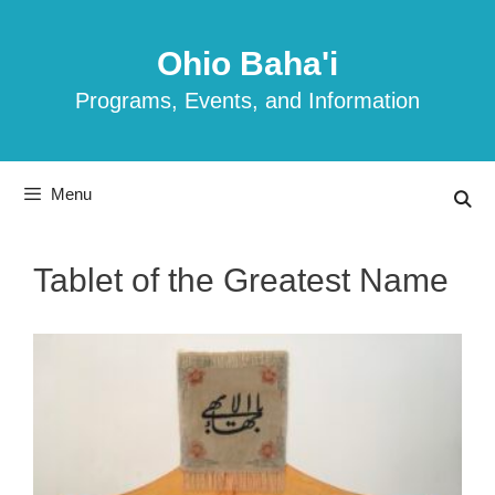
Skip
to
Ohio Baha'i
content
Programs, Events, and Information
Menu
Tablet of the Greatest Name