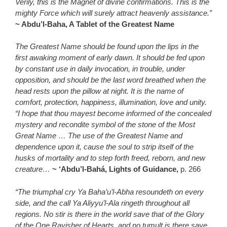
Verily, this is the Magnet of divine confirmations. This is the
mighty Force which will surely attract heavenly assistance.”
~ Abdu’l-Baha, A Tablet of the Greatest Name
The Greatest Name should be found upon the lips in the
first awaking moment of early dawn. It should be fed upon
by constant use in daily invocation, in trouble, under
opposition, and should be the last word breathed when the
head rests upon the pillow at night. It is the name of
comfort, protection, happiness, illumination, love and unity.
“I hope that thou mayest become informed of the concealed
mystery and recondite symbol of the stone of the Most
Great Name … The use of the Greatest Name and
dependence upon it, cause the soul to strip itself of the
husks of mortality and to step forth freed, reborn, and new
creature…
~ ‘Abdu’l-Bahá, Lights of Guidance,
p. 266
“The triumphal cry Ya Baha’u’l-Abha resoundeth on every
side, and the call Ya Aliyyu’l-Ala ringeth throughout all
regions. No stir is there in the world save that of the Glory
of the One Ravisher of Hearts, and no tumult is there save