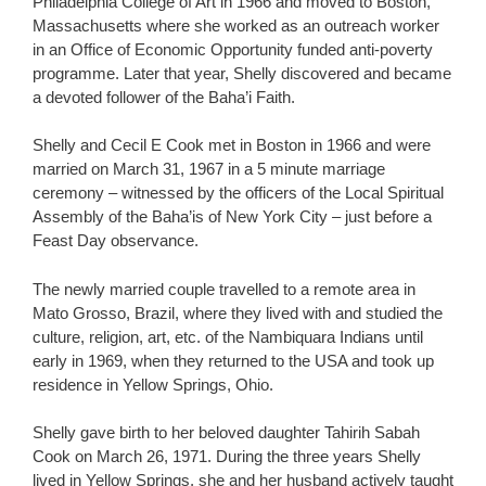
Philadelphia College of Art in 1966 and moved to Boston,
Massachusetts where she worked as an outreach worker
in an Office of Economic Opportunity funded anti-poverty
programme. Later that year, Shelly discovered and became
a devoted follower of the Baha’i Faith.
Shelly and Cecil E Cook met in Boston in 1966 and were
married on March 31, 1967 in a 5 minute marriage
ceremony – witnessed by the officers of the Local Spiritual
Assembly of the Baha’is of New York City – just before a
Feast Day observance.
The newly married couple travelled to a remote area in
Mato Grosso, Brazil, where they lived with and studied the
culture, religion, art, etc. of the Nambiquara Indians until
early in 1969, when they returned to the USA and took up
residence in Yellow Springs, Ohio.
Shelly gave birth to her beloved daughter Tahirih Sabah
Cook on March 26, 1971. During the three years Shelly
lived in Yellow Springs, she and her husband actively taught