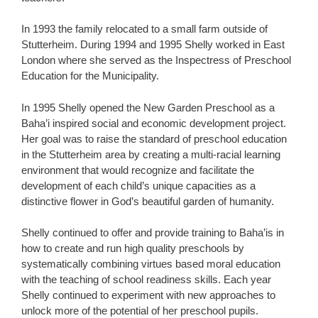
In 1993 the family relocated to a small farm outside of
Stutterheim. During 1994 and 1995 Shelly worked in East
London where she served as the Inspectress of Preschool
Education for the Municipality.
In 1995 Shelly opened the New Garden Preschool as a
Baha’i inspired social and economic development project.
Her goal was to raise the standard of preschool education
in the Stutterheim area by creating a multi-racial learning
environment that would recognize and facilitate the
development of each child’s unique capacities as a
distinctive flower in God’s beautiful garden of humanity.
Shelly continued to offer and provide training to Baha’is in
how to create and run high quality preschools by
systematically combining virtues based moral education
with the teaching of school readiness skills. Each year
Shelly continued to experiment with new approaches to
unlock more of the potential of her preschool pupils.