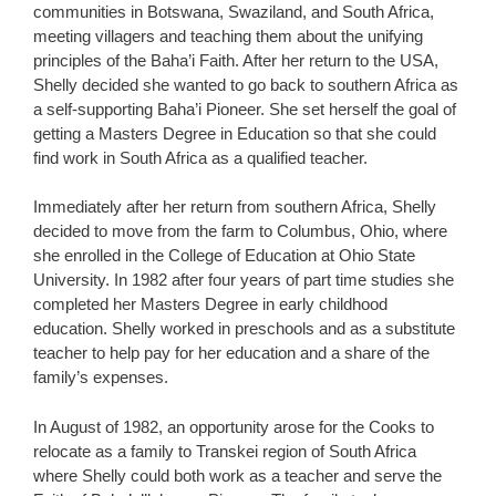
communities in Botswana, Swaziland, and South Africa,
meeting villagers and teaching them about the unifying
principles of the Baha’i Faith. After her return to the USA,
Shelly decided she wanted to go back to southern Africa as
a self-supporting Baha’i Pioneer. She set herself the goal of
getting a Masters Degree in Education so that she could
find work in South Africa as a qualified teacher.
Immediately after her return from southern Africa, Shelly
decided to move from the farm to Columbus, Ohio, where
she enrolled in the College of Education at Ohio State
University. In 1982 after four years of part time studies she
completed her Masters Degree in early childhood
education. Shelly worked in preschools and as a substitute
teacher to help pay for her education and a share of the
family’s expenses.
In August of 1982, an opportunity arose for the Cooks to
relocate as a family to Transkei region of South Africa
where Shelly could both work as a teacher and serve the