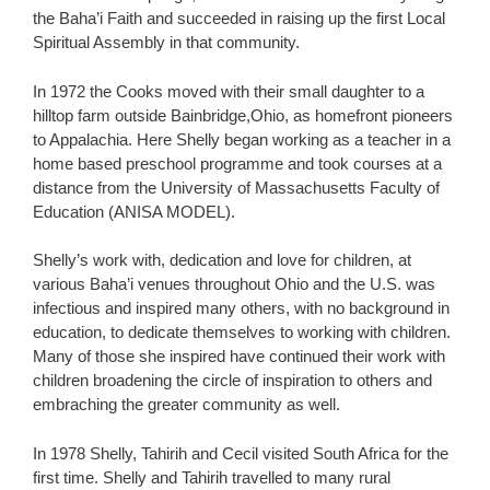
the Baha’i Faith and succeeded in raising up the first Local
Spiritual Assembly in that community.
In 1972 the Cooks moved with their small daughter to a
hilltop farm outside Bainbridge,Ohio, as homefront pioneers
to Appalachia. Here Shelly began working as a teacher in a
home based preschool programme and took courses at a
distance from the University of Massachusetts Faculty of
Education (ANISA MODEL).
Shelly’s work with, dedication and love for children, at
various Baha’i venues throughout Ohio and the U.S. was
infectious and inspired many others, with no background in
education, to dedicate themselves to working with children.
Many of those she inspired have continued their work with
children broadening the circle of inspiration to others and
embraching the greater community as well.
In 1978 Shelly, Tahirih and Cecil visited South Africa for the
first time. Shelly and Tahirih travelled to many rural