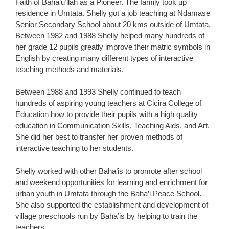
Faith of Baha’u’llah as a Pioneer. The family took up
residence in Umtata. Shelly got a job teaching at Ndamase
Senior Secondary School about 20 kms outside of Umtata.
Between 1982 and 1988 Shelly helped many hundreds of
her grade 12 pupils greatly improve their matric symbols in
English by creating many different types of interactive
teaching methods and materials.
Between 1988 and 1993 Shelly continued to teach
hundreds of aspiring young teachers at Cicira College of
Education how to provide their pupils with a high quality
education in Communication Skills, Teaching Aids, and Art.
She did her best to transfer her proven methods of
interactive teaching to her students.
Shelly worked with other Baha’is to promote after school
and weekend opportunities for learning and enrichment for
urban youth in Umtata through the Baha’i Peace School.
She also supported the establishment and development of
village preschools run by Baha’is by helping to train the
teachers.