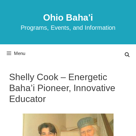
Skip
to
Ohio Baha'i
content
Programs, Events, and Information
Menu
Shelly Cook – Energetic
Baha’i Pioneer, Innovative
Educator