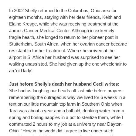
In 2002 Shelly returned to the Columbus, Ohio area for
eighteen months, staying with her dear friends, Keith and
Elaine Kresge, while she was receiving treatment at the
James Cancer Medical Center. Although in extremely
fragile health, she longed to return to her pioneer post in
Stutterheim, South Africa, when her ovarian cancer became
resistant to further treatment. When she arrived at the
airport in S. Africa her husband was surprised to see her
walking unassisted. She had given up the one wheelchair to
an ‘old lady’.
Just before Shelly’s death her husband Cecil writes:
She had us laughing our heads off last nite before prayers
remembering the outrageous way we lived for 6 weeks in a
tent on our little mountain top farm in Southern Ohio when
Tara was about a year and a half old, drinking water from a
spring and boiling nappies in a pot to sterilize them, while I
commutted 2 hours to my job at a university near Dayton,
Ohio. “How in the world did I agree to live under such