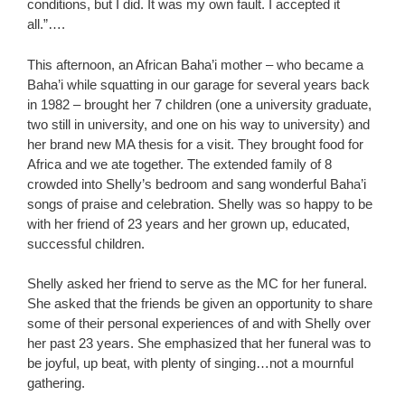
conditions, but I did. It was my own fault. I accepted it
all.”….
This afternoon, an African Baha’i mother – who became a
Baha’i while squatting in our garage for several years back
in 1982 – brought her 7 children (one a university graduate,
two still in university, and one on his way to university) and
her brand new MA thesis for a visit. They brought food for
Africa and we ate together. The extended family of 8
crowded into Shelly’s bedroom and sang wonderful Baha’i
songs of praise and celebration. Shelly was so happy to be
with her friend of 23 years and her grown up, educated,
successful children.
Shelly asked her friend to serve as the MC for her funeral.
She asked that the friends be given an opportunity to share
some of their personal experiences of and with Shelly over
her past 23 years. She emphasized that her funeral was to
be joyful, up beat, with plenty of singing…not a mournful
gathering.