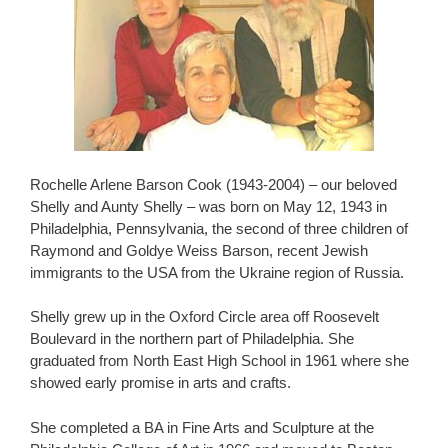
Rochelle Arlene Barson Cook (1943-2004) – our beloved
Shelly and Aunty Shelly – was born on May 12, 1943 in
Philadelphia, Pennsylvania, the second of three children of
Raymond and Goldye Weiss Barson, recent Jewish
immigrants to the USA from the Ukraine region of Russia.
Shelly grew up in the Oxford Circle area off Roosevelt
Boulevard in the northern part of Philadelphia. She
graduated from North East High School in 1961 where she
showed early promise in arts and crafts.
She completed a BA in Fine Arts and Sculpture at the