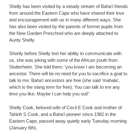
Shelly has been visited by a steady stream of Baha’i friends
from around the Eastern Cape who have shared their love
and encouragement with us in many different ways. She
has also been visited by the parents of former pupils from
the New Garden Preschool who are deeply attached to
Aunty Shelly.
Shortly before Shelly lost her ability to communicate with
us, she was joking with some of the African youth from
Stutterheim. She told them: ‘you know I am becoming an
ancestor. There will be no need for you to sacrifice a goat to
talk to me. Baha’i ancestors are free (she said ‘mahala’,
which is the slang term for free). You can talk to me any
time you like. Maybe I can help you out!’
Shelly Cook, beloved wife of Cecil E Cook and mother of
Tahirih S Cook, and a Baha’i pioneer since 1982 in the
Eastern Cape, passed away quietly early Tuesday morning
(January 6th).