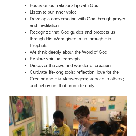
Focus on our relationship with God
Listen to our inner voice
Develop a conversation with God through prayer
and meditation
Recognize that God guides and protects us
through His Word given to us through His
Prophets
We think deeply about the Word of God
Explore spiritual concepts
Discover the awe and wonder of creation
Cultivate life-long tools: reflection; love for the
Creator and His Messengers; service to others;
and behaviors that promote unity