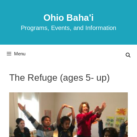
Skip
to
Ohio Baha'i
content
Programs, Events, and Information
Menu
The Refuge (ages 5- up)