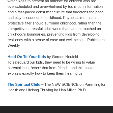
writer Ross to present an antidote for children who are
overscheduled and overwhelmed by too much information
and a fast-paced consumer culture that threatens the pace
and playful essence of childhood. Payne claims that a
protective filter should surround childhood, rather than the
competitive, stressful adult world that has encroached on
childhood’s boundaries, preventing kids from developing
resiliency with a sense of ease and well-being… Publishers
Weekly
Hold On To Your Kids
by Gordon Neufeld
To safeguard our kids, they need to be willing to value
parental input *over* that from friends, and this books
explains exactly how to keep them hearing us.
The Spiritual Child
– The NEW SCIENCE on Parenting for
Health and Lifelong Thriving by Lisa Miller, Ph.D