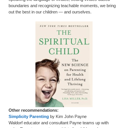
boundaries and recognizing teachable moments, we bring
out the best in our children — and ourselves.
Other recommendations:
Simplicity Parenting
by Kim John Payne
Waldorf educator and consultant Payne teams up with