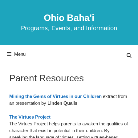
Skip
to
Ohio Baha'i
content
Programs, Events, and Information
Menu
Parent Resources
Mining the Gems of Virtues in our Children
extract from
an presentation by
Linden Qualls
The Virtues Project
The Virtues Project helps parents to awaken the qualities of
character that exist in potential in their children. By
speaking the language of virtues, setting virtues-based