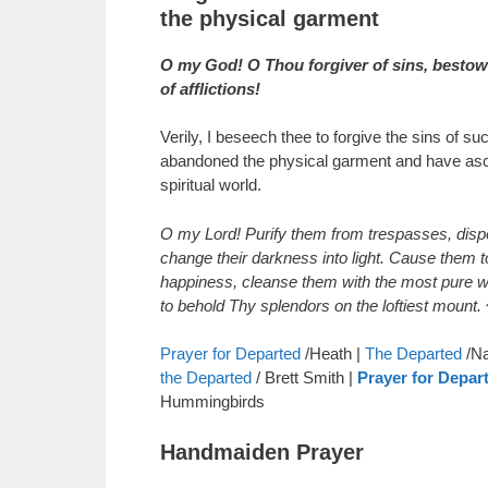
the physical garment
O my God! O Thou forgiver of sins, bestower
of afflictions!
Verily, I beseech thee to forgive the sins of s
abandoned the physical garment and have asc
spiritual world.
O my Lord! Purify them from trespasses, dispe
change their darkness into light. Cause them t
happiness, cleanse them with the most pure w
to behold Thy splendors on the loftiest mount.
Prayer for Departed
/Heath |
The Departed
/Na
the Departed
/ Brett Smith |
Prayer for Depar
Hummingbirds
Handmaiden Prayer