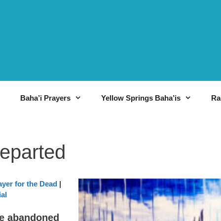
Baha’i Prayers
Yellow Springs Baha’is
Ra
Departed
ayer for the Dead
|
al
ve abandoned