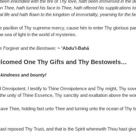
h been enkindled with the fire of Thy love, hath been immersed in the 
n Thee, hath turned his face to Thee, hath offered his supplications
 life and hath flown to the kingdom of immortality, yearning for the f
 the pavilion of Thy supreme mercy, cause him to enter Thy glorious pa
e sea of light in the world of mysteries.
he Forgiver and the Bestower.
~ ‘Abdu’l-Bahá
lcomed One Thy Gifts and Thy Bestowels…
g-kindness and bounty!
 Omnipotent. I testify to Thine Omnipotence and Thy might, Thy sov
e unity of Thine Essence, Thy sanctity and exaltation above the world 
e Thee, holding fast unto Thee and turning unto the ocean of Thy bou
ast reposed Thy Trust, and that is the Spirit wherewith Thou hast given