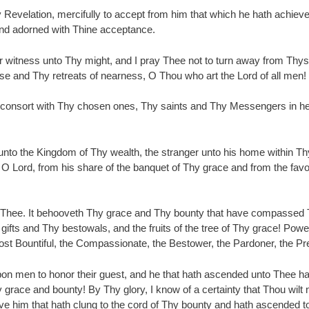
y Revelation, mercifully to accept from him that which he hath achiev
and adorned with Thine acceptance.
r witness unto Thy might, and I pray Thee not to turn away from Thyse
se and Thy retreats of nearness, O Thou who art the Lord of all men!
consort with Thy chosen ones, Thy saints and Thy Messengers in heav
nto the Kingdom of Thy wealth, the stranger unto his home within Thy p
 O Lord, from his share of the banquet of Thy grace and from the favor
 Thee. It behooveth Thy grace and Thy bounty that have compassed T
s and Thy bestowals, and the fruits of the tree of Thy grace! Powerfu
st Bountiful, the Compassionate, the Bestower, the Pardoner, the Pre
upon men to honor their guest, and he that hath ascended unto Thee h
grace and bounty! By Thy glory, I know of a certainty that Thou wilt 
 him that hath clung to the cord of Thy bounty and hath ascended to