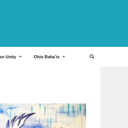
ce Unity
Ohio Baha’is