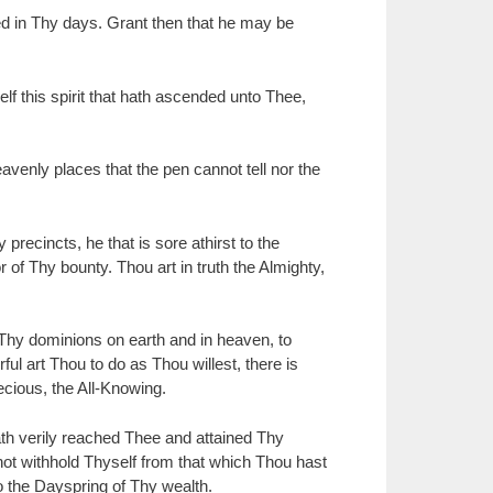
ed in Thy days. Grant then that he may be
lf this spirit that hath ascended unto Thee,
enly places that the pen cannot tell nor the
recincts, he that is sore athirst to the
 of Thy bounty. Thou art in truth the Almighty,
hy dominions on earth and in heaven, to
l art Thou to do as Thou willest, there is
cious, the All-Knowing.
ath verily reached Thee and attained Thy
not withhold Thyself from that which Thou hast
 the Dayspring of Thy wealth.