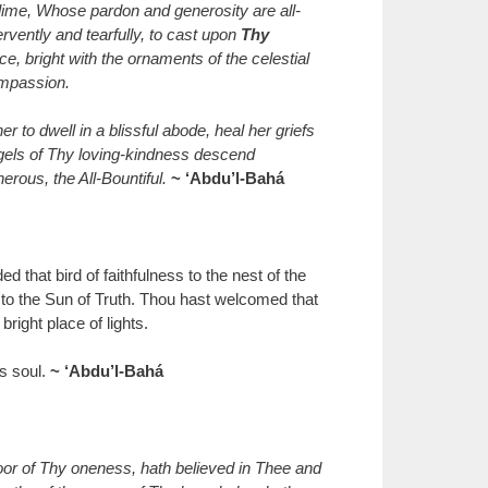
ime, Whose pardon and generosity are all-
rvently and tearfully, to cast upon
Thy
, bright with the ornaments of the celestial
ompassion.
 to dwell in a blissful abode, heal her griefs
ngels of Thy loving-kindness descend
rous, the All-Bountiful.
~ ‘Abdu’l-Bahá
d that bird of faithfulness to the nest of the
t to the Sun of Truth. Thou hast welcomed that
right place of lights.
’s soul.
~ ‘Abdu’l-Bahá
oor of Thy oneness, hath believed in Thee and