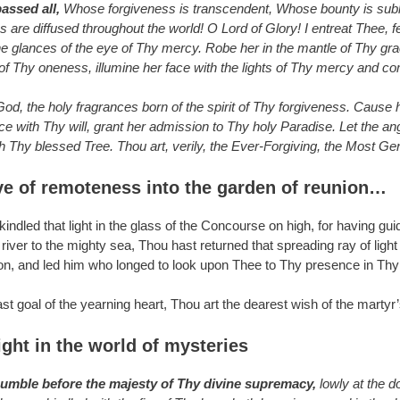
ssed all,
Whose forgiveness is transcendent, Whose bounty is subl
are diffused throughout the world! O Lord of Glory! I entreat Thee, fe
glances of the eye of Thy mercy. Robe her in the mantle of Thy grace
 of Thy oneness, illumine her face with the lights of Thy mercy and c
d, the holy fragrances born of the spirit of Thy forgiveness. Cause her
ce with Thy will, grant her admission to Thy holy Paradise. Let the a
 Thy blessed Tree. Thou art, verily, the Ever-Forgiving, the Most Gene
ve of remoteness into the garden of reunion…
ndled that light in the glass of the Concourse on high, for having guide
iver to the mighty sea, Thou hast returned that spreading ray of ligh
on, and led him who longed to look upon Thee to Thy presence in Thy b
ast goal of the yearning heart, Thou art the dearest wish of the martyr
ight in the world of mysteries
humble before the majesty of Thy divine supremacy,
lowly at the d