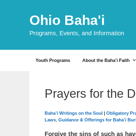
Skip
to
Ohio Baha'i
content
Programs, Events, and Information
Youth Programs
About the Baha’i Faith
Prayers for the 
Baha’i Writings on the Soul
|
Obligatory Pr
Laws, Guidance & Offerings for Baha’i Buri
Forgive the sins of such as ha