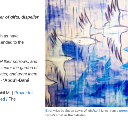
 of gifts, dispeller
uch as have
ended to the
l their sorrows, and
o enter the garden of
ater, and grant them
~ ‘Abdu’l-Bahá
bil M. |
Prayer for
ted
/
The
Bird
lyrics by Susan Lewis Wright
Rahá
lyrics from a
poem 
Baha’i artist in Kazakhstan