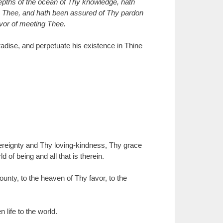
depths of the ocean of Thy knowledge, hath
 to Thee, and hath been assured of Thy pardon
avor of meeting Thee.
radise, and perpetuate his existence in Thine
ereignty and Thy loving-kindness, Thy grace
of being and all that is therein.
nty, to the heaven of Thy favor, to the
 life to the world.