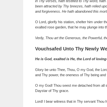
in Thy verses, hath testified to Thy word, hat
been attracted by Thy breezes, hath relied upo
and forgiveness. He hath abandoned this mortal
O Lord, glorify his station, shelter him under
exalted rose garden, that he may plunge into th
Verily, Thou art the Generous, the Powerful, t
Vouchsafed Unto Thy Newly We
He is God, exalted is He, the Lord of lovin
Glory be unto Thee, Thou, O my God, the Lord
and Thy power, the oneness of Thy being and th
O my God! Thou seest me detached from all sav
Daystar of Thy grace.
Lord! I bear witness that in Thy servant Thou h