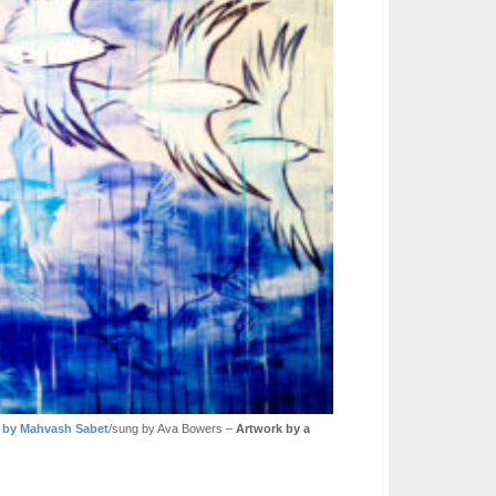
by Mahvash Sabet
/sung by Ava Bowers –
Artwork by a