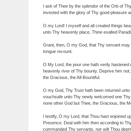
I ask of Thee by the splendor of the Orb of Th
invested with the glory of Thy good-pleasure 
O my Lord! I myself and all created things bea
unto Thy heavenly place, Thine exalted Paradi
Grant, then, O my God, that Thy servant may 
tongue recount.
O My Lord, the poor one hath verily hastened u
heavenly river of Thy bounty. Deprive him not,
the Gracious, the All-Bountiful.
O my God, Thy Trust hath been returned unto
vouchsafe unto Thy newly welcomed one Thy gift
none other God but Thee, the Gracious, the Mo
I testify, O my Lord, that Thou hast enjoined 
Presence. Deal with him then according to Thy 
commanded Thy servants, nor wilt Thou deprive