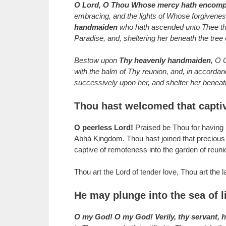
O Lord, O Thou Whose mercy hath encompa
embracing, and the lights of Whose forgiveness 
handmaiden
who hath ascended unto Thee the 
Paradise, and, sheltering her beneath the tree
Bestow upon
Thy heavenly handmaiden,
O Go
with the balm of Thy reunion, and, in accordan
successively upon her, and shelter her beneath
Thou hast welcomed that capti
O peerless Lord!
Praised be Thou for having ki
Abhá Kingdom. Thou hast joined that precious r
captive of remoteness into the garden of reuni
Thou art the Lord of tender love, Thou art the l
He may plunge into the sea of l
O my God! O my God! Verily, thy servant, 