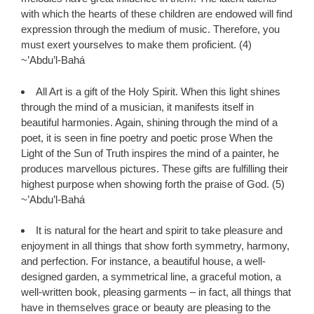
with which the hearts of these children are endowed will find
expression through the medium of music. Therefore, you
must exert yourselves to make them proficient. (4)
~’Abdu’l-Bahá
All Art is a gift of the Holy Spirit. When this light shines
through the mind of a musician, it manifests itself in
beautiful harmonies. Again, shining through the mind of a
poet, it is seen in fine poetry and poetic prose When the
Light of the Sun of Truth inspires the mind of a painter, he
produces marvellous pictures. These gifts are fulfilling their
highest purpose when showing forth the praise of God. (5)
~’Abdu’l-Bahá
It is natural for the heart and spirit to take pleasure and
enjoyment in all things that show forth symmetry, harmony,
and perfection. For instance, a beautiful house, a well-
designed garden, a symmetrical line, a graceful motion, a
well-written book, pleasing garments – in fact, all things that
have in themselves grace or beauty are pleasing to the