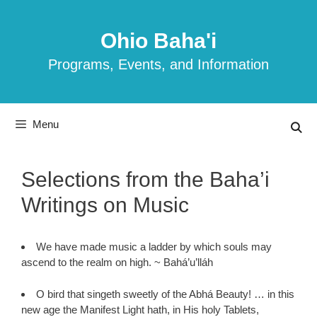
Skip
to
Ohio Baha'i
content
Programs, Events, and Information
Menu
Selections from the Baha’i
Writings on Music
We have made music a ladder by which souls may
ascend to the realm on high. ~ Bahá’u’lláh
O bird that singeth sweetly of the Abhá Beauty! … in this
new age the Manifest Light hath, in His holy Tablets,