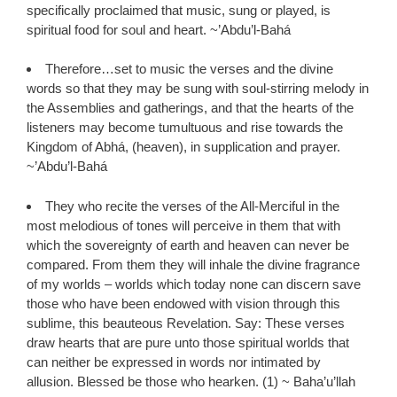
specifically proclaimed that music, sung or played, is
spiritual food for soul and heart. ~’Abdu’l-Bahá
Therefore…set to music the verses and the divine
words so that they may be sung with soul-stirring melody in
the Assemblies and gatherings, and that the hearts of the
listeners may become tumultuous and rise towards the
Kingdom of Abhá, (heaven), in supplication and prayer.
~’Abdu’l-Bahá
They who recite the verses of the All-Merciful in the
most melodious of tones will perceive in them that with
which the sovereignty of earth and heaven can never be
compared. From them they will inhale the divine fragrance
of my worlds – worlds which today none can discern save
those who have been endowed with vision through this
sublime, this beauteous Revelation. Say: These verses
draw hearts that are pure unto those spiritual worlds that
can neither be expressed in words nor intimated by
allusion. Blessed be those who hearken. (1) ~ Baha’u’llah