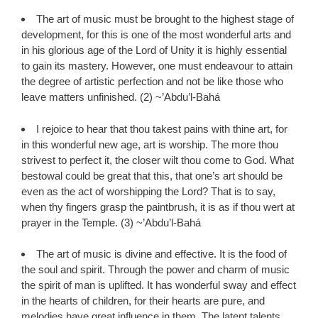
The art of music must be brought to the highest stage of
development, for this is one of the most wonderful arts and
in his glorious age of the Lord of Unity it is highly essential
to gain its mastery. However, one must endeavour to attain
the degree of artistic perfection and not be like those who
leave matters unfinished. (2) ~’Abdu’l-Bahá
I rejoice to hear that thou takest pains with thine art, for
in this wonderful new age, art is worship. The more thou
strivest to perfect it, the closer wilt thou come to God. What
bestowal could be great that this, that one’s art should be
even as the act of worshipping the Lord? That is to say,
when thy fingers grasp the paintbrush, it is as if thou wert at
prayer in the Temple. (3) ~’Abdu’l-Bahá
The art of music is divine and effective. It is the food of
the soul and spirit. Through the power and charm of music
the spirit of man is uplifted. It has wonderful sway and effect
in the hearts of children, for their hearts are pure, and
melodies have great influence in them. The latent talents