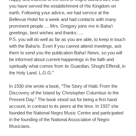
you have served the establishment of His Kingdom on
earth. Following your advice, we had service at the
Bellevue Hotel for a week and had contacts with many
prominent people … Mrs. Gregory joins me in Baha’i
greetings, best wishes and thanks. …
P.S. you will do well as far as you are able, to keep in touch
with the Baha’is. Even if you cannot attend meetings, ask
them to send you the publication Baha’i News, so you will
be informed about current-happenings in the faith and
spiritually what comes from its Guardian, Shoghi Effendi, in
the Holy Land. L.G.G.”
In 1930 she wrote a book, “The Story of Haiti: From the
Discovery of the Island by Christopher Columbus to the
Present Day.” The book stood out for being a first hand
account, in contrast to its peers at the time. In 1937 she
founded the National Negro Music Centre and participated
in the founding of the National Association of Negro
Musicians.