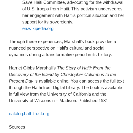
Save Haiti Committee, advocating for the withdrawal
of U.S. troops from Haiti. This activism underscores
her engagement with Haiti’s political situation and her
support for its sovereignty.
en.wikipedia.org
Through these experiences, Marshall’s book provides a
nuanced perspective on Haiti’s cultural and social
dynamics during a transformative period in its history.
Harriet Gibbs Marshall’s
The Story of Haiti: From the
Discovery of the Island by Christopher Columbus to the
Present Day
is available online. You can access the full text
through the HathiTrust Digital Library. The book is available
in full view from the University of California and the
University of Wisconsin – Madison.
Published 1931
catalog.hathitrust.org
Sources