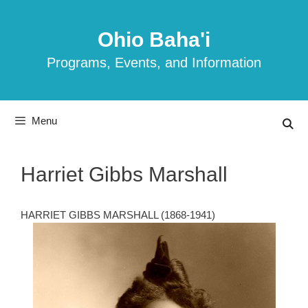
Skip
to
Ohio Baha'i
content
Programs, Events, and Information
Menu
Harriet Gibbs Marshall
HARRIET GIBBS MARSHALL (1868-1941)