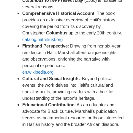
Columbus to the Present Day
(1930) is notable for
several reasons:
Comprehensive Historical Account
: The book
provides an extensive overview of Haiti’s history,
covering the period from its discovery by
Christopher
Columbus
up to the early 20th century.
catalog.hathitrust.org
Firsthand Perspective
: Drawing from her six-year
residence in Haiti, Marshall offers unique insights
and observations, enriching the narrative with
personal experiences.
en.wikipedia.org
Cultural and Social Insights
: Beyond political
events, the work delves into Haiti’s cultural and
social aspects, providing readers with a holistic
understanding of the nation’s heritage.
Educational Contribution
: As an educator and
advocate for Black culture, Marshall’s publication
serves as an important resource for those interested
in Haitian history and the broader African diaspora.