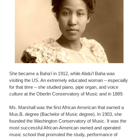
She became a Baha’i in 1912, while Abdu’l Baha was
visiting the US. An extremely educated woman – especially
for that time – she studied piano, pipe organ, and voice
culture at the Oberlin Conservatory of Music and in 1889.
Ms. Marshall was the first African American that earned a
Mus.B. degree (Bachelor of Music degree). In 1903, she
founded the Washington Conservatory of Music. It was the
most successful African-American owned and operated
music school that promoted the study, performance of