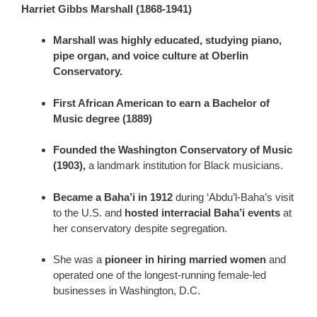
Harriet Gibbs Marshall (1868-1941)
Marshall was highly educated, studying piano,
pipe organ, and voice culture at Oberlin
Conservatory.
First African American to earn a Bachelor of
Music degree (1889)
Founded the Washington Conservatory of Music
(1903),
a landmark institution for Black musicians.
Became a Baha’i in 1912
during ‘Abdu’l-Baha’s visit
to the U.S. and
hosted interracial Baha’i events
at
her conservatory despite segregation.
She was a
pioneer in hiring married women
and
operated one of the longest-running female-led
businesses in Washington, D.C.