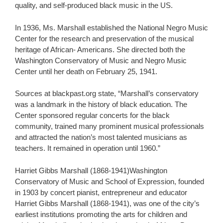
quality, and self-produced black music in the US.
In 1936, Ms. Marshall established the National Negro Music
Center for the research and preservation of the musical
heritage of African- Americans. She directed both the
Washington Conservatory of Music and Negro Music
Center until her death on February 25, 1941.
Sources at blackpast.org state, “Marshall’s conservatory
was a landmark in the history of black education. The
Center sponsored regular concerts for the black
community, trained many prominent musical professionals
and attracted the nation’s most talented musicians as
teachers. It remained in operation until 1960.”
Harriet Gibbs Marshall (1868-1941)Washington
Conservatory of Music and School of Expression, founded
in 1903 by concert pianist, entrepreneur and educator
Harriet Gibbs Marshall (1868-1941), was one of the city’s
earliest institutions promoting the arts for children and