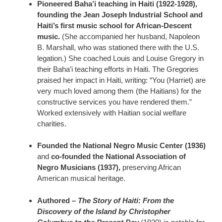
Pioneered Baha’i teaching in Haiti (1922-1928),
founding the Jean Joseph Industrial School and
Haiti’s first music school for African-Descent
music.
(She accompanied her husband, Napoleon
B. Marshall, who was stationed there with the U.S.
legation.) She coached Louis and Louise Gregory in
their Baha’i teaching efforts in Haiti. The Gregories
praised her impact in Haiti, writing: “You (Harriet) are
very much loved among them (the Haitians) for the
constructive services you have rendered them.”
Worked extensively with Haitian social welfare
charities.
Founded the National Negro Music Center (1936)
and
co-founded the National Association of
Negro Musicians (1937),
preserving African
American musical heritage.
Authored –
The Story of Haiti: From the
Discovery of the Island by Christopher