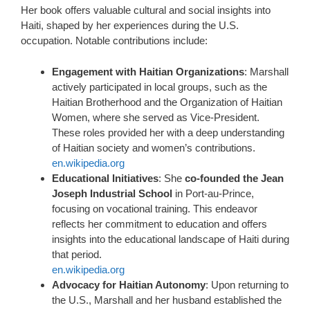
Her book offers valuable cultural and social insights into
Haiti, shaped by her experiences during the U.S.
occupation. Notable contributions include:
Engagement with Haitian Organizations
: Marshall
actively participated in local groups, such as the
Haitian Brotherhood and the Organization of Haitian
Women, where she served as Vice-President.
These roles provided her with a deep understanding
of Haitian society and women’s contributions.
en.wikipedia.org
Educational Initiatives
: She
co-founded the Jean
Joseph Industrial School
in Port-au-Prince,
focusing on vocational training. This endeavor
reflects her commitment to education and offers
insights into the educational landscape of Haiti during
that period.
en.wikipedia.org
Advocacy for Haitian Autonomy
: Upon returning to
the U.S., Marshall and her husband established the