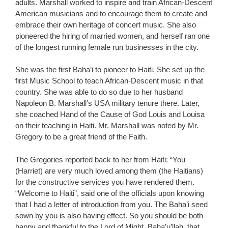
adults. Marshall worked to inspire and train African-Descent
American musicians and to encourage them to create and
embrace their own heritage of concert music. She also
pioneered the hiring of married women, and herself ran one
of the longest running female run businesses in the city.
She was the first Baha’i to pioneer to Haiti. She set up the
first Music School to teach African-Descent music in that
country. She was able to do so due to her husband
Napoleon B. Marshall’s USA military tenure there. Later,
she coached Hand of the Cause of God Louis and Louisa
on their teaching in Haiti. Mr. Marshall was noted by Mr.
Gregory to be a great friend of the Faith.
The Gregories reported back to her from Haiti: “You
(Harriet) are very much loved among them (the Haitians)
for the constructive services you have rendered them.
“Welcome to Haiti”, said one of the officials upon knowing
that I had a letter of introduction from you. The Baha’i seed
sown by you is also having effect. So you should be both
happy and thankful to the Lord of Might, Baha’u’llah, that