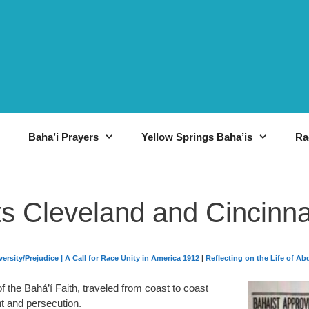
Baha’i Prayers
Yellow Springs Baha’is
Ra
ts Cleveland and Cincinna
ersity/Prejudice
|
A Call for Race Unity in America 1912
|
Reflecting on the Life of Ab
f the Bahá’í Faith, traveled from coast to coast
nt and persecution.