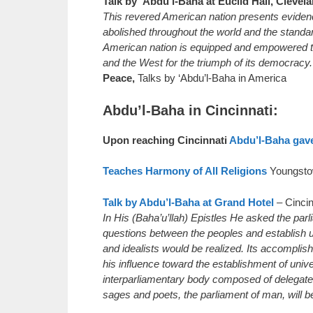
Talk by ‘Abdu’l-Baha at Euclid Hall, Clevel
This revered American nation presents evidenc
abolished throughout the world and the standard
American nation is equipped and empowered to 
and the West for the triumph of its democracy. 
Peace,
Talks by ‘Abdu’l-Baha in America
Abdu’l-Baha in Cincinnati:
Upon reaching Cincinnati
Abdu’l-Baha gave 
Teaches Harmony of All Religions
Youngsto
Talk by Abdu’l-Baha at Grand Hotel
– Cincin
In His (Baha’u’llah) Epistles He asked the par
questions between the peoples and establish u
and idealists would be realized. Its accompli
his influence toward the establishment of uni
interparliamentary body composed of delegates
sages and poets, the parliament of man, will be