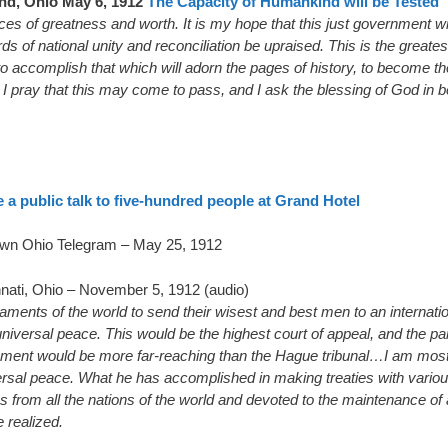
and, Ohio May 6, 1912
The Capacity of Humankind will be Tested
es of greatness and worth. It is my hope that this just government wi
s of national unity and reconciliation be upraised. This is the greates
accomplish that which will adorn the pages of history, to become the
I pray that this may come to pass, and I ask the blessing of God in beh
a public talk to five-hundred people at Grand Hotel
wn Ohio Telegram – May 25, 1912
nati, Ohio – November 5, 1912 (audio)
liaments of the world to send their wisest and best men to an internat
niversal peace. This would be the highest court of appeal, and the p
shment would be more far-reaching than the Hague tribunal…I am most 
versal peace. What he has accomplished in making treaties with vario
 from all the nations of the world and devoted to the maintenance of
 realized.