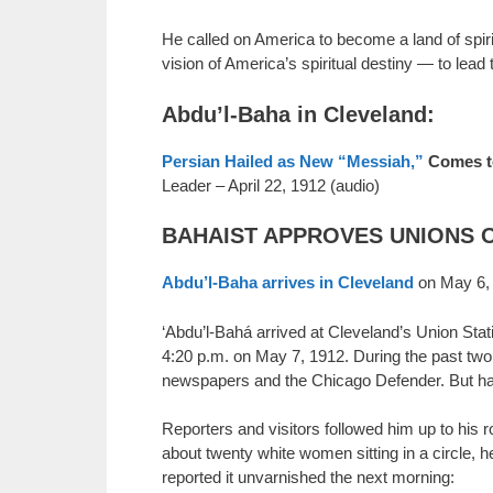
He called on America to become a land of spiri
vision of America’s spiritual destiny — to lead
Abdu’l-Baha in Cleveland:
Persian Hailed as New “Messiah,”
Comes to
Leader – April 22, 1912 (audio)
BAHAIST APPROVES UNIONS OF 
Abdu’l-Baha arrives in Cleveland
on May 6,
‘Abdu’l-Bahá arrived at Cleveland’s Union Stat
4:20 p.m. on May 7, 1912. During the past two 
newspapers and the Chicago Defender. But hardl
Reporters and visitors followed him up to his 
about twenty white women sitting in a circle, 
reported it unvarnished the next morning: