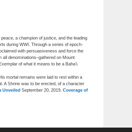
ace, a champion of justice, and the leading
orts during WWI. Through a series of epoch-
claimed with persuasiveness and force the
rom all denominations–gathered on Mount
Exemplar of what it means to be a Baha’i.
is mortal remains were laid to rest within a
. A Shrine was to be erected, of a character
a Unveiled
September 20, 2019.
Coverage of