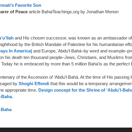
nnati’s Favorite Son
earer of Peace
article BahaiTeachings.org by Jonathan Menon
’u’llah
and His chosen successor, was known as an ambassador of pe
ghthood by the British Mandate of Palestine for his humanitarian eff
Days In America)
and Europe,`Abdu’l-Bahá–by word and example–pro
. Upon his death ten thousand people–Jews, Christians, and Muslims f
 Today he is embraced by more than 5 million Baha’is as the perfect 
tenary of the Ascension of ‘Abdu’l-Bahá. At the time of His passing H
visaged by
Shoghi Effendi
that this would be a temporary arrangement
 the appropriate time.
Design concept for the Shrine of ‘Abdu’l-Bah
l‑Baha.
l-Baha