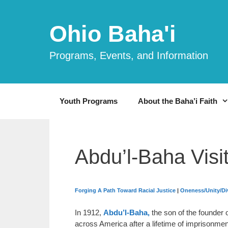
Skip
to
Ohio Baha'i
content
Programs, Events, and Information
Youth Programs
About the Baha’i Faith
Abdu’l-Baha Visi
Forging A Path Toward Racial Justice
|
Oneness/Unity/Div
In 1912,
Abdu’l-Baha,
the son of the founder o
across America after a lifetime of imprisonme