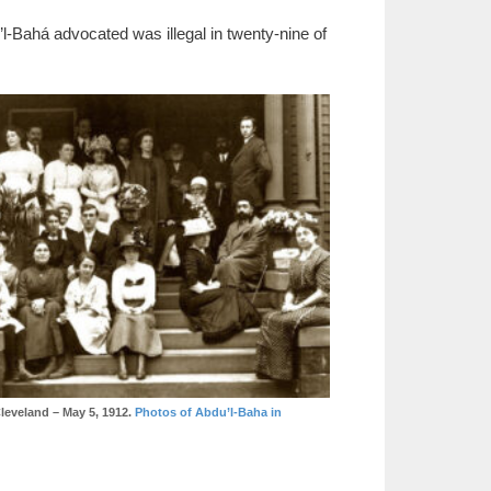
’l-Bahá advocated was illegal in twenty-nine of
leveland – May 5, 1912.
Photos of Abdu’l-Baha in