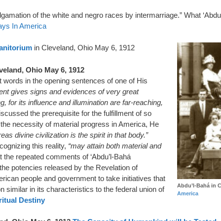
malgamation of the white and negro races by intermarriage.” What ‘Abdu
ays In America
Sanitorium
in Cleveland, Ohio May 6, 1912
veland, Ohio May 6, 1912
t words in the opening sentences of one of His
nt gives signs and evidences of very great
 for its influence and illumination are far-reaching,
cussed the prerequisite for the fulfillment of so
 the necessity of material progress in America, He
eas divine civilization is the spirit in that body.”
ognizing this reality,
“may attain both material and
at the repeated comments of ‘Abdu’l-Bahá
 the potencies released by the Revelation of
erican people and government to take initiatives that
Abdu’l-Bahá in C
on similar in its characteristics to the federal union of
America
ritual Destiny