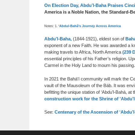
On Election Day, Abdu’l-Baha Praises Cinci
America is a Noble Nation, the Standard-B
Notes: 1.
‘Abdul-Bahá’s Journey Across America
Abdu’l-Baha,
(1844-1921), eldest son of
Baha
exponent of a new Faith. He was awarded a kni
making travels to Africa, North America
(239 
essential principles of his Father’s religion
Carmel in the Holy Land to mourn his passing.
In 2021 the Bahá’í community will mark the Cen
vault of the Mausoleum of the Báb. It was en
befitting the unique station of ‘Abdu’l-Bahá, at
construction work for the Shrine of ‘Abdu’
See:
Centenary of the Ascension of ‘Abdu’