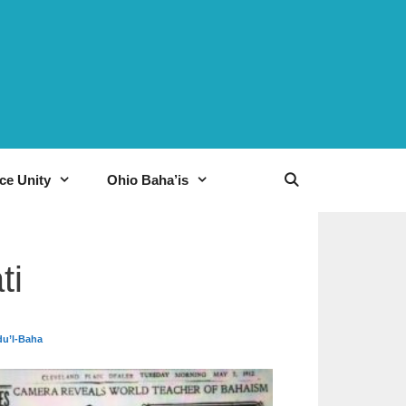
ce Unity
Ohio Baha’is
ti
du’l-Baha