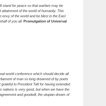
ll stand for peace so that warfare may be
t attainment of the world of humanity. This
 envy of the world and be blest in the East
alf of you all.
Promulgation of Universal
ional world conference which should decide all
arliament of man so long dreamed of by poets
grateful to President Taft for having extended
us nations is very good, but when we have the
 agreement and goodwill, the utopian dream of