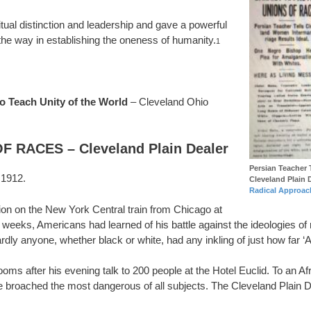
tual distinction and leadership and gave a powerful
 the way in establishing the oneness of humanity.
1
 Teach Unity of the World
– Cleveland Ohio
RACES – Cleveland Plain Dealer
Persian Teacher 
 1912.
Cleveland Plain 
Radical Approac
ion on the New York Central train from Chicago at
weeks, Americans had learned of his battle against the ideologies of
y anyone, whether black or white, had any inkling of just how far ‘A
rooms after his evening talk to 200 people at the Hotel Euclid. To an
he broached the most dangerous of all subjects. The Cleveland Plain 