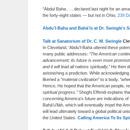
“Abdul Baha . . . declared last night for an a
the forty-eight states — but not in Ohio.
239 D
Abdu’l-Baha and Bahá’ís at Dr. Swingle’s 
Talk at Sanatorium of Dr. C. M. Swingle
Cle
In Cleveland, ‘Abdu’l-Bahá uttered these poten
many public addresses:
“The American contine
advancement; its future is even more promising,
and it will lead all nations spiritually.”
He then dis
astonishing a prediction. While acknowledging
likened a
“material civilization”
to a body,
“wher
Hence, He hoped that the American people, rec
spiritual progress.”
Shoghi Effendi explains th
concerning America’s future are indications of
Bahá’u’lláh, which will eventually impel the Am
will lead ultimately toward a global political uni
the United States.
Calling America To Its Spi