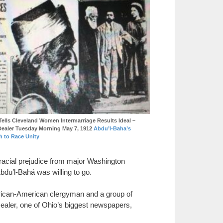
Tells Cleveland Women Intermarriage Results Ideal –
Dealer Tuesday Morning May 7, 1912
Abdu’l-Baha’s
h to Race Unity
 racial prejudice from major Washington
bdu’l-Bahá was willing to go.
 African-American clergyman and a group of
Dealer, one of Ohio’s biggest newspapers,