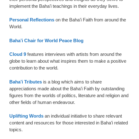
implement the Baha’i teachings in their everyday lives.
Personal Reflections
on the Baha’i Faith from around the
World.
Baha’i Chair for World Peace Blog
Cloud 9
features interviews with artists from around the
globe to learn about what inspires them to make a positive
contribution to the world.
Baha’i Tributes
is a blog which aims to share
appreciations made about the Baha’i Faith by outstanding
figures from the worlds of politics, literature and religion and
other fields of human endeavour.
Uplifting Words
an individual initiative to share relevant
content and resources for those interested in Baha’i related
topics.