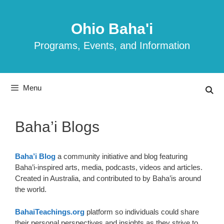
Skip
to
Ohio Baha'i
content
Programs, Events, and Information
Menu
Baha’i Blogs
Baha’i Blog
a community initiative and blog featuring
Baha’i-inspired arts, media, podcasts, videos and articles.
Created in Australia, and contributed to by Baha’is around
the world.
BahaiTeachings.org
platform so individuals could share
their personal perspectives and insights as they strive to