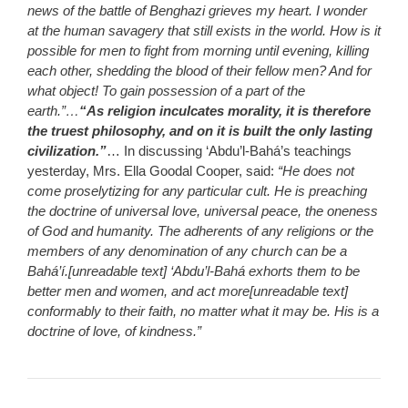
news of the battle of Benghazi grieves my heart. I wonder
at the human savagery that still exists in the world. How is it
possible for men to fight from morning until evening, killing
each other, shedding the blood of their fellow men? And for
what object! To gain possession of a part of the
earth.”…
“As religion inculcates morality, it is therefore
the truest philosophy, and on it is built the only lasting
civilization.”
… In discussing ‘Abdu’l-Bahá’s teachings
yesterday, Mrs. Ella Goodal Cooper, said:
“He does not
come proselytizing for any particular cult. He is preaching
the doctrine of universal love, universal peace, the oneness
of God and humanity. The adherents of any religions or the
members of any denomination of any church can be a
Bahá’í.[unreadable text] ‘Abdu’l-Bahá exhorts them to be
better men and women, and act more[unreadable text]
conformably to their faith, no matter what it may be. His is a
doctrine of love, of kindness.”