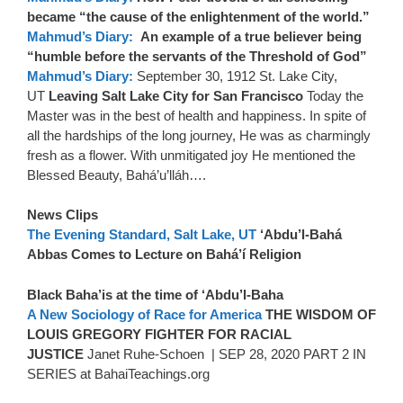
became “the cause of the enlightenment of the world.”
Mahmud’s Diary:
An example of a true believer being
“humble before the servants of the Threshold of God”
Mahmud’s Diary:
September 30, 1912 St. Lake City,
UT
Leaving Salt Lake City for San Francisco
Today the
Master was in the best of health and happiness. In spite of
all the hardships of the long journey, He was as charmingly
fresh as a flower. With unmitigated joy He mentioned the
Blessed Beauty, Bahá’u’lláh….
News Clips
The Evening Standard, Salt Lake, UT
‘Abdu’l-Bahá
Abbas Comes to Lecture on Bahá’í Religion
Black Baha’is at the time of ‘Abdu’l-Baha
A New Sociology of Race for America
THE WISDOM OF
LOUIS GREGORY FIGHTER FOR RACIAL
JUSTICE
Janet Ruhe-Schoen | SEP 28, 2020 PART 2 IN
SERIES at BahaiTeachings.org