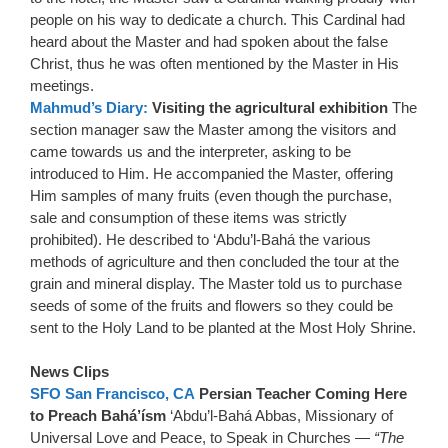
people on his way to dedicate a church. This Cardinal had
heard about the Master and had spoken about the false
Christ, thus he was often mentioned by the Master in His
meetings.
Mahmud’s Diary:
Visiting the agricultural exhibition
The
section manager saw the Master among the visitors and
came towards us and the interpreter, asking to be
introduced to Him. He accompanied the Master, offering
Him samples of many fruits (even though the purchase,
sale and consumption of these items was strictly
prohibited). He described to ‘Abdu’l-Bahá the various
methods of agriculture and then concluded the tour at the
grain and mineral display. The Master told us to purchase
seeds of some of the fruits and flowers so they could be
sent to the Holy Land to be planted at the Most Holy Shrine.
News Clips
SFO San Francisco, CA
Persian Teacher Coming Here
to Preach Bahá’ísm
‘Abdu’l-Bahá Abbas, Missionary of
Universal Love and Peace, to Speak in Churches —
“The