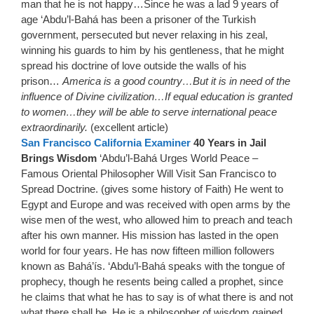
man that he is not happy…Since he was a lad 9 years of
age ‘Abdu’l-Bahá has been a prisoner of the Turkish
government, persecuted but never relaxing in his zeal,
winning his guards to him by his gentleness, that he might
spread his doctrine of love outside the walls of his
prison…
America is a good country…But it is in need of the
influence of Divine civilization…If equal education is granted
to women…they will be able to serve international peace
extraordinarily.
(excellent article)
San Francisco California Examiner
40 Years in Jail
Brings Wisdom
‘Abdu’l-Bahá Urges World Peace –
Famous Oriental Philosopher Will Visit San Francisco to
Spread Doctrine. (gives some history of Faith) He went to
Egypt and Europe and was received with open arms by the
wise men of the west, who allowed him to preach and teach
after his own manner. His mission has lasted in the open
world for four years. He has now fifteen million followers
known as Bahá’ís. ‘Abdu’l-Bahá speaks with the tongue of
prophecy, though he resents being called a prophet, since
he claims that what he has to say is of what there is and not
what there shall be. He is a philosopher of wisdom gained