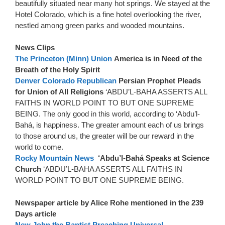
beautifully situated near many hot springs. We stayed at the
Hotel Colorado, which is a fine hotel overlooking the river,
nestled among green parks and wooded mountains.
News Clips
The Princeton (Minn) Union
America is in Need of the
Breath of the Holy Spirit
Denver Colorado Republican
Persian Prophet Pleads
for Union of All Religions
‘ABDU’L-BAHA ASSERTS ALL
FAITHS IN WORLD POINT TO BUT ONE SUPREME
BEING. The only good in this world, according to ‘Abdu’l-
Bahá, is happiness. The greater amount each of us brings
to those around us, the greater will be our reward in the
world to come.
Rocky Mountain News
‘Abdu’l-Bahá Speaks at Science
Church
‘ABDU’L-BAHA ASSERTS ALL FAITHS IN
WORLD POINT TO BUT ONE SUPREME BEING.
Newspaper article by Alice Rohe mentioned in the 239
Days article
New John the Baptist Preaching Universal