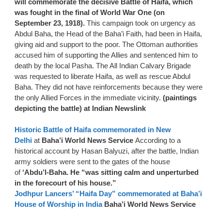
will commemorate the decisive Battle of Haifa, which
was fought in the final of World War One (on
September 23, 1918).
This campaign took on urgency as
Abdul Baha, the Head of the Baha’i Faith, had been in Haifa,
giving aid and support to the poor. The Ottoman authorities
accused him of supporting the Allies and sentenced him to
death by the local Pasha. The All Indian Calvary Brigade
was requested to liberate Haifa, as well as rescue Abdul
Baha. They did not have reinforcements because they were
the only Allied Forces in the immediate vicinity.
(paintings
depicting the battle) at Indian Newslink
Historic Battle of Haifa commemorated in New
Delhi
at
Baha’i World News Service
According to a
historical account by Hasan Balyuzi, after the battle, Indian
army soldiers were sent to the gates of the house
of
‘Abdu’l-Baha. He “was sitting calm and unperturbed
in the forecourt of his house.”
Jodhpur Lancers’ “Haifa Day” commemorated at Baha’i
House of Worship in India
Baha’i World News Service