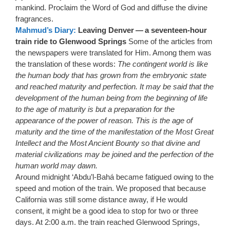
mankind. Proclaim the Word of God and diffuse the divine
fragrances.
Mahmud’s Diary:
Leaving Denver — a seventeen-hour
train ride to Glenwood Springs
Some of the articles from
the newspapers were translated for Him. Among them was
the translation of these words:
The contingent world is like
the human body that has grown from the embryonic state
and reached maturity and perfection. It may be said that the
development of the human being from the beginning of life
to the age of maturity is but a preparation for the
appearance of the power of reason. This is the age of
maturity and the time of the manifestation of the Most Great
Intellect and the Most Ancient Bounty so that divine and
material civilizations may be joined and the perfection of the
human world may dawn.
Around midnight ‘Abdu’l-Bahá became fatigued owing to the
speed and motion of the train. We proposed that because
California was still some distance away, if He would
consent, it might be a good idea to stop for two or three
days. At 2:00 a.m. the train reached Glenwood Springs,