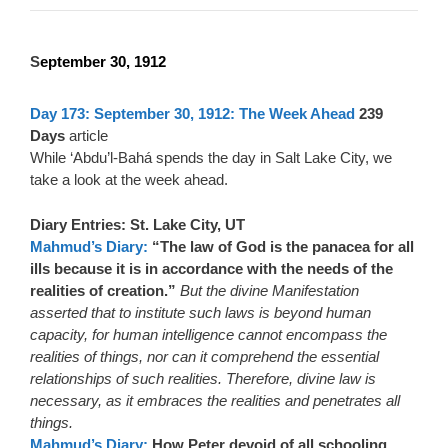
S
eptember 30, 1912
Day 173: September 30, 1912: The Week Ahead
239
Days
article
While ‘Abdu’l-Bahá spends the day in Salt Lake City, we
take a look at the week ahead.
Diary Entries: St. Lake City, UT
Mahmud’s Diary:
“The law of God is the panacea for all
ills because it is in accordance with the needs of the
realities of creation.”
But the divine Manifestation
asserted that to institute such laws is beyond human
capacity, for human intelligence cannot encompass the
realities of things, nor can it comprehend the essential
relationships of such realities. Therefore, divine law is
necessary, as it embraces the realities and penetrates all
things.
Mahmud’s Diary:
How Peter devoid of all schooling