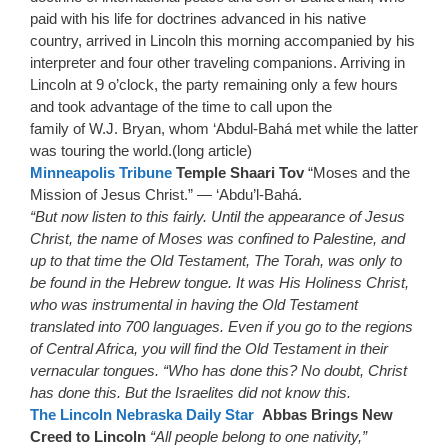
paid with his life for doctrines advanced in his native
country, arrived in Lincoln this morning accompanied by his
interpreter and four other traveling companions. Arriving in
Lincoln at 9 o’clock, the party remaining only a few hours
and took advantage of the time to call upon the
family of W.J. Bryan, whom ‘Abdul-Bahá met while the latter
was touring the world.(long article)
Minneapolis Tribune
Temple Shaari Tov
“Moses and the
Mission of Jesus Christ.” — ‘Abdu’l-Bahá.
“But now listen to this fairly. Until the appearance of Jesus
Christ, the name of Moses was confined to Palestine, and
up to that time the Old Testament, The Torah, was only to
be found in the Hebrew tongue. It was His Holiness Christ,
who was instrumental in having the Old Testament
translated into 700 languages. Even if you go to the regions
of Central Africa, you will find the Old Testament in their
vernacular tongues. “Who has done this? No doubt, Christ
has done this. But the Israelites did not know this.
The Lincoln Nebraska Daily Star
Abbas Brings New
Creed to Lincoln
“All people belong to one nativity,”