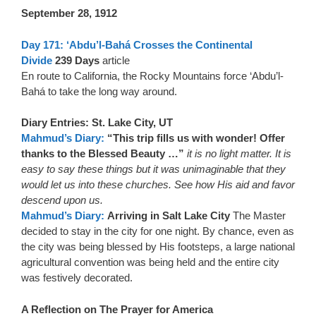
September 28, 1912
Day 171: ‘Abdu’l-Bahá Crosses the Continental
Divide
239 Days
article
En route to California, the Rocky Mountains force ‘Abdu’l-
Bahá to take the long way around.
Diary Entries: St. Lake City, UT
Mahmud’s Diary:
“This trip fills us with wonder! Offer
thanks to the Blessed Beauty …”
it is no light matter. It is
easy to say these things but it was unimaginable that they
would let us into these churches. See how His aid and favor
descend upon us.
Mahmud’s Diary:
Arriving in Salt Lake City
The Master
decided to stay in the city for one night. By chance, even as
the city was being blessed by His footsteps, a large national
agricultural convention was being held and the entire city
was festively decorated.
A Reflection on The Prayer for America