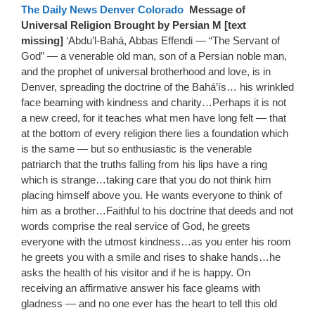
The Daily News Denver Colorado
Message of
Universal Religion Brought by Persian M [text
missing]
‘Abdu’l-Bahá, Abbas Effendi — “The Servant of
God” — a venerable old man, son of a Persian noble man,
and the prophet of universal brotherhood and love, is in
Denver, spreading the doctrine of the Bahá’ís… his wrinkled
face beaming with kindness and charity…Perhaps it is not
a new creed, for it teaches what men have long felt — that
at the bottom of every religion there lies a foundation which
is the same — but so enthusiastic is the venerable
patriarch that the truths falling from his lips have a ring
which is strange…taking care that you do not think him
placing himself above you. He wants everyone to think of
him as a brother…Faithful to his doctrine that deeds and not
words comprise the real service of God, he greets
everyone with the utmost kindness…as you enter his room
he greets you with a smile and rises to shake hands…he
asks the health of his visitor and if he is happy. On
receiving an affirmative answer his face gleams with
gladness — and no one ever has the heart to tell this old