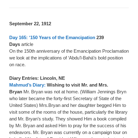
September 22, 1912
Day 165: ‘150 Years of the Emancipation
239
Days
article
On the 150th anniversary of the Emancipation Proclamation
we look at the implications of ‘Abdu’l-Bahá’s bold position
on race.
Diary Entries: Lincoln, NE
Mahmud’s Diary:
Wishing to visit Mr. and Mrs.
Bryan
Mr. Bryan was not at home. (William Jennings Bryn
who later became the forty-first Secretary of State of the
United States) Mrs.Bryan and her daughter begged Him to
visit some of the rooms of the house, particularly the library
and Mr. Bryan’s study. They showed Him a book compiled
by Mr. Bryan and asked Him to pray for the success of his
endeavors. Mr. Bryan was currently on a campaign tour on