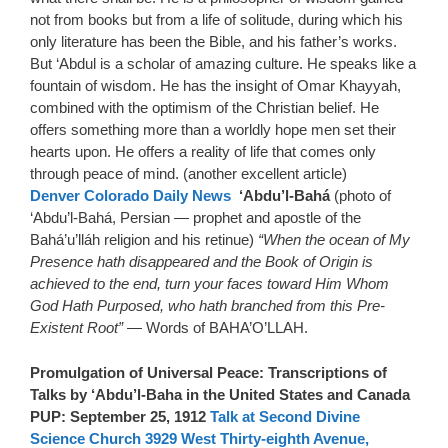
not from books but from a life of solitude, during which his
only literature has been the Bible, and his father’s works.
But ‘Abdul is a scholar of amazing culture. He speaks like a
fountain of wisdom. He has the insight of Omar Khayyah,
combined with the optimism of the Christian belief. He
offers something more than a worldly hope men set their
hearts upon. He offers a reality of life that comes only
through peace of mind. (another excellent article)
Denver Colorado Daily News
‘Abdu’l-Bahá
(photo of
‘Abdu’l-Bahá, Persian — prophet and apostle of the
Bahá’u’lláh religion and his retinue)
“When the ocean of My
Presence hath disappeared and the Book of Origin is
achieved to the end, turn your faces toward Him Whom
God Hath Purposed, who hath branched from this Pre-
Existent Root”
— Words of BAHA’O’LLAH.
Promulgation of Universal Peace: Transcriptions of
Talks by ‘Abdu’l-Baha in the United States and Canada
PUP: September 25, 1912
Talk at Second Divine
Science Church 3929 West Thirty-eighth Avenue,