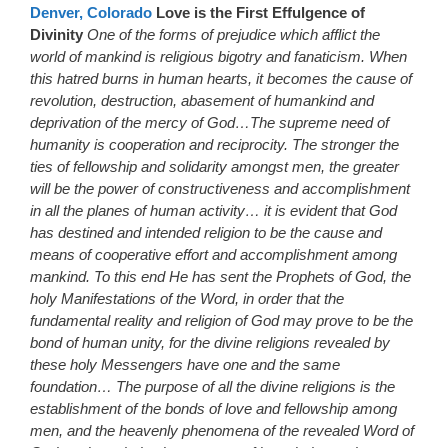
Denver, Colorado
Love is the First Effulgence of
Divinity
One of the forms of prejudice which afflict the
world of mankind is religious bigotry and fanaticism. When
this hatred burns in human hearts, it becomes the cause of
revolution, destruction, abasement of humankind and
deprivation of the mercy of God…The supreme need of
humanity is cooperation and reciprocity. The stronger the
ties of fellowship and solidarity amongst men, the greater
will be the power of constructiveness and accomplishment
in all the planes of human activity… it is evident that God
has destined and intended religion to be the cause and
means of cooperative effort and accomplishment among
mankind. To this end He has sent the Prophets of God, the
holy Manifestations of the Word, in order that the
fundamental reality and religion of God may prove to be the
bond of human unity, for the divine religions revealed by
these holy Messengers have one and the same
foundation… The purpose of all the divine religions is the
establishment of the bonds of love and fellowship among
men, and the heavenly phenomena of the revealed Word of