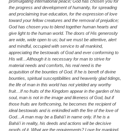
promulgating international peace; God has chosen you for
the progress and development of humanity, for spreading
and proclaiming true education, for the expression of love
toward your fellow creatures and the removal of prejudice;
God has chosen you to blend together human hearts and
give light to the human world. The doors of His generosity
are wide, wide open to us; but we must be attentive, alert
and mindful, occupied with service to all mankind,
appreciating the bestowals of God and ever conforming to
His will…Although it is necessary for man to strive for
material needs and comforts, his real need is the
acquisition of the bounties of God. If he is bereft of divine
bounties, spiritual susceptibilities and heavenly glad tidings,
the life of man in this world has not yielded any worthy
fruit…If no fruits of the Kingdom appear in the garden of his
soul, man is not in the image and likeness of God, but if
those fruits are forthcoming, he becomes the recipient of
ideal bestowals and is enkindled with the fire of the love of
God…A man may be a Bahá’í in name only. If he is a
Bahá’í in reality, his deeds and actions will be decisive
proofs of it. What are the requirements? Love for mankind,