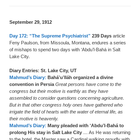
September 29, 1912
Day 172: “The Supreme Psychiatrist”
239 Days
article
Feny Paulson, from Missoula, Montana, endures a series
of mishaps to spend two days with ‘Abdu’l-Bahá in Salt
Lake City.
Diary Entries: St. Lake City, UT
Mahmud’s Diary:
Bahá’u’lláh organized a divine
convention in Persia
Great persons have come to the
congress but their motive is earthly as they have
assembled to consider questions concerning agriculture.
But in that other congress holy ones have gathered who
irrigate the field of hearts with the water of eternal life, as
their motive is heavenly.
Mahmud’s Diary:
Many pleaded with ‘Abdu’l-Bahá to
prolong His stay in Salt Lake City
… As He was returning
to the hotel, the Master saw a Cardinal walking proudly with