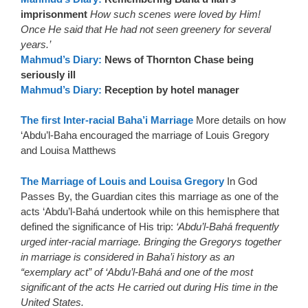
imprisonment
How such scenes were loved by Him!
Once He said that He had not seen greenery for several
years.’
Mahmud’s Diary:
News of Thornton Chase being
seriously ill
Mahmud’s Diary:
Reception by hotel manager
The first Inter-racial Baha’i Marriage
More details on how
‘Abdu’l-Baha encouraged the marriage of Louis Gregory
and Louisa Matthews
The Marriage of Louis and Louisa Gregory
In God
Passes By, the Guardian cites this marriage as one of the
acts ‘Abdu’l-Bahá undertook while on this hemisphere that
defined the significance of His trip:
‘Abdu’l-Bahá frequently
urged inter-racial marriage. Bringing the Gregorys together
in marriage is considered in Baha’i history as an
“exemplary act” of ‘Abdu’l-Bahá and one of the most
significant of the acts He carried out during His time in the
United States.