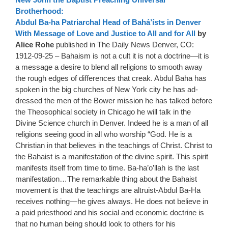
Brotherhood:
Abdul Ba-ha Patriarchal Head of Bahá’ísts in Denver
With Message of Love and Justice to All and for All
by
Alice Rohe
published in The Daily News Denver, CO:
1912-09-25 – Bahaism is not a cult it is not a doctrine—it is
a message a desire to blend all religions to smooth away
the rough edges of differences that creak. Abdul Baha has
spoken in the big churches of New York city he has ad-
dressed the men of the Bower mission he has talked before
the Theosophical society in Chicago he will talk in the
Divine Science church in Denver. Indeed he is a man of all
religions seeing good in all who worship “God. He is a
Christian in that believes in the teachings of Christ. Christ to
the Bahaist is a manifestation of the divine spirit. This spirit
manifests itself from time to time. Ba-ha’o’llah is the last
manifestation…The remarkable thing about the Bahaist
movement is that the teachings are altruist-Abdul Ba-Ha
receives nothing—he gives always. He does not believe in
a paid priesthood and his social and economic doctrine is
that no human being should look to others for his