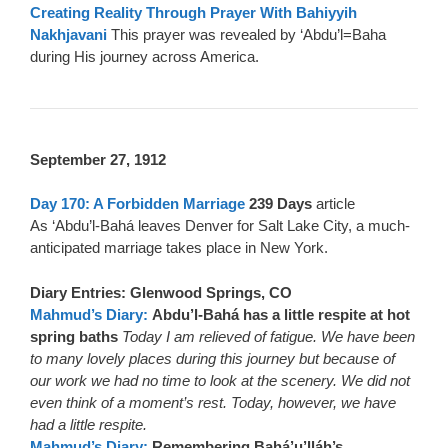
Creating Reality Through Prayer With Bahiyyih
Nakhjavani
This prayer was revealed by ‘Abdu’l=Baha
during His journey across America.
September 27, 1912
Day 170: A Forbidden Marriage
239 Days
article
As ‘Abdu’l-Bahá leaves Denver for Salt Lake City, a much-
anticipated marriage takes place in New York.
Diary Entries: Glenwood Springs, CO
Mahmud’s Diary:
Abdu’l-Bahá has a little respite at hot
spring baths
Today I am relieved of fatigue. We have been
to many lovely places during this journey but because of
our work we had no time to look at the scenery. We did not
even think of a moment’s rest. Today, however, we have
had a little respite.
Mahmud’s Diary:
Remembering Bahá’u’lláh’s