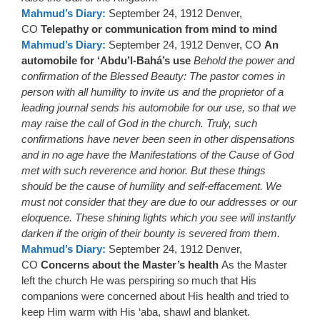
Mahmud’s Diary:
September 24, 1912 Denver,
CO
Telepathy or communication from mind to mind
Mahmud’s Diary:
September 24, 1912 Denver, CO
An
automobile for ‘Abdu’l-Bahá’s use
Behold the power and
confirmation of the Blessed Beauty: The pastor comes in
person with all humility to invite us and the proprietor of a
leading journal sends his automobile for our use, so that we
may raise the call of God in the church. Truly, such
confirmations have never been seen in other dispensations
and in no age have the Manifestations of the Cause of God
met with such reverence and honor. But these things
should be the cause of humility and self-effacement. We
must not consider that they are due to our addresses or our
eloquence. These shining lights which you see will instantly
darken if the origin of their bounty is severed from them.
Mahmud’s Diary:
September 24, 1912 Denver,
CO
Concerns about the Master’s health
As the Master
left the church He was perspiring so much that His
companions were concerned about His health and tried to
keep Him warm with His ‘aba, shawl and blanket.