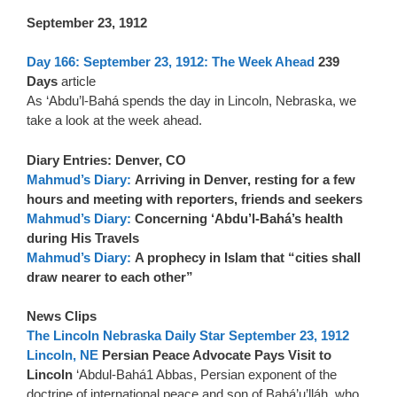
September 23, 1912
Day 166: September 23, 1912: The Week Ahead
239
Days
article
As ‘Abdu’l-Bahá spends the day in Lincoln, Nebraska, we
take a look at the week ahead.
Diary Entries: Denver, CO
Mahmud’s Diary:
Arriving in Denver, resting for a few
hours and meeting with reporters, friends and seekers
Mahmud’s Diary:
Concerning ‘Abdu’l-Bahá’s health
during His Travels
Mahmud’s Diary:
A prophecy in Islam that “cities shall
draw nearer to each other”
News Clips
The Lincoln Nebraska Daily Star September 23, 1912
Lincoln, NE
Persian Peace Advocate Pays Visit to
Lincoln
‘Abdul-Bahá1 Abbas, Persian exponent of the
doctrine of international peace and son of Bahá’u’lláh, who