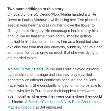
Two more additions to this story
On board of the SS Cedric ‘Abdu’l-bahá handed a white
flower to Louisa Mathews, while telling her: “I’ve planted a
seed in your heart” and asking her to give the flower to
George Louis Gregory. He encouraged her to marry him
and Louisa by that time could barely imagine getting
married to him because she saw him as a friend but she
explains that from that day onwards, suddenly her love and
admiration for Louis grew so much that she was dying to
get married to him!
A Seed in Your Heart
Louise and Louis enjoyed a loving
partnership and marriage and that they only travelled
separately on different continents because she couldn’t
travel with him. She constantly longed for him to be able to
travel with her in Europe and their happiest times were
spent together whenever they were somewhere they could
call home.
A Seed in Your Heart: A New Book About Louise
Mathew Gregory
at BahaiBlog.net