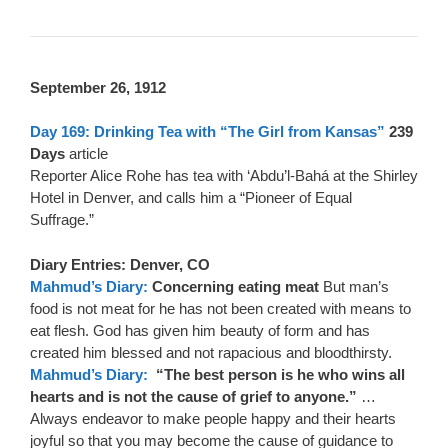
September 26, 1912
Day 169: Drinking Tea with “The Girl from Kansas”
239
Days
article
Reporter Alice Rohe has tea with ‘Abdu’l-Bahá at the Shirley
Hotel in Denver, and calls him a “Pioneer of Equal
Suffrage.”
Diary Entries: Denver, CO
Mahmud’s Diary:
Concerning eating meat
But man’s
food is not meat for he has not been created with means to
eat flesh. God has given him beauty of form and has
created him blessed and not rapacious and bloodthirsty.
Mahmud’s Diary:
“The best person is he who wins all
hearts and is not the cause of grief to anyone.”
…
Always endeavor to make people happy and their hearts
joyful so that you may become the cause of guidance to