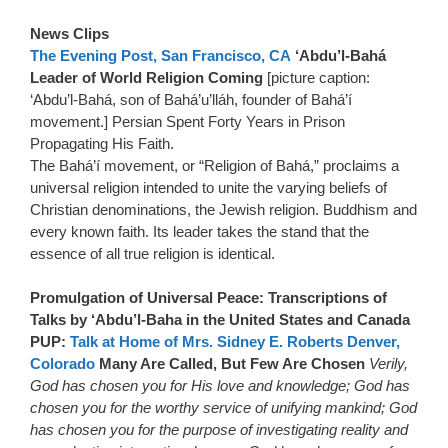
News Clips
The Evening Post, San Francisco, CA
‘Abdu’l-Bahá
Leader of World Religion Coming
[picture caption:
‘Abdu’l-Bahá, son of Bahá’u’lláh, founder of Bahá’í
movement.] Persian Spent Forty Years in Prison
Propagating His Faith.
The Bahá’í movement, or “Religion of Bahá,” proclaims a
universal religion intended to unite the varying beliefs of
Christian denominations, the Jewish religion. Buddhism and
every known faith. Its leader takes the stand that the
essence of all true religion is identical.
Promulgation of Universal Peace: Transcriptions of
Talks by ‘Abdu’l-Baha in the United States and Canada
PUP:
Talk at Home of Mrs. Sidney E. Roberts Denver,
Colorado
Many Are Called, But Few Are Chosen
Verily,
God has chosen you for His love and knowledge; God has
chosen you for the worthy service of unifying mankind; God
has chosen you for the purpose of investigating reality and