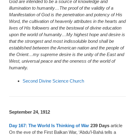
God are intended to be a source of knowledge and
illumination to humanity…The proof of the validity of a
Manifestation of God is the penetration and potency of His
Word, the cultivation of heavenly attributes in the hearts and
lives of His followers and the bestowal of divine education
upon the world of humanity…My highest hope and desire is
that the strongest and most indissoluble bond shall be
established between the American nation and the people of
the Orient…my supreme desire is the unity of the East and
West, universal peace and the oneness of the world of
humanity.
Second Divine Science Church
September 24, 1912
Day 167: The World Is Thinking of War
239 Days
article
On the eve of the First Balkan War, ‘Abdu’l-Bahá tells a