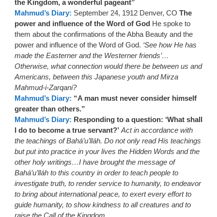
the Kingdom, a wonderful pageant”
Mahmud’s Diary:
September 24, 1912 Denver, CO
The
power and influence of the Word of God
He spoke to
them about the confirmations of the Abha Beauty and the
power and influence of the Word of God.
‘See how He has
made the Easterner and the Westerner friends’…
Otherwise, what connection would there be between us and
Americans, between this Japanese youth and Mirza
Mahmud-i-Zarqani?
Mahmud’s Diary:
“A man must never consider himself
greater than others.”
Mahmud’s Diary:
Responding to a question: ‘What shall
I do to become a true servant?’
Act in accordance with
the teachings of Bahá’u’lláh. Do not only read His teachings
but put into practice in your lives the Hidden Words and the
other holy writings…I have brought the message of
Bahá’u’lláh to this country in order to teach people to
investigate truth, to render service to humanity, to endeavor
to bring about international peace, to exert every effort to
guide humanity, to show kindness to all creatures and to
raise the Call of the Kingdom.