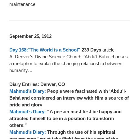
maintenance.
September 25, 1912
Day 168:“The World is a School”
239 Days
article
At Denver’s Divine Science Church, ‘Abdu’l-Bahá chooses
a metaphor to explain the changing relationship between
humanity…
Diary Entries: Denver, CO
Mahmud’s Diary:
People were fascinated with ‘Abdu’l-
Bahá and considered an interview with Him a source of
pride and glory
Mahmud’s Diary:
“A person must first be happy and
attracted himself to be in a position to transform
others.”
Mahmud’s Diary:
Through the use of his spiritual
powers man “must take flight from the cage of the