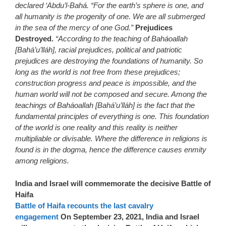
declared ‘Abdu’l-Bahá. “For the earth’s sphere is one, and
all humanity is the progenity of one. We are all submerged
in the sea of the mercy of one God.”
Prejudices
Destroyed.
“According to the teaching of Baháoallah
[Bahá’u’lláh], racial prejudices, political and patriotic
prejudices are destroying the foundations of humanity. So
long as the world is not free from these prejudices;
construction progress and peace is impossible, and the
human world will not be composed and secure. Among the
teachings of Baháoallah [Bahá’u’lláh] is the fact that the
fundamental principles of everything is one. This foundation
of the world is one reality and this reality is neither
multipliable or divisable. Where the difference in religions is
found is in the dogma, hence the difference causes enmity
among religions.
India and Israel will commemorate the decisive Battle of
Haifa
Battle of Haifa recounts the last cavalry
engagement
On September 23, 2021, India and Israel