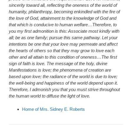
sincerity toward all, reflecting the oneness of the world of
humanity, philanthropy, becoming enkindled with the fire of
the love of God, attainment to the knowledge of God and
that which is conducive to human welfare…Therefore, to
you my first admonition is this: Associate most kindly with
all; be as one family; pursue this same pathway. Let your
intentions be one that your love may permeate and affect
the hearts of others so that they may grow to love each
other and all attain to this condition of oneness…The first
sign of faith is love. The message of the holy, divine
Manifestations is love; the phenomena of creation are
based upon love; the radiance of the world is due to love;
the well-being and happiness of the world depend upon it.
Therefore, I admonish you that you must strive throughout
the human world to diffuse the light of love.
Home of Mrs. Sidney E. Roberts