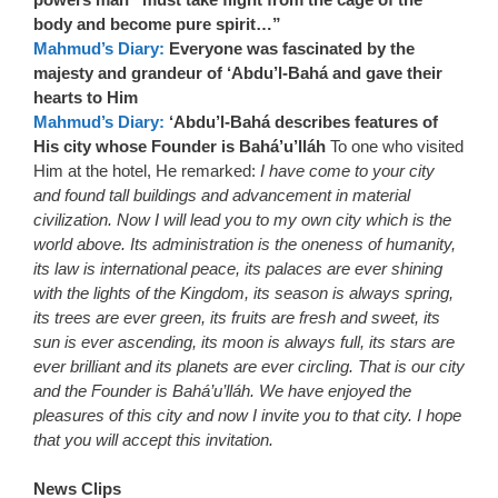
body and become pure spirit…”
Mahmud’s Diary:
Everyone was fascinated by the
majesty and grandeur of ‘Abdu’l-Bahá and gave their
hearts to Him
Mahmud’s Diary:
‘Abdu’l-Bahá describes features of
His city whose Founder is Bahá’u’lláh
To one who visited
Him at the hotel, He remarked:
I have come to your city
and found tall buildings and advancement in material
civilization. Now I will lead you to my own city which is the
world above. Its administration is the oneness of humanity,
its law is international peace, its palaces are ever shining
with the lights of the Kingdom, its season is always spring,
its trees are ever green, its fruits are fresh and sweet, its
sun is ever ascending, its moon is always full, its stars are
ever brilliant and its planets are ever circling. That is our city
and the Founder is Bahá’u’lláh. We have enjoyed the
pleasures of this city and now I invite you to that city. I hope
that you will accept this invitation.
News Clips