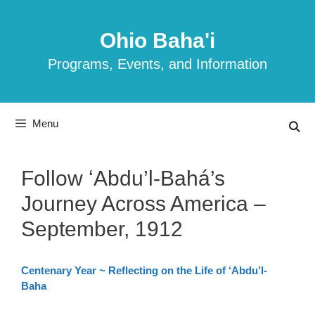
Skip
to
Ohio Baha'i
content
Programs, Events, and Information
Menu
Follow ʻAbdu’l-Bahá’s
Journey Across America –
September, 1912
Centenary Year ~ Reflecting on the Life of ‘Abdu’l-
Baha