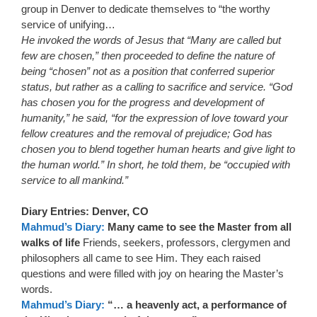
group in Denver to dedicate themselves to “the worthy
service of unifying…
He invoked the words of Jesus that “Many are called but
few are chosen,” then proceeded to define the nature of
being “chosen” not as a position that conferred superior
status, but rather as a calling to sacrifice and service. “God
has chosen you for the progress and development of
humanity,” he said, “for the expression of love toward your
fellow creatures and the removal of prejudice; God has
chosen you to blend together human hearts and give light to
the human world.” In short, he told them, be “occupied with
service to all mankind.”
Diary Entries: Denver, CO
Mahmud’s Diary:
Many came to see the Master from all
walks of life
Friends, seekers, professors, clergymen and
philosophers all came to see Him. They each raised
questions and were filled with joy on hearing the Master’s
words.
Mahmud’s Diary:
“… a heavenly act, a performance of