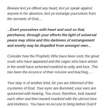
Beware lest ye offend any heart, lest ye speak against
anyone in his absence, lest ye estrange yourselves from
the servants of God…
.
..Exert yourselves with heart and soul so that,
perchance, through your efforts the light of universal
peace may shine and this darkness of estrangement
and enmity may be dispelled from amongst men…
Consider how the Prophets Who have been sent, the great
souls who have appeared and the sages who have arisen
in the world have exhorted mankind to unity and love. This
has been the essence of their mission and teaching….
Your duty is of another kind, for you are informed of the
mysteries of God. Your eyes are illumined; your ears are
quickened with hearing. You must, therefore, look toward
each other and then toward mankind with the utmost love
and kindness. You have no excuse to bring before God if