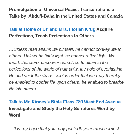
Promulgation of Universal Peace: Transcriptions of
Talks by ‘Abdu’l-Baha in the United States and Canada
Talk at Home of Dr. and Mrs. Florian Krug
Acquire
Perfections, Teach Perfections to Others
…
Unless man attains life himself, he cannot convey life to
others. Unless he finds light, he cannot reflect light. We
must, therefore, endeavor ourselves to attain to the
perfections of the world of humanity, lay hold of everlasting
life and seek the divine spirit in order that we may thereby
be enabled to confer life upon others, be enabled to breathe
life into others….
Talk to Mr. Kinney’s Bible Class 780 West End Avenue
Investigate and Study the Holy Scriptures Word by
Word
…It is my hope that you may put forth your most earnest