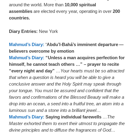
around the world. More than
10,000 spiritual
assemblies
are elected every year, operating in over
200
countries.
Diary Entries:
New York
Mahmud’s Diary:
‘Abdu’l-Bahá’s imminent departure —
believers overcome by emotion
Mahmud’s Diary:
“Unless a man acquires perfection for
himself, he cannot teach others …” – prayer to recite
“every night and day”
…Your hearts must be so attracted
that when a question is heard you will be able to give a
conclusive answer and the Holy Spirit may speak through
your tongue. You must be assured and confident that the
favors and confirmations of the Blessed Beauty will make a
drop into an ocean, a seed into a fruitful tree, an atom into a
luminous sun and a stone into a brilliant jewel…
Mahmud’s Diary:
Saying individual farewells
…The
Master exhorted them to exert their utmost to propagate the
divine principles and to diffuse the fragrances of God…