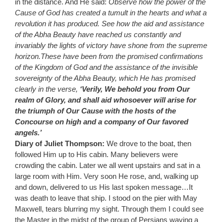
in the distance. And He said:
Observe how the power of the
Cause of God has created a tumult in the hearts and what a
revolution it has produced.
See how the aid and assistance
of the Abha Beauty have reached us constantly and
invariably the lights of victory have shone from the supreme
horizon.These have been from the promised confirmations
of the Kingdom of God and the assistance of the invisible
sovereignty of the Abha Beauty, which He has promised
clearly in the verse,
‘Verily, We behold you from Our
realm of Glory, and shall aid whosoever will arise for
the triumph of Our Cause with the hosts of the
Concourse on high and a company of Our favored
angels.’
Diary of Juliet Thompson:
We drove to the boat, then
followed Him up to His cabin. Many believers were
crowding the cabin. Later we all went upstairs and sat in a
large room with Him. Very soon He rose, and, walking up
and down, delivered to us His last spoken message…It
was death to leave that ship. I stood on the pier with May
Maxwell, tears blurring my sight. Through them I could see
the Master in the midst of the group of Persians waving a