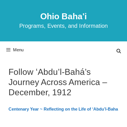
Skip
to
Ohio Baha'i
content
Programs, Events, and Information
Menu
Follow ʻAbdu’l-Bahá’s
Journey Across America –
December, 1912
Centenary Year ~ Reflecting on the Life of ‘Abdu’l-Baha