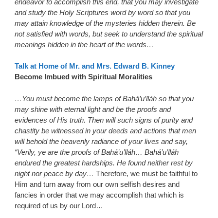
endeavor to accomplish this end, that you may investigate
and study the Holy Scriptures word by word so that you
may attain knowledge of the mysteries hidden therein. Be
not satisfied with words, but seek to understand the spiritual
meanings hidden in the heart of the words…
Talk at Home of Mr. and Mrs. Edward B. Kinney
Become Imbued with Spiritual Moralities
…You must become the lamps of Bahá’u’lláh so that you
may shine with eternal light and be the proofs and
evidences of His truth. Then will such signs of purity and
chastity be witnessed in your deeds and actions that men
will behold the heavenly radiance of your lives and say,
“Verily, ye are the proofs of Bahá’u’lláh… Bahá’u’lláh
endured the greatest hardships. He found neither rest by
night nor peace by day…
Therefore, we must be faithful to
Him and turn away from our own selfish desires and
fancies in order that we may accomplish that which is
required of us by our Lord…