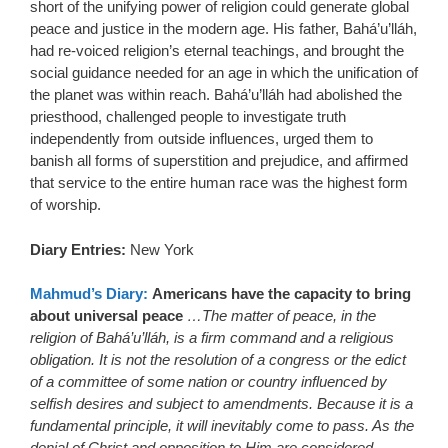
short of the unifying power of religion could generate global
peace and justice in the modern age. His father, Bahá’u’lláh,
had re-voiced religion’s eternal teachings, and brought the
social guidance needed for an age in which the unification of
the planet was within reach. Bahá’u’lláh had abolished the
priesthood, challenged people to investigate truth
independently from outside influences, urged them to
banish all forms of superstition and prejudice, and affirmed
that service to the entire human race was the highest form
of worship.
Diary Entries:
New York
Mahmud’s Diary:
Americans have the capacity to bring
about universal peace
…The matter of peace, in the
religion of Bahá’u’lláh, is a firm command and a religious
obligation. It is not the resolution of a congress or the edict
of a committee of some nation or country influenced by
selfish desires and subject to amendments. Because it is a
fundamental principle, it will inevitably come to pass. As the
denial of Christ and opposition to Him are considered