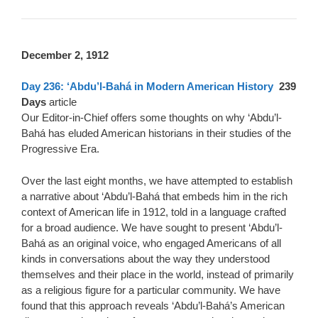
D
ecember 2, 1912
Day 236: ‘Abdu’l-Bahá in Modern American History
239
Days
article
Our Editor-in-Chief offers some thoughts on why ‘Abdu’l-
Bahá has eluded American historians in their studies of the
Progressive Era.
Over the last eight months, we have attempted to establish
a narrative about ‘Abdu’l-Bahá that embeds him in the rich
context of American life in 1912, told in a language crafted
for a broad audience. We have sought to present ‘Abdu’l-
Bahá as an original voice, who engaged Americans of all
kinds in conversations about the way they understood
themselves and their place in the world, instead of primarily
as a religious figure for a particular community. We have
found that this approach reveals ‘Abdu’l-Bahá’s American