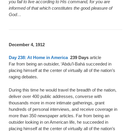
you fail to live according to His command, for you are
informed of that which constitutes the go
od
pleasure of
God…
D
ecember 4, 1912
Day 238: At Home in America
239 Days
article
Far from being an outsider, ‘Abdu’l-Bahá succeeded in
placing himself at the center of virtually all of the nation’s
raging debates.
During this time he would travel the breadth of the nation,
deliver over 400 public addresses, converse with
thousands more in more intimate gatherings, grant
hundreds of personal interviews, and receive coverage in
more than 350 newspaper articles. Far from being an
outsider looking in on American life, he succeeded in
placing himself at the center of virtually all of the nation’s