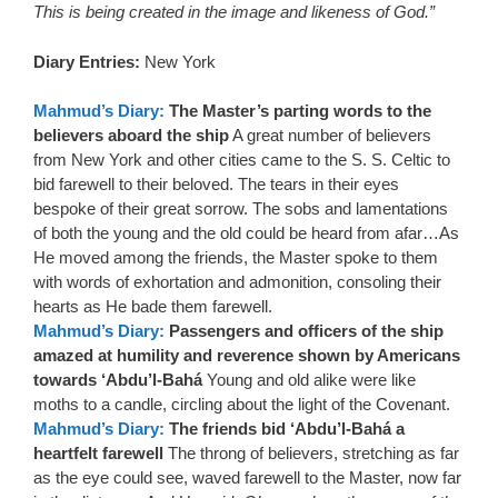
This is being created in the image and likeness of God.”
Diary Entries:
New York
Mahmud’s Diary:
The Master’s parting words to the
believers aboard the ship
A great number of believers
from New York and other cities came to the S. S. Celtic to
bid farewell to their beloved. The tears in their eyes
bespoke of their great sorrow. The sobs and lamentations
of both the young and the old could be heard from afar…As
He moved among the friends, the Master spoke to them
with words of exhortation and admonition, consoling their
hearts as He bade them farewell.
Mahmud’s Diary:
Passengers and officers of the ship
amazed at humility and reverence shown by Americans
towards ‘Abdu’l-Bahá
Young and old alike were like
moths to a candle, circling about the light of the Covenant.
Mahmud’s Diary:
The friends bid ‘Abdu’l-Bahá a
heartfelt farewell
The throng of believers, stretching as far
as the eye could see, waved farewell to the Master, now far