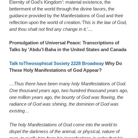
Eternity of God’s Kingdom’: material existence, the
betterment of the world through the divine favors, the
guidance provided by the Manifestations of God and their
reflection upon the world of creation.
‘This is the law of God,
and thou shalt not find any change in it.’
…
Promulgation of Universal Peace: Transcriptions of
Talks by ‘Abdu’l-Baha in the United States and Canada
Talk toTheosophical Society 2228 Broadway
Why Do
These Holy Manifestations of God Appear?
…Thus there have been many holy Manifestations of God.
One thousand years ago, two hundred thousand years ago,
one million years ago, the bounty of God was flowing, the
radiance of God was shining, the dominion of God was
existing…
The holy Manifestations of God come into the world to
dispel the darkness of the animal, or physical, nature of