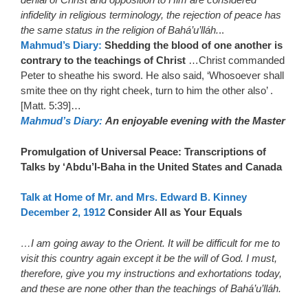
infidelity in religious terminology, the rejection of peace has
the same status in the religion of Bahá’u’lláh.
..
Mahmud’s Diary:
Shedding the blood of one another is
contrary to the teachings of Christ
…Christ commanded
Peter to sheathe his sword. He also said, ‘Whosoever shall
smite thee on thy right cheek, turn to him the other also’ .
[Matt. 5:39]…
Mahmud’s Diary:
An enjoyable evening with the Master
Promulgation of Universal Peace: Transcriptions of
Talks by ‘Abdu’l-Baha in the United States and Canada
Talk at Home of Mr. and Mrs. Edward B. Kinney
December 2, 1912
Consider All as Your Equals
…I am going away to the Orient. It will be difficult for me to
visit this country again except it be the will of God. I must,
therefore, give you my instructions and exhortations today,
and these are none other than the teachings of Bahá’u’lláh.