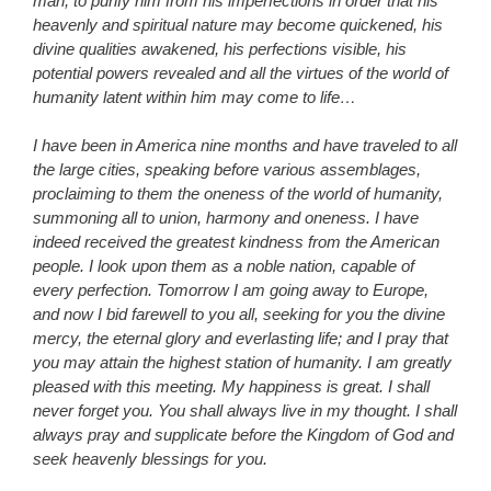
man, to purify him from his imperfections in order that his
heavenly and spiritual nature may become quickened, his
divine qualities awakened, his perfections visible, his
potential powers revealed and all the virtues of the world of
humanity latent within him may come to life…
I have been in America nine months and have traveled to all
the large cities, speaking before various assemblages,
proclaiming to them the oneness of the world of humanity,
summoning all to union, harmony and oneness. I have
indeed received the greatest kindness from the American
people. I look upon them as a noble nation, capable of
every perfection. Tomorrow I am going away to Europe,
and now I bid farewell to you all, seeking for you the divine
mercy, the eternal glory and everlasting life; and I pray that
you may attain the highest station of humanity. I am greatly
pleased with this meeting. My happiness is great. I shall
never forget you. You shall always live in my thought. I shall
always pray and supplicate before the Kingdom of God and
seek heavenly blessings for you.