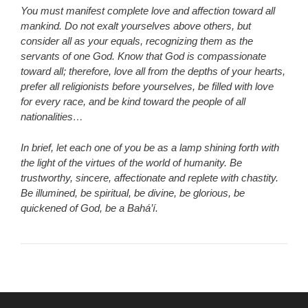
You must manifest complete love and affection toward all
mankind. Do not exalt yourselves above others, but
consider all as your equals, recognizing them as the
servants of one God. Know that God is compassionate
toward all; therefore, love all from the depths of your hearts,
prefer all religionists before yourselves, be filled with love
for every race, and be kind toward the people of all
nationalities…
In brief, let each one of you be as a lamp shining forth with
the light of the virtues of the world of humanity. Be
trustworthy, sincere, affectionate and replete with chastity.
Be illumined, be spiritual, be divine, be glorious, be
quickened of God, be a Bahá’í.