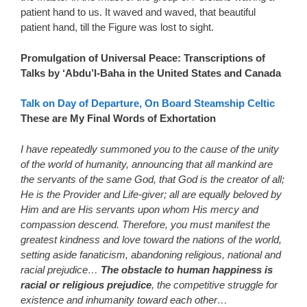
patient hand to us. It waved and waved, that beautiful
patient hand, till the Figure was lost to sight.
Promulgation of Universal Peace: Transcriptions of
Talks by ‘Abdu’l-Baha in the United States and Canada
Talk on Day of Departure, On Board Steamship Celtic
These are My Final Words of Exhortation
I have repeatedly summoned you to the cause of the unity
of the world of humanity, announcing that all mankind are
the servants of the same God, that God is the creator of all;
He is the Provider and Life-giver; all are equally beloved by
Him and are His servants upon whom His mercy and
compassion descend. Therefore, you must manifest the
greatest kindness and love toward the nations of the world,
setting aside fanaticism, abandoning religious, national and
racial prejudice…
The obstacle to human happiness is
racial or religious prejudice
, the competitive struggle for
existence and inhumanity toward each other…