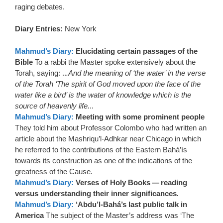
raging debates.
Diary Entries:
New York
Mahmud’s Diary:
Elucidating certain passages of the
Bible
To a rabbi the Master spoke extensively about the
Torah, saying: ..
.And the meaning of ‘the water’ in the verse
of the Torah ‘The spirit of God moved upon the face of the
water like a bird’ is the water of knowledge which is the
source of heavenly life.
..
Mahmud’s Diary:
Meeting with some prominent people
They told him about Professor Colombo who had written an
article about the Mashriqu’l-Adhkar near Chicago in which
he referred to the contributions of the Eastern Bahá’ís
towards its construction as one of the indications of the
greatness of the Cause.
Mahmud’s Diary:
Verses of Holy Books — reading
versus understanding their inner significances
.
Mahmud’s Diary:
‘Abdu’l-Bahá’s last public talk in
America
The subject of the Master’s address was ‘The