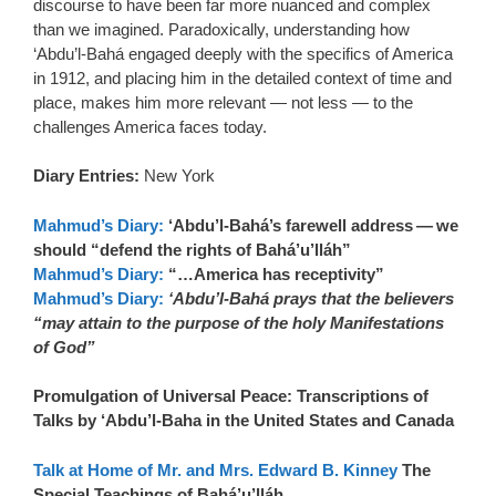
discourse to have been far more nuanced and complex
than we imagined. Paradoxically, understanding how
‘Abdu’l-Bahá engaged deeply with the specifics of America
in 1912, and placing him in the detailed context of time and
place, makes him more relevant — not less — to the
challenges America faces today.
Diary Entries:
New York
Mahmud’s Diary:
‘Abdu’l-Bahá’s farewell address — we
should “defend the rights of Bahá’u’lláh”
Mahmud’s Diary:
“…America has receptivity”
Mahmud’s Diary:
‘Abdu’l-Bahá prays that the believers
“may attain to the purpose of the holy Manifestations
of God”
Promulgation of Universal Peace: Transcriptions of
Talks by ‘Abdu’l-Baha in the United States and Canada
Talk at Home of Mr. and Mrs. Edward B. Kinney
The
Special Teachings of Bahá’u’lláh