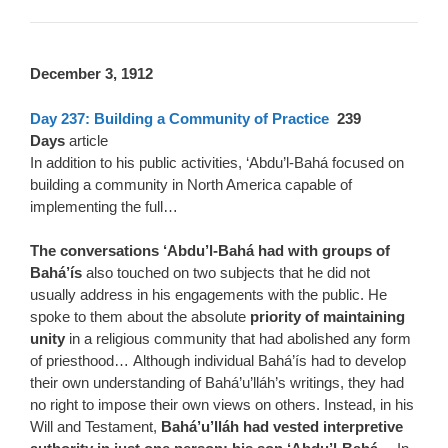
D
ecember 3, 1912
Day 237: Building a Community of Practice
239
Days
article
In addition to his public activities, ‘Abdu’l-Bahá focused on
building a community in North America capable of
implementing the full…
The conversations ‘Abdu’l-Bahá had with groups of
Bahá’ís
also touched on two subjects that he did not
usually address in his engagements with the public. He
spoke to them about the absolute
priority of maintaining
unity
in a religious community that had abolished any form
of priesthood… Although individual Bahá’ís had to develop
their own understanding of Bahá’u’lláh’s writings, they had
no right to impose their own views on others. Instead, in his
Will and Testament,
Bahá’u’lláh had vested interpretive