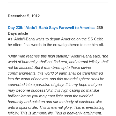
December 5, 1912
Day 239: ‘Abdu’l-Bahá Says Farewell to America
239
Days
article
As ‘Abdu’l-Bahá waits to depart America on the SS Celtic,
he offers final words to the crowd gathered to see him off.
“Until man reaches this high station,”
‘Abdu’l-Bahá said,
“the
world of humanity shall not find rest, and eternal felicity shall
not be attained. But if man lives up to these divine
commandments, this world of earth shall be transformed
into the world of heaven, and this material sphere shall be
converted into a paradise of glory. It is my hope that you
may become successful in this high calling so that like
brilliant lamps you may cast light upon the world of
humanity and quicken and stir the body of existence like
unto a spirit of life. This is eternal glory. This is everlasting
felicity. This is immortal life. This is heavenly attainment.