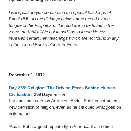
I will speak to you concerning the special teachings of
Bahá’u’lláh. All the divine principles announced by the
tongue of the Prophets of the past are to be found in the
words of Bahá’u’lláh; but in addition to these He has
revealed certain new teachings which are not found in any
of the sacred Books of former times…
December 1, 1912
Day 235: Religion: The Driving Force Behind Human
Civilization
239 Days
article
For audiences across America, ‘Abdu’l-Bahá constructed a
new definition of religion, even as he critiqued what goes on
in its name.
‘Abdu’l-Bahá argued repeatedly in America that nothing