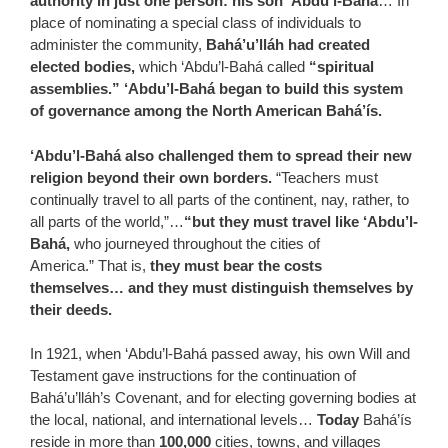
authority in just one person: his son ‘Abdu’l-Bahá
… In
place of nominating a special class of individuals to
administer the community,
Bahá’u’lláh had created
elected bodies,
which ‘Abdu’l-Bahá called
“spiritual
assemblies.” ‘Abdu’l-Bahá began to build this system
of governance among the North American Bahá’ís.
‘Abdu’l-Bahá also challenged them to spread their new
religion beyond their own borders.
“Teachers must
continually travel to all parts of the continent, nay, rather, to
all parts of the world,”…
“but they must travel like ‘Abdu’l-
Bahá,
who journeyed throughout the cities of
America.” That is,
they must bear the costs
themselves… and they must distinguish themselves by
their deeds.
In 1921, when ‘Abdu’l-Bahá passed away, his own Will and
Testament gave instructions for the continuation of
Bahá’u’lláh’s Covenant, and for electing governing bodies at
the local, national, and international levels…
Today
Bahá’ís
reside in more than
100,000
cities, towns, and villages