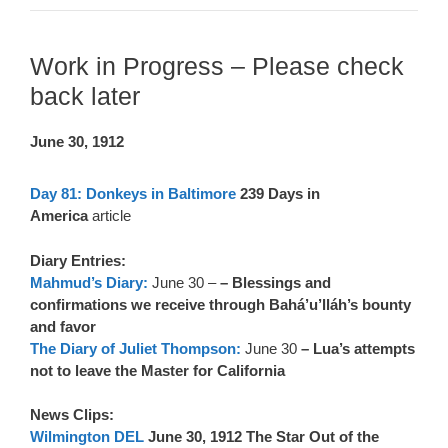
Work in Progress – Please check
back later
June 30, 1912
Day 81: Donkeys in Baltimore
239 Days in
America
article
Diary Entries:
Mahmud’s Diary:
June 30 –
– Blessings and
confirmations we receive through Bahá’u’lláh’s bounty
and favor
The Diary of Juliet Thompson:
June 30
– Lua’s attempts
not to leave the Master for California
News Clips:
Wilmington DEL
June 30, 1912 The Star Out of the