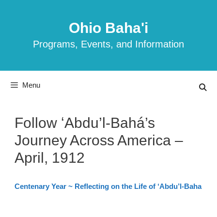
Skip
to
Ohio Baha'i
content
Programs, Events, and Information
Menu
Follow ʻAbdu’l-Bahá’s
Journey Across America –
April, 1912
Centenary Year ~ Reflecting on the Life of ‘Abdu’l-Baha