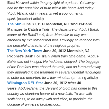
East
He lived within the gray light of a prison. Yet always
had he the sunshine of truth within his heart. And today
‘Abdu’l-Bahá, old in years, is yet a young man in
spirit.
(excellent article)
The Sun
June 30, 1912 Montclair, NJ ‘Abdu’l-Bahá
Manages to Catch a Train
The departure of ‘Abdu’l Bahá,
leader of the Bahá’í cult, from Montclair to-day was
attended by excitement that was strikingly at variance with
the peaceful character of the religious prophet.
The New York Times
June 30, 1912 Montclair, NJ
Prophet’s Dash For Train
When train time came, ‘Abdu’l-
Bahá was not in sight. He had been delayed. The baggage
of the Persians was aboard the train, and as it moved away
they appealed to the trainmen in several Oriental languages
to defer the departure for a few minutes.
(amusing article)
Wilmington DEL Star
June 30, 1912 After 40
years
‘Abdu’l-Bahá, the Servant of God, has come to this
country as standard bearer of a new faith. To war with
selfishness, to do away with prejudice, to proclaim the
doctrine of universal brotherhood…