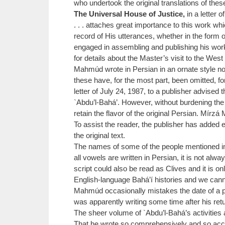
who undertook the original translations of thes
The Universal House of Justice,
in a letter o
. . . attaches great importance to this work w
record of His utterances, whether in the form 
engaged in assembling and publishing his work 
for details about the Master’s visit to the West 
Mahmúd wrote in Persian in an ornate style no
these have, for the most part, been omitted, f
letter of July 24, 1987, to a publisher advised 
`Abdu’l-Bahá’. However, without burdening the 
retain the flavor of the original Persian. Mír
To assist the reader, the publisher has added 
the original text.
The names of some of the people mentioned i
all vowels are written in Persian, it is not a
script could also be read as Clives and it is 
English-language Bahá’í histories and we cann
Mahmúd occasionally mistakes the date of a par
was apparently writing some time after his ret
The sheer volume of `Abdu’l-Bahá’s activities
That he wrote so comprehensively and so accura