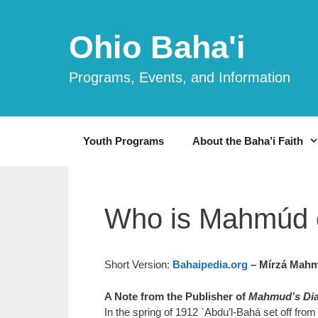
Skip
to
Ohio Baha'i
content
Programs, Events, and Information
Youth Programs
About the Baha’i Faith
Who is Mahmúd 
Short Version:
Bahaipedia.org
– Mírzá Mahm
A Note from the Publisher of
Mahmud’s Dia
In the spring of 1912 `Abdu’l-Bahá set off fro