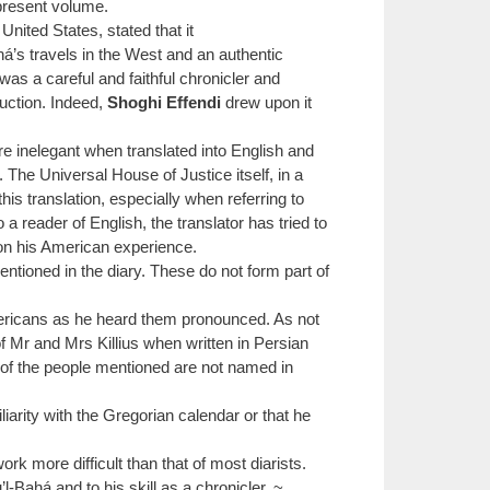
 present volume.
 United States, stated that it
há’s travels in the West and an authentic
as a careful and faithful chronicler and
duction. Indeed,
Shoghi Effendi
drew upon it
e inelegant when translated into English and
The Universal House of Justice itself, in a
his translation, especially when referring to
 reader of English, the translator has tried to
r on his American experience.
ntioned in the diary. These do not form part of
ericans as he heard them pronounced. As not
f Mr and Mrs Killius when written in Persian
e of the people mentioned are not named in
arity with the Gregorian calendar or that he
 more difficult than that of most diarists.
-Bahá and to his skill as a chronicler. ~