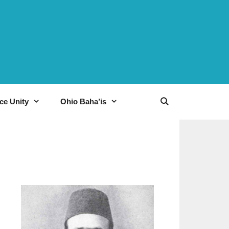
ce Unity
Ohio Baha’is