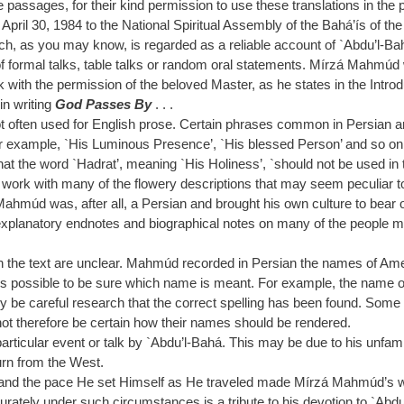
e passages, for their kind permission to use these translations in the
f April 30, 1984 to the National Spiritual Assembly of the Bahá’ís of the
hich, as you may know, is regarded as a reliable account of `Abdu’l-Ba
of formal talks, table talks or random oral statements. Mírzá Mahmúd w
with the permission of the beloved Master, as he states in the Intro
in writing
God Passes By
. . .
t often used for English prose. Certain phrases common in Persian ar
or example, `His Luminous Presence’, `His blessed Person’ and so on. 
that the word `Hadrat’, meaning `His Holiness’, `should not be used in t
work with many of the flowery descriptions that may seem peculiar to a
zá Mahmúd was, after all, a Persian and brought his own culture to bea
explanatory endnotes and biographical notes on many of the people me
n the text are unclear. Mahmúd recorded in Persian the names of Am
lways possible to be sure which name is meant. For example, the name o
only be careful research that the correct spelling has been found. Som
ot therefore be certain how their names should be rendered.
ticular event or talk by `Abdu’l-Bahá. This may be due to his unfamili
urn from the West.
 and the pace He set Himself as He traveled made Mírzá Mahmúd’s work
tely under such circumstances is a tribute to his devotion to `Abdu’l