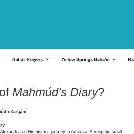
Baha’i Prayers
Yellow Springs Baha’is
Ra
of
Mahmúd’s Diary
?
úd-i-Zarqání
ry
m Alexandria on His historic journey to America. Among his small