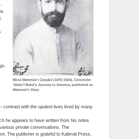
.
a.
.
s
go.
Mírzá Mahmúd-i-Zarqání (1875-1924), Chronicler
‘Abdu’l-Bahá’s Journey to America, published as
Mahmúd’s Diary
— contrast with the opulent lives lived by many
ch he appears to have written from his notes
various private conversations. The
e. The publisher is grateful to Kalimát Press,