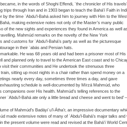
ame, in the words of Shoghi Effendi, `the chronicler of His travels’
ips through Iran and in 1903 began to teach the Bahá’í Faith in Indi
er by the time `Abdu’l-Bahá asked him to journey with Him to the West
ahá, making extensive notes not only of the Master’s many public
lso of the new sights and experiences they found in America as well a
nd travelling. Mahmúd remarks on the novelty of the New York
ds and customs for `Abdu’l-Bahá’s party as well as the picturesque
tourage in their `abás and Persian hats.
markable. He was 68 years old and had been a prisoner most of His
l and planned only to travel to the American East coast and to Chica
visit their communities and He undertook the strenuous three
train, sitting up most nights in a chair rather than spend money on a
tings nearly every day, sometimes three times a day, and gave
nd exhausting schedule is well-documented by Mírzá Mahmúd, who
r’s companions over His health. Mahmúd’s telling references to the
inner `Abdu’l-Bahá ate only a little bread and cheese and went to bed’ 
t volume of Mahmúd’s Badáyi`u’l-Átha’r, an impressive documentary whi
múd made extensive notes of many of `Abdu’l-Bahá’s major talks and 
in the present volume were read and revised at the Bahá’í World Centr