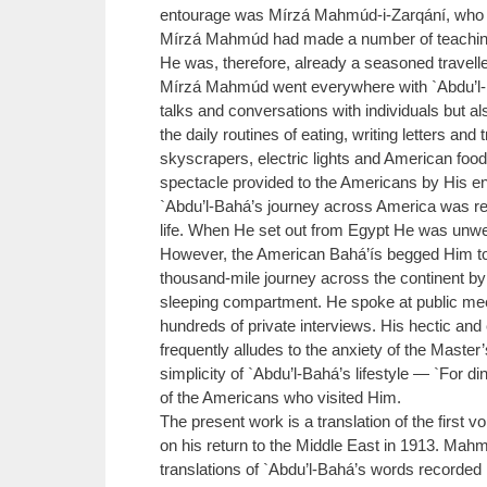
entourage was Mírzá Mahmúd-i-Zarqání, who bec
Mírzá Mahmúd had made a number of teaching tr
He was, therefore, already a seasoned travell
Mírzá Mahmúd went everywhere with `Abdu’l-B
talks and conversations with individuals but a
the daily routines of eating, writing letters a
skyscrapers, electric lights and American foo
spectacle provided to the Americans by His en
`Abdu’l-Bahá’s journey across America was re
life. When He set out from Egypt He was unwel
However, the American Bahá’ís begged Him to 
thousand-mile journey across the continent by 
sleeping compartment. He spoke at public mee
hundreds of private interviews. His hectic a
frequently alludes to the anxiety of the Maste
simplicity of `Abdu’l-Bahá’s lifestyle — `For d
of the Americans who visited Him.
The present work is a translation of the firs
on his return to the Middle East in 1913. Mah
translations of `Abdu’l-Bahá’s words recorded 